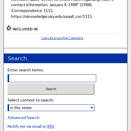
contact information, January 4, 1988" (1988).
Correspondence
. 1115.
https://uknowledge.uky.edu/seaall_cor/1115
INCLUDED IN
Law Librarianship Commons
Search
Enter search terms:
Select context to search:
Advanced Search
Notify me via email or
RSS