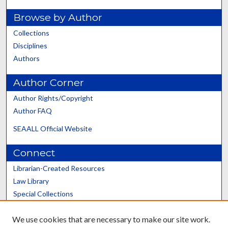
Browse by Author
Collections
Disciplines
Authors
Author Corner
Author Rights/Copyright
Author FAQ
SEAALL Official Website
Connect
Librarian-Created Resources
Law Library
Special Collections
Graduate School
We use cookies that are necessary to make our site work.
Scholars@UK