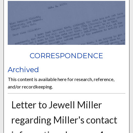
CORRESPONDENCE
Archived
This content is available here for research, reference,
and/or recordkeeping.
Letter to Jewell Miller
regarding Miller's contact