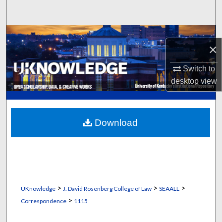
Search
Browse Collections
×
My Account
Switch to
desktop
view
About
Digital Commons Network™
Download
>
>
>
UKnowledge
J. David Rosenberg College of Law
SEAALL
>
Correspondence
1115