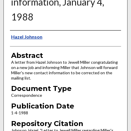
information, January 4,
1988
Authors
Hazel Johnson
Abstract
A letter from Hazel Johnson to Jewell Miller congratulating
on a new job and informing Miller that Johnson will forward
Miller's new contact information to be corrected on the
mailing list.
Document Type
Correspondence
Publication Date
1-4-1988
Repository Citation
Johnson, Hazel, "Letter to Jewell Miller regarding Miller's