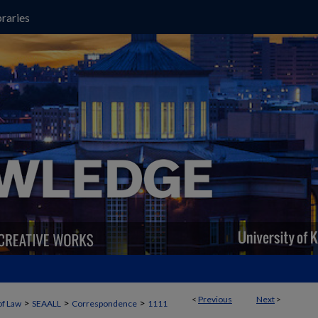
raries
<
Previous
Next
>
>
>
>
of Law
SEAALL
Correspondence
1111