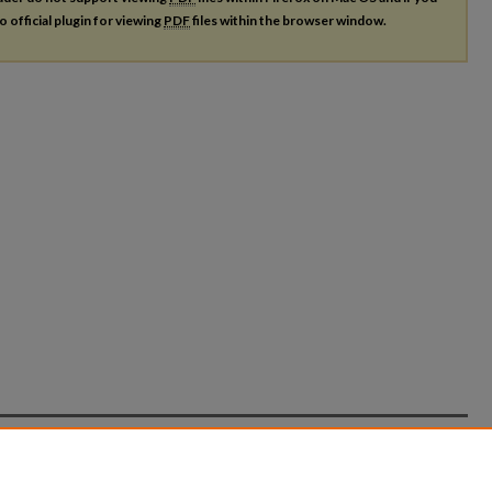
o official plugin for viewing
PDF
files within the browser window.
count
|
Accessibility Statement