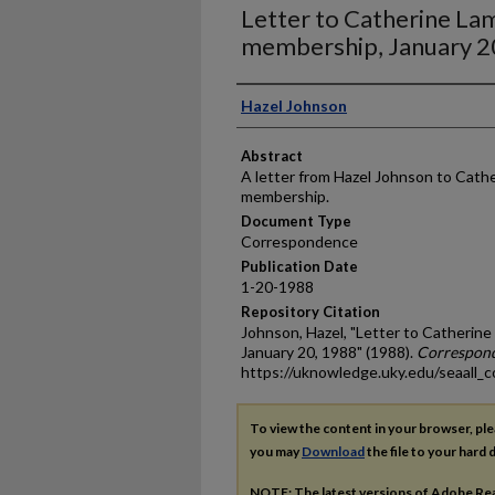
Letter to Catherine L
membership, January 2
Authors
Hazel Johnson
Abstract
A letter from Hazel Johnson to Cat
membership.
Document Type
Correspondence
Publication Date
1-20-1988
Repository Citation
Johnson, Hazel, "Letter to Catheri
January 20, 1988" (1988).
Correspon
https://uknowledge.uky.edu/seaall_
To view the content in your browser, pl
you may
Download
the file to your hard d
NOTE: The latest versions of Adobe Re