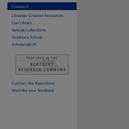
Connect
Librarian-Created Resources
Law Library
Special Collections
Graduate School
Scholars@UK
are
Contact the Repository
We’d like your feedback