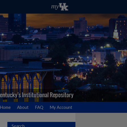
Home
About
FAQ
My Account
Search