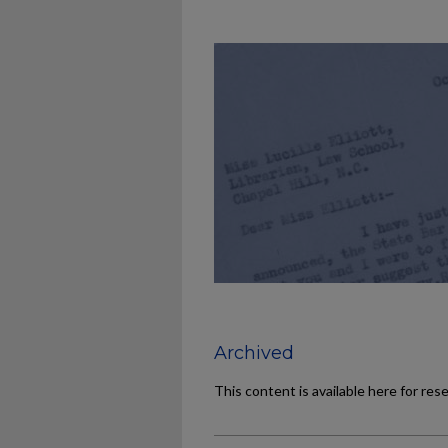
Archived
This content is available here for res