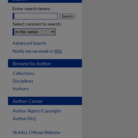
Enter search terms:
Select context to search:
Advanced Search
Notify me via email or
RSS
Browse by Author
Collections
Disciplines
Authors
Author Corner
Author Rights/Copyright
Author FAQ
SEAALL Official Website