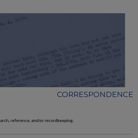
CORRESPONDENCE
earch, reference, and/or recordkeeping.