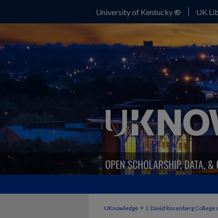
University of Kentucky ®
UK Lib
>
UKnowledge
J. David Rosenberg College 