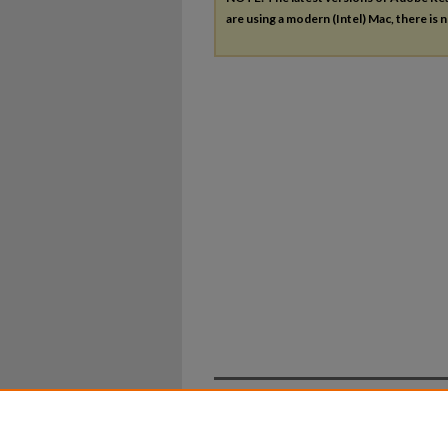
are using a modern (Intel) Mac, there is n
Home
|
About
|
FAQ
|
My Ac