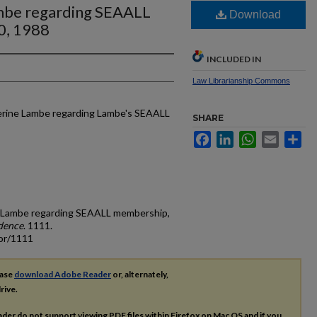
ambe regarding SEAALL
Download
0, 1988
INCLUDED IN
Law Librarianship Commons
herine Lambe regarding Lambe's SEAALL
SHARE
Facebook
LinkedIn
WhatsApp
Email
Sh
ne Lambe regarding SEAALL membership,
dence
. 1111.
cor/1111
ease
download Adobe Reader
or, alternately,
rive.
ader do not support viewing
PDF
files within Firefox on Mac OS and if you