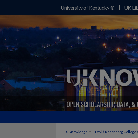
University of Kentucky ®
UK Lib
>
UKnowledge
J. David Rosenberg College 