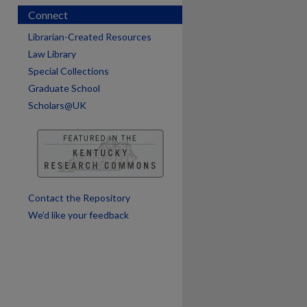
Connect
Librarian-Created Resources
Law Library
Special Collections
Graduate School
Scholars@UK
are
Contact the Repository
We’d like your feedback