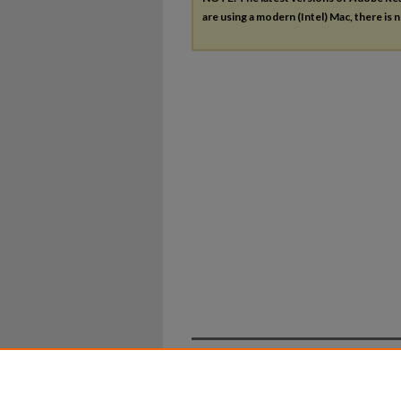
are using a modern (Intel) Mac, there is n
Home
|
About
|
FAQ
|
My Ac