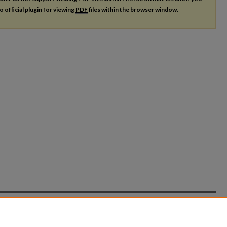
o official plugin for viewing
PDF
files within the browser window.
count
|
Accessibility Statement