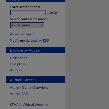
Enter search terms:
Select context to search:
Advanced Search
Notify me via email or
RSS
Browse by Author
Collections
Disciplines
Authors
Author Corner
Author Rights/Copyright
Author FAQ
SEAALL Official Website