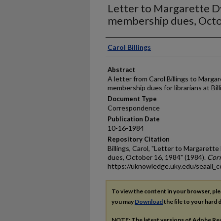
Letter to Margarette 
membership dues, Octo
Authors
Carol Billings
Abstract
A letter from Carol Billings to Marg
membership dues for librarians at Billi
Document Type
Correspondence
Publication Date
10-16-1984
Repository Citation
Billings, Carol, "Letter to Margare
dues, October 16, 1984" (1984).
Cor
https://uknowledge.uky.edu/seaall_c
To view the content in your browser, pl
you may
Download
the file to your hard d
NOTE: The latest versions of Adobe Re