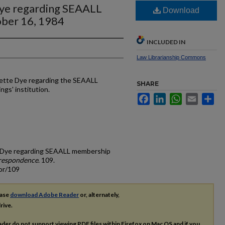
Dye regarding SEAALL
Download
ber 16, 1984
INCLUDED IN
Law Librarianship Commons
arette Dye regarding the SEAALL
SHARE
ngs' institution.
Facebook
LinkedIn
WhatsApp
Email
Sh
tte Dye regarding SEAALL membership
respondence
. 109.
or/109
ease
download Adobe Reader
or, alternately,
rive.
ader do not support viewing
PDF
files within Firefox on Mac OS and if you