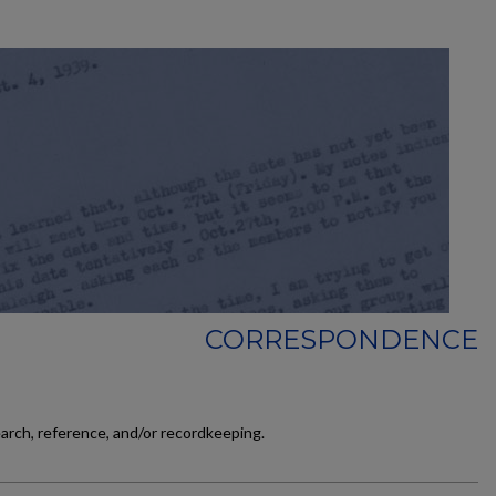
CORRESPONDENCE
earch, reference, and/or recordkeeping.