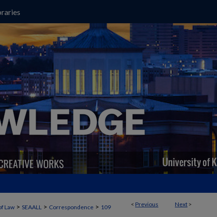
raries
<
Previous
Next
>
>
>
>
of Law
SEAALL
Correspondence
109