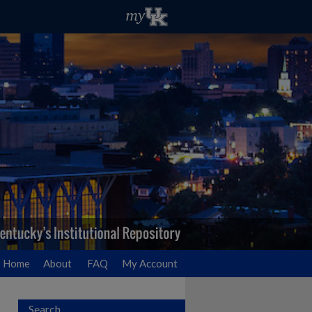
Home
About
FAQ
My Account
Search