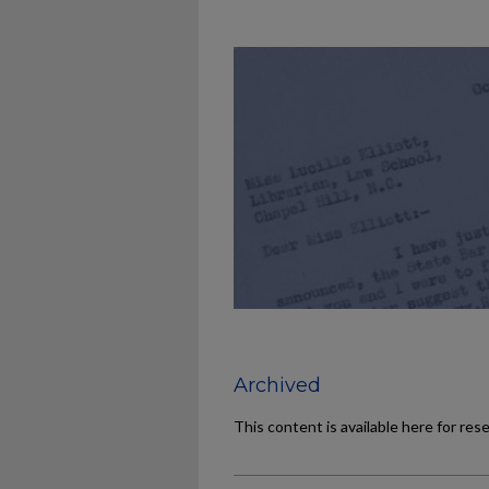
Archived
This content is available here for res