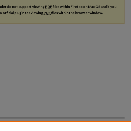
ader do not support viewing
PDF
files within Firefox on Mac OS and if you
o official plugin for viewing
PDF
files within the browser window.
count
|
Accessibility Statement