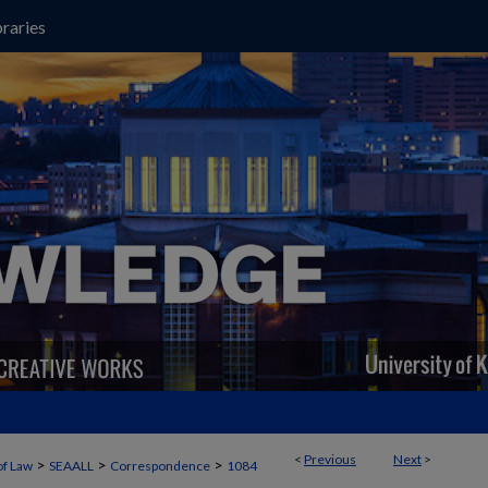
raries
<
Previous
Next
>
>
>
>
of Law
SEAALL
Correspondence
1084