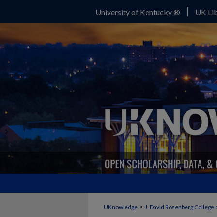
University of Kentucky ®
UK Lib
>
UKnowledge
J. David Rosenberg College 