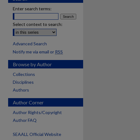
Enter search terms:
Select context to search:
Advanced Search
Notify me via email or
RSS
Browse by Author
Collections
Disciplines
Authors
Author Corner
Author Rights/Copyright
Author FAQ
SEAALL Official Website