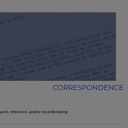
CORRESPONDENCE
earch, reference, and/or recordkeeping.