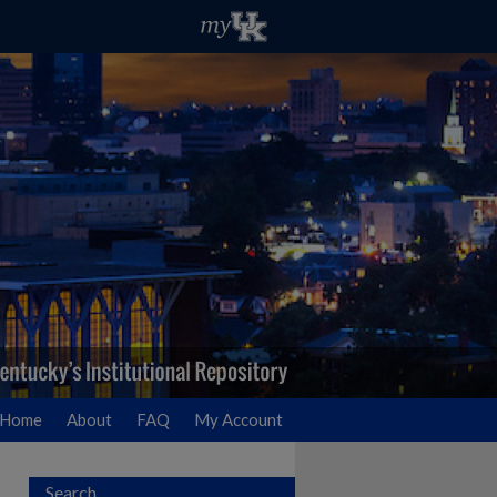
Home
About
FAQ
My Account
Search