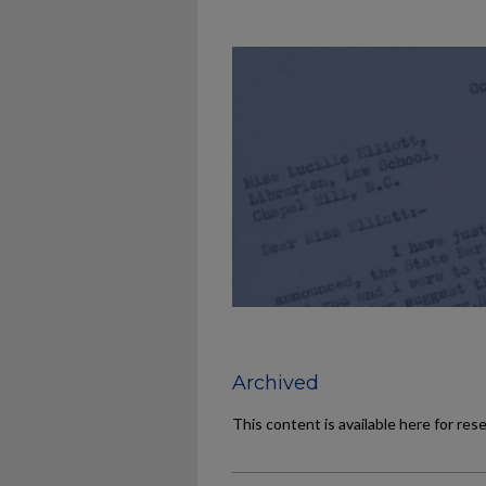
Archived
This content is available here for res