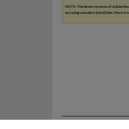
NOTE: The latest versions of Adobe Re
are using a modern (Intel) Mac, there is n
Home
|
About
|
FAQ
|
My Ac