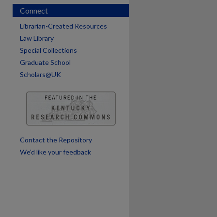
Connect
Librarian-Created Resources
Law Library
Special Collections
Graduate School
Scholars@UK
are
Contact the Repository
We’d like your feedback