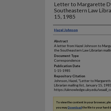
Letter to Margarette D
Southeastern Law Librar
15, 1985
Authors
Hazel Johnson
Abstract
A letter from Hazel Johnson to Marga
the Southeastern Law Librarian mailin
Document Type
Correspondence
Publication Date
1-15-1985
Repository Citation
Johnson, Hazel, "Letter to Margaret
Librarian mailing list, January 15, 198
https://uknowledge.uky.edu/seaall_
To view the content in your browser, pl
you may
Download
the file to your hard d