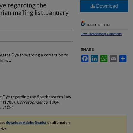
ye regarding the
Download
ian mailing list, January
INCLUDED IN
Law Librarianship Commons
SHARE
rette Dye forwarding a correction to
Facebook
LinkedIn
WhatsApp
Email
Sh
g list.
te Dye regarding the Southeastern Law
5" (1985).
Correspondence
. 1084.
cor/1084
ease
download Adobe Reader
or, alternately,
rive.