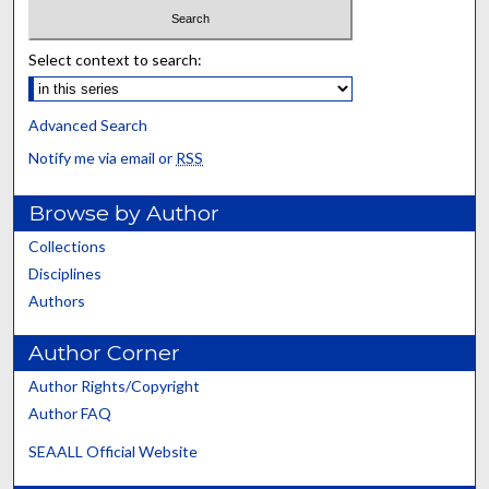
Select context to search:
Advanced Search
Notify me via email or
RSS
Browse by Author
Collections
Disciplines
Authors
Author Corner
Author Rights/Copyright
Author FAQ
SEAALL Official Website