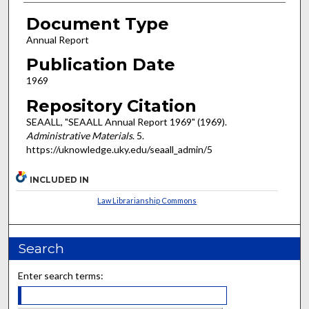
Document Type
Annual Report
Publication Date
1969
Repository Citation
SEAALL, "SEAALL Annual Report 1969" (1969).
Administrative Materials
. 5.
https://uknowledge.uky.edu/seaall_admin/5
INCLUDED IN
Law Librarianship Commons
Search
Enter search terms: