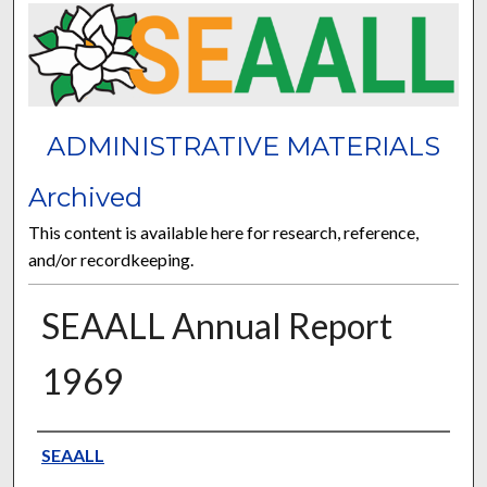
ADMINISTRATIVE MATERIALS
Archived
This content is available here for research, reference,
and/or recordkeeping.
SEAALL Annual Report
1969
Authors
SEAALL