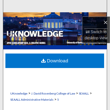
Search
Browse Collections
×
My Account
Switch to
desktop
view
About
Digital Commons Network™
Download
>
>
>
UKnowledge
J. David Rosenberg College of Law
SEAALL
>
SEAALL Administrative Materials
5