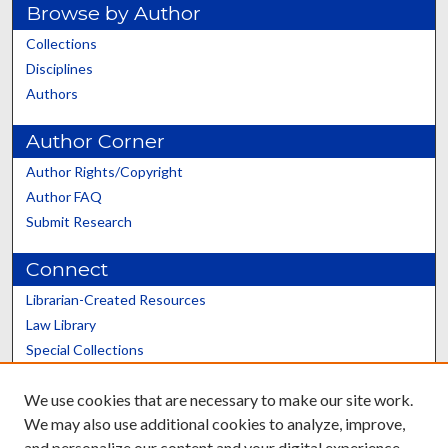
Browse by Author
Collections
Disciplines
Authors
Author Corner
Author Rights/Copyright
Author FAQ
Submit Research
Connect
Librarian-Created Resources
Law Library
Special Collections
Graduate School
We use cookies that are necessary to make our site work.
Scholars@UK
We may also use additional cookies to analyze, improve,
and personalize our content and your digital experience.