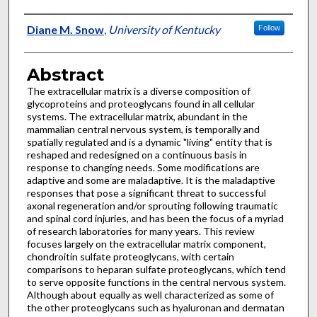
Authors
Diane M. Snow
,
University of Kentucky
Follow
Abstract
The extracellular matrix is a diverse composition of
glycoproteins and proteoglycans found in all cellular
systems. The extracellular matrix, abundant in the
mammalian central nervous system, is temporally and
spatially regulated and is a dynamic "living" entity that is
reshaped and redesigned on a continuous basis in
response to changing needs. Some modifications are
adaptive and some are maladaptive. It is the maladaptive
responses that pose a significant threat to successful
axonal regeneration and/or sprouting following traumatic
and spinal cord injuries, and has been the focus of a myriad
of research laboratories for many years. This review
focuses largely on the extracellular matrix component,
chondroitin sulfate proteoglycans, with certain
comparisons to heparan sulfate proteoglycans, which tend
to serve opposite functions in the central nervous system.
Although about equally as well characterized as some of
the other proteoglycans such as hyaluronan and dermatan