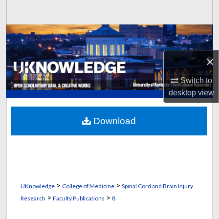
Search
Browse Collections
×
My Account
Switch to
About
desktop
view
Digital Commons Network™
Download
>
>
UKnowledge
College of Medicine
Spinal Cord and Brain Injury
>
>
Research
Faculty Publications
8