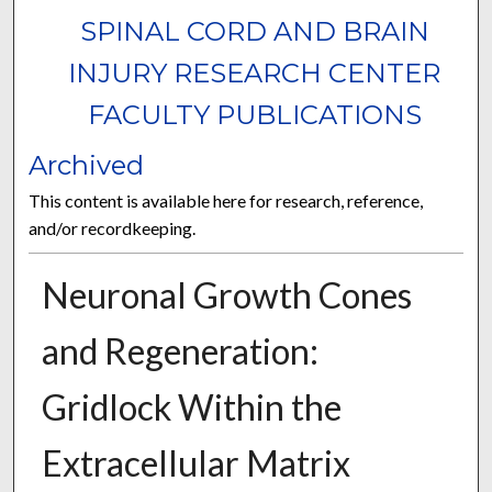
SPINAL CORD AND BRAIN
INJURY RESEARCH CENTER
FACULTY PUBLICATIONS
Archived
This content is available here for research, reference,
and/or recordkeeping.
Neuronal Growth Cones
and Regeneration:
Gridlock Within the
Extracellular Matrix