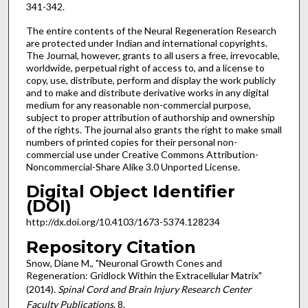
341-342.
The entire contents of the Neural Regeneration Research
are protected under Indian and international copyrights.
The Journal, however, grants to all users a free, irrevocable,
worldwide, perpetual right of access to, and a license to
copy, use, distribute, perform and display the work publicly
and to make and distribute derivative works in any digital
medium for any reasonable non-commercial purpose,
subject to proper attribution of authorship and ownership
of the rights. The journal also grants the right to make small
numbers of printed copies for their personal non-
commercial use under Creative Commons Attribution-
Noncommercial-Share Alike 3.0 Unported License.
Digital Object Identifier
(DOI)
http://dx.doi.org/10.4103/1673-5374.128234
Repository Citation
Snow, Diane M., "Neuronal Growth Cones and
Regeneration: Gridlock Within the Extracellular Matrix"
(2014).
Spinal Cord and Brain Injury Research Center
Faculty Publications
. 8.