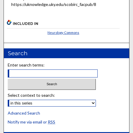
https://uknowledge.uky.edu/scobirc_facpub/8
INCLUDED IN
Neurology Commons
Search
Enter search terms:
Select context to search:
Advanced Search
Notify me via email or
RSS