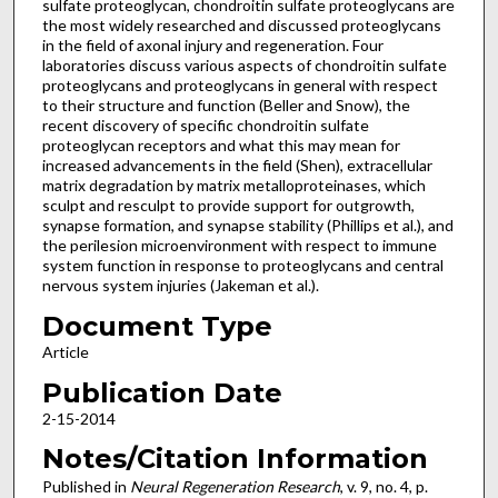
sulfate proteoglycan, chondroitin sulfate proteoglycans are
the most widely researched and discussed proteoglycans
in the field of axonal injury and regeneration. Four
laboratories discuss various aspects of chondroitin sulfate
proteoglycans and proteoglycans in general with respect
to their structure and function (Beller and Snow), the
recent discovery of specific chondroitin sulfate
proteoglycan receptors and what this may mean for
increased advancements in the field (Shen), extracellular
matrix degradation by matrix metalloproteinases, which
sculpt and resculpt to provide support for outgrowth,
synapse formation, and synapse stability (Phillips et al.), and
the perilesion microenvironment with respect to immune
system function in response to proteoglycans and central
nervous system injuries (Jakeman et al.).
Document Type
Article
Publication Date
2-15-2014
Notes/Citation Information
Published in
Neural Regeneration Research
, v. 9, no. 4, p.