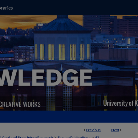
raries
<
Previous
Next
>
>
>
l Cord and Brain Injury Research
Faculty Publications
42