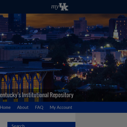
Home
About
FAQ
My Account
Search