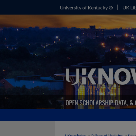
University of Kentucky ®
UK Lib
>
>
UKnowledge
College of Medicine
Spina