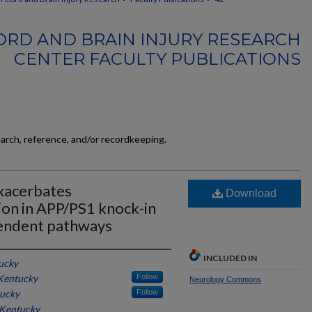
ORD AND BRAIN INJURY RESEARCH
CENTER FACULTY PUBLICATIONS
earch, reference, and/or recordkeeping.
exacerbates
Download
ion in APP/PS1 knock-in
endent pathways
INCLUDED IN
tucky
 Kentucky
Follow
Neurology Commons
tucky
Follow
 Kentucky