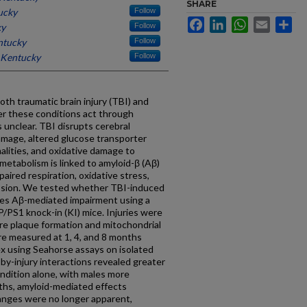
SHARE
ucky
Follow
Facebook
LinkedIn
WhatsApp
Email
Sh
ky
Follow
ntucky
Follow
f Kentucky
Follow
th traumatic brain injury (TBI) and
er these conditions act through
 unclear. TBI disrupts cerebral
amage, altered glucose transporter
alities, and oxidative damage to
etabolism is linked to amyloid-β (Aβ)
paired respiration, oxidative stress,
fission. We tested whether TBI-induced
tes Aβ-mediated impairment using a
P/PS1 knock-in (KI) mice. Injuries were
re plaque formation and mitochondrial
ere measured at 1, 4, and 8 months
ex using Seahorse assays on isolated
y-injury interactions revealed greater
ondition alone, with males more
ths, amyloid-mediated effects
anges were no longer apparent,