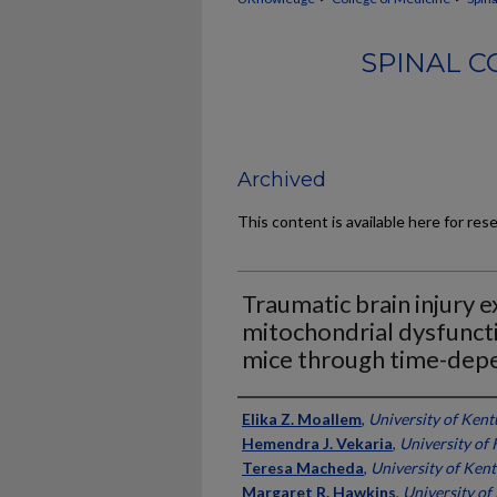
SPINAL C
Archived
This content is available here for res
Traumatic brain injury 
mitochondrial dysfunct
mice through time-dep
Authors
Elika Z. Moallem
,
University of Ken
Hemendra J. Vekaria
,
University of
Teresa Macheda
,
University of Ken
Margaret R. Hawkins
,
University of