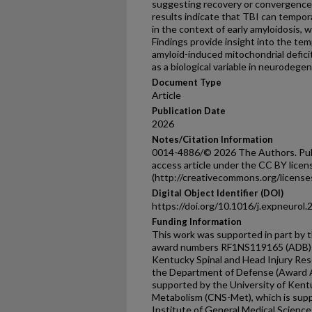
suggesting recovery or convergenc
results indicate that TBI can tempor
in the context of early amyloidosis, w
Findings provide insight into the te
amyloid-induced mitochondrial defici
as a biological variable in neurodege
Document Type
Article
Publication Date
2026
Notes/Citation Information
0014-4886/© 2026 The Authors. Publi
access article under the CC BY licen
(http://creativecommons.org/licenses
Digital Object Identifier (DOI)
https://doi.org/10.1016/j.expneurol
Funding Information
This work was supported in part by t
award numbers RF1NS119165 (ADB)
Kentucky Spinal and Head Injury Res
the Department of Defense (Award A
supported by the University of Ken
Metabolism (CNS-Met), which is supp
Institute of General Medical Sciences