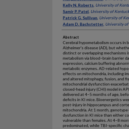
Kelly N. Roberts
,
University of Kent
Samir P. Patel
,
University of Kentuc
Patrick G. Sullivan
,
University of Ke
Adam D. Bachstetter
,
University o
Abstract
Cerebral hypometabolism occurs in bo
Alzheimer's disease (AD), but wheth
distinct or overlapping mechanisms is
metabolism via blood–brain barrier d
expression, calcium buffering abnorm
metabolic enzymes. AD-related hypom
effects on mitochondria, including im
and altered mitophagy, fusion, and 
mitochondrial dysfunction exacerba
closed-head injury (CHI) model in AP
delivered at 4–5 months of age, befo
deficits in KI mice. Bioenergetics w
post-injury in hippocampus and cort
mitochondria. At 1 month, genotype-b
dysfunction in KI mice than either c
vulnerable than females. At 4–8 mon
predominated, while TBI-specific ch