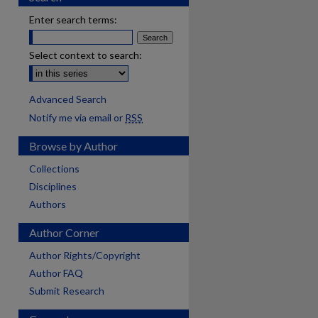
Enter search terms:
Select context to search:
Advanced Search
Notify me via email or
RSS
Browse by Author
Collections
Disciplines
Authors
Author Corner
Author Rights/Copyright
Author FAQ
Submit Research