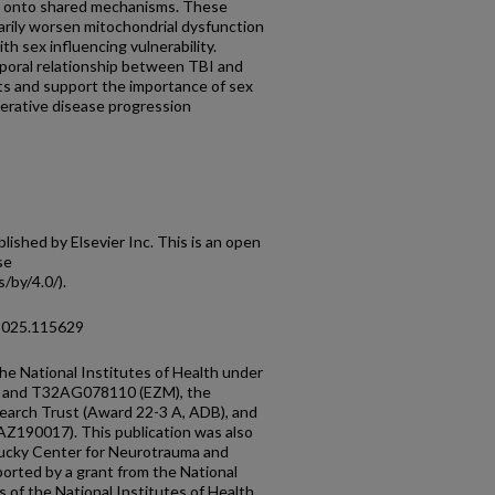
e onto shared mechanisms. These
arily worsen mitochondrial dysfunction
ith sex influencing vulnerability.
mporal relationship between TBI and
ts and support the importance of sex
nerative disease progression
shed by Elsevier Inc. This is an open
se
/by/4.0/).
.2025.115629
he National Institutes of Health under
 and T32AG078110 (EZM), the
earch Trust (Award 22-3 A, ADB), and
Z190017). This publication was also
tucky Center for Neurotrauma and
orted by a grant from the National
 of the National Institutes of Health