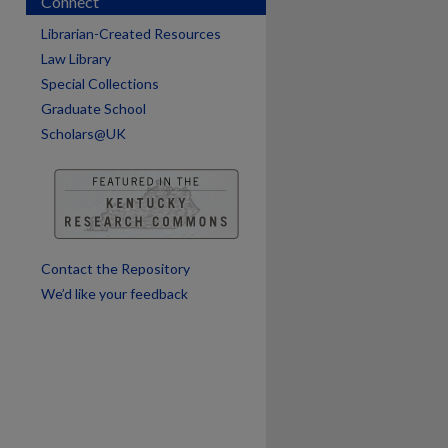
Connect
are
Librarian-Created Resources
Law Library
Special Collections
Graduate School
Scholars@UK
Contact the Repository
We’d like your feedback