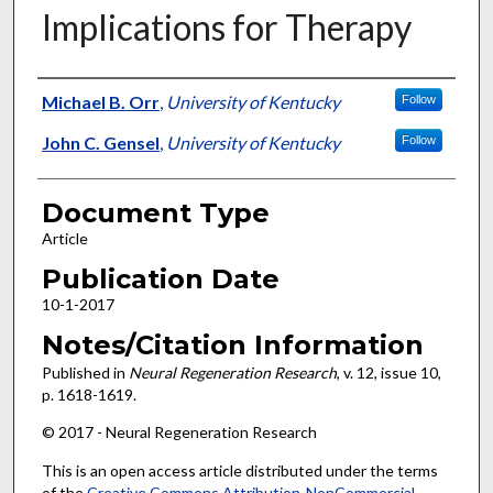
Implications for Therapy
Authors
Michael B. Orr
,
University of Kentucky
Follow
John C. Gensel
,
University of Kentucky
Follow
Document Type
Article
Publication Date
10-1-2017
Notes/Citation Information
Published in
Neural Regeneration Research
, v. 12, issue 10,
p. 1618-1619.
© 2017 - Neural Regeneration Research
This is an open access article distributed under the terms
of the
Creative Commons Attribution-NonCommercial-