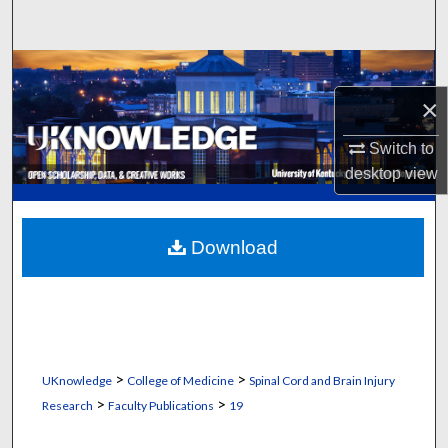
Search
Browse Collections
×
My Account
Switch to
About
desktop
view
Digital Commons Network™
Download
>
>
UKnowledge
College of Medicine
Spinal Cord and Brain Injury
>
>
Research
Faculty Publications
19