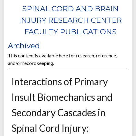
SPINAL CORD AND BRAIN
INJURY RESEARCH CENTER
FACULTY PUBLICATIONS
Archived
This content is available here for research, reference,
and/or recordkeeping.
Interactions of Primary
Insult Biomechanics and
Secondary Cascades in
Spinal Cord Injury: