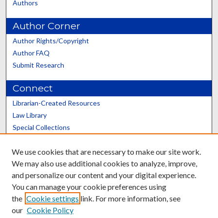
Authors
Author Corner
Author Rights/Copyright
Author FAQ
Submit Research
Connect
Librarian-Created Resources
Law Library
Special Collections
Graduate School
We use cookies that are necessary to make our site work.
Scholars@UK
We may also use additional cookies to analyze, improve,
and personalize our content and your digital experience.
You can manage your cookie preferences using
the
Cookie settings
link. For more information, see
our
Cookie Policy
Contact the Repository