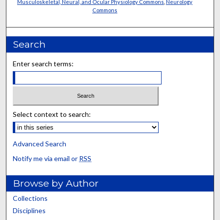
Musculoskeletal, Neural, and Ocular Physiology Commons
,
Neurology
Commons
Search
Enter search terms:
Select context to search:
Advanced Search
Notify me via email or
RSS
Browse by Author
Collections
Disciplines