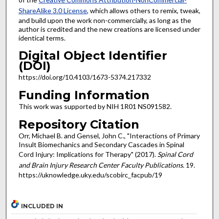
ShareAlike 3.0 License
, which allows others to remix, tweak,
and build upon the work non-commercially, as long as the
author is credited and the new creations are licensed under
identical terms.
Digital Object Identifier
(DOI)
https://doi.org/10.4103/1673-5374.217332
Funding Information
This work was supported by NIH 1R01 NS091582.
Repository Citation
Orr, Michael B. and Gensel, John C., "Interactions of Primary
Insult Biomechanics and Secondary Cascades in Spinal
Cord Injury: Implications for Therapy" (2017).
Spinal Cord
and Brain Injury Research Center Faculty Publications
. 19.
https://uknowledge.uky.edu/scobirc_facpub/19
INCLUDED IN