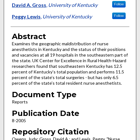
David A. Gross
,
University of Kentucky
Follow
Peggy Lewis
,
University of Kentucky
Follow
Abstract
Examines the geographic maldistribution of nurse
anesthetists in Kentucky and the status of their positions
and vacancies at all 19 hospitals in the southeastern part of
the state. UK Center for Excellence in Rural Health-Hazard
researchers found that southeastern Kentucky has 12.5
percent of Kentucky’s total population and performs 11.5
percent of the state’s total surgeries - but has only 6.5
percent of the state’s total resident nurse anesthetists.
Document Type
Reports
Publication Date
8-2005
Repository Citation
Owens, Judy; Gross, David A.; and Lewis, Peggy, "Nurse