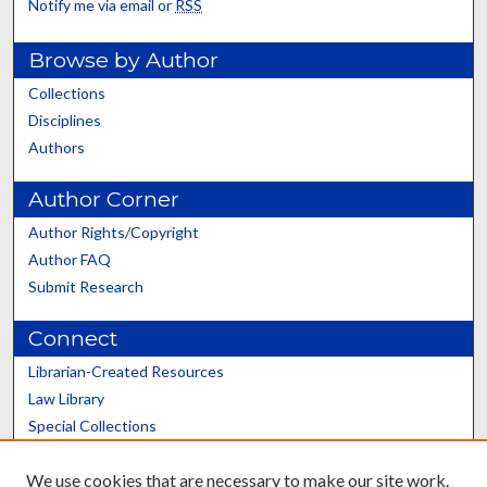
Notify me via email or
RSS
Browse by Author
Collections
Disciplines
Authors
Author Corner
Author Rights/Copyright
Author FAQ
Submit Research
Connect
Librarian-Created Resources
Law Library
Special Collections
Graduate School
We use cookies that are necessary to make our site work.
Scholars@UK