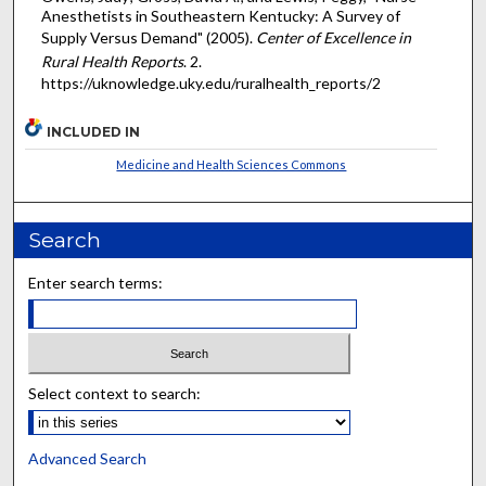
Anesthetists in Southeastern Kentucky: A Survey of
Supply Versus Demand" (2005).
Center of Excellence in
Rural Health Reports
. 2.
https://uknowledge.uky.edu/ruralhealth_reports/2
INCLUDED IN
Medicine and Health Sciences Commons
Search
Enter search terms:
Select context to search:
Advanced Search