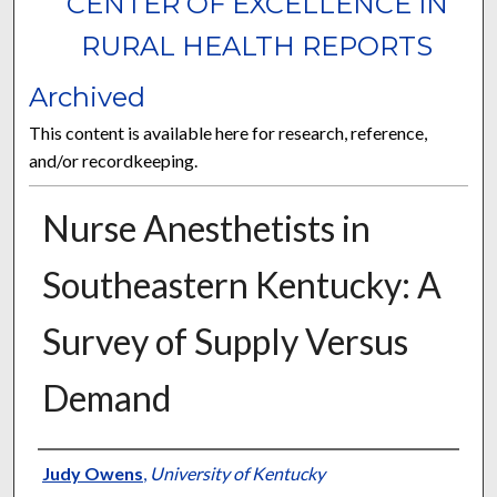
CENTER OF EXCELLENCE IN
RURAL HEALTH REPORTS
Archived
This content is available here for research, reference,
and/or recordkeeping.
Nurse Anesthetists in
Southeastern Kentucky: A
Survey of Supply Versus
Demand
Authors
Judy Owens
,
University of Kentucky