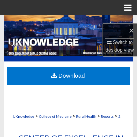
Menu
Home
Search
×
Browse Collections
Switch to
desktop
view
My Account
About
Download
Digital Commons Network™
>
>
>
>
UKnowledge
College of Medicine
Rural Health
Reports
2