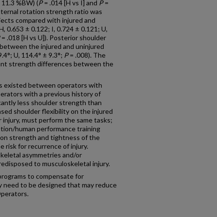
± 11.3 %BW) (
P
= .014 [H vs I] and
P
=
nternal rotation strength ratio was
bjects compared with injured and
H, 0.653 ± 0.122; I, 0.724 ± 0.121; U,
= .018 [H vs U]). Posterior shoulder
t between the injured and uninjured
9.4°; U, 114.4° ± 9.3°;
P
= .008). The
icant strength differences between the
s existed between operators with
perators with a previous history of
cantly less shoulder strength than
sed shoulder flexibility on the injured
or injury, must perform the same tasks;
itation/human performance training
tion strength and tightness of the
 risk for recurrence of injury.
keletal asymmetries and/or
redisposed to musculoskeletal injury.
 programs to compensate for
ity need to be designed that may reduce
 Operators.