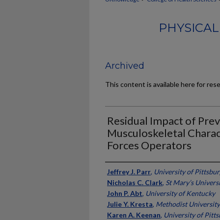
PHYSICAL
Archived
This content is available here for res
Residual Impact of Prev
Musculoskeletal Charact
Forces Operators
Authors
Jeffrey J. Parr
,
University of Pittsbu
Nicholas C. Clark
,
St Mary’s Univers
John P. Abt
,
University of Kentucky
Julie Y. Kresta
,
Methodist University
Karen A. Keenan
,
University of Pitt