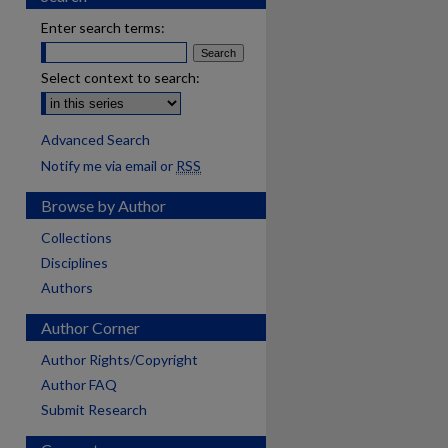
Enter search terms:
Select context to search:
Advanced Search
Notify me via email or
RSS
Browse by Author
Collections
Disciplines
Authors
Author Corner
Author Rights/Copyright
Author FAQ
Submit Research