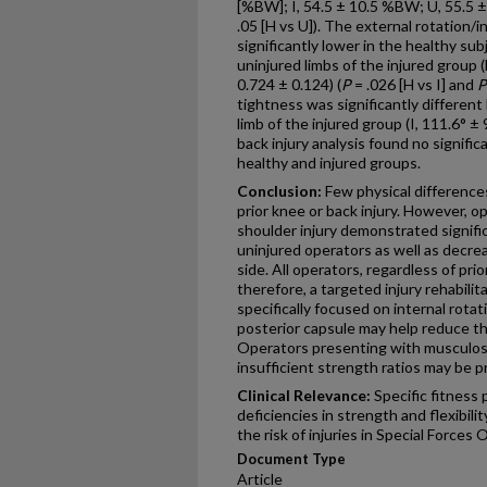
[%BW]; I, 54.5 ± 10.5 %BW; U, 55.5 
.05 [H vs U]). The external rotation/i
significantly lower in the healthy su
uninjured limbs of the injured group (
0.724 ± 0.124) (
P
= .026 [H vs I] and
P
tightness was significantly differen
limb of the injured group (I, 111.6° ± 
back injury analysis found no signif
healthy and injured groups.
Conclusion:
Few physical difference
prior knee or back injury. However, o
shoulder injury demonstrated signifi
uninjured operators as well as decrea
side. All operators, regardless of pri
therefore, a targeted injury rehabil
specifically focused on internal rota
posterior capsule may help reduce the
Operators presenting with musculos
insufficient strength ratios may be p
Clinical Relevance:
Specific fitness
deficiencies in strength and flexibil
the risk of injuries in Special Forces
Document Type
Article