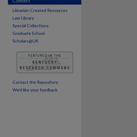
Connect
Librarian-Created Resources
Law Library
are
Special Collections
Graduate School
Scholars@UK
Contact the Repository
We’d like your feedback