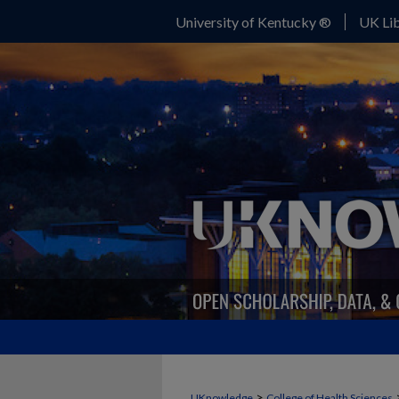
University of Kentucky ®
UK Lib
>
UKnowledge
College of Health Sciences