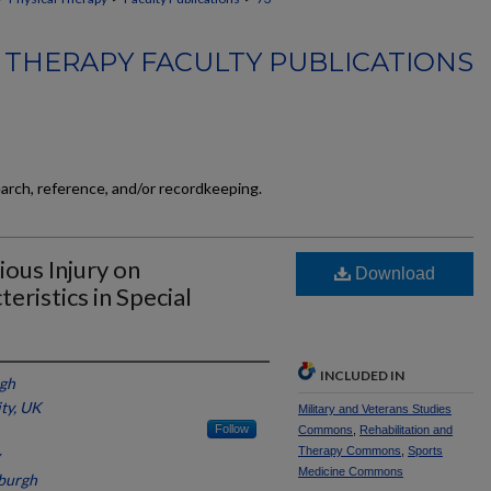
 THERAPY FACULTY PUBLICATIONS
earch, reference, and/or recordkeeping.
ious Injury on
Download
eristics in Special
INCLUDED IN
rgh
ity, UK
Military and Veterans Studies
Follow
Commons
,
Rehabilitation and
Therapy Commons
,
Sports
Medicine Commons
sburgh