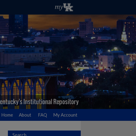
Home
About
FAQ
My Account
Search