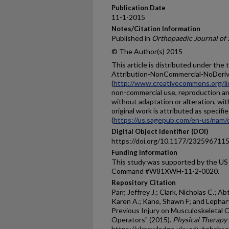
Publication Date
11-1-2015
Notes/Citation Information
Published in
Orthopaedic Journal of 
© The Author(s) 2015
This article is distributed under th
Attribution-NonCommercial-NoDerivs
(
http://www.creativecommons.org/li
non-commercial use, reproduction and
without adaptation or alteration, wi
original work is attributed as spec
(
https://us.sagepub.com/en-us/nam/
Digital Object Identifier (DOI)
https://doi.org/10.1177/23259671
Funding Information
This study was supported by the US
Command #W81XWH-11-2-0020.
Repository Citation
Parr, Jeffrey J.; Clark, Nicholas C.; Ab
Karen A.; Kane, Shawn F; and Lephart
Previous Injury on Musculoskeletal C
Operators" (2015).
Physical Therapy 
https://uknowledge.uky.edu/rehabsc