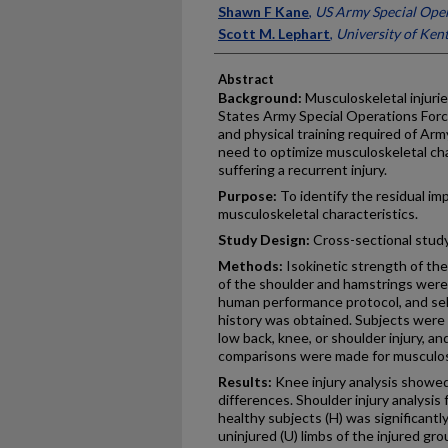
Shawn F Kane
,
US Army Special Op
Scott M. Lephart
,
University of Ken
Abstract
Background:
Musculoskeletal injurie
States Army Special Operations Forces
and physical training required of Arm
need to optimize musculoskeletal char
suffering a recurrent injury.
Purpose:
To identify the residual imp
musculoskeletal characteristics.
Study Design:
Cross-sectional study;
Methods:
Isokinetic strength of the 
of the shoulder and hamstrings were
human performance protocol, and sel
history was obtained. Subjects were 
low back, knee, or shoulder injury, 
comparisons were made for musculosk
Results:
Knee injury analysis showed 
differences. Shoulder injury analysis
healthy subjects (H) was significantl
uninjured (U) limbs of the injured gr