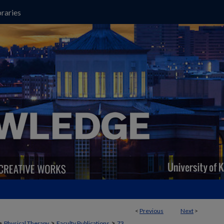
raries
<
Previous
Next
>
>
>
>
Physical Therapy
Faculty Publications
73