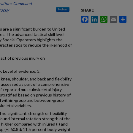
erations Command
tucky
Follow
SHARE
Facebook
LinkedIn
WhatsApp
Email
Sh
s are a significant burden to United
. The advanced tactical skill level
y Special Operators highlights the
acteristics to reduce the likelihood of
act of previous injury on
 Level of evidence, 3.
knee, shoulder, and back and flexibility
 assessed as part of a comprehensive
f-reported musculoskeletal injury
stratified based on previous history of
and within-group and between-group
eletal variables.
no significant strength or flexibility
 found internal rotation strength of the
y higher compared with injured (I) and
oup (H, 60.8 ± 11.5 percent body weight