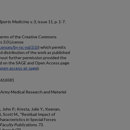
Sports Medicine
, v. 3, issue 11, p. 1-7.
e terms of the Creative Commons
 3.0 License
censes/by-nc-nd/3.0/
) which permits
 distribution of the work as published
thout further permission provided the
ified on the SAGE and Open Access page
open-access-at-sage
).
15616581
 Army Medical Research and Materiel
t, John P.; Kresta, Julie Y.; Keenan,
, Scott M., "Residual Impact of
haracteristics in Special Forces
Faculty Publications
. 73.
i_facpub/73