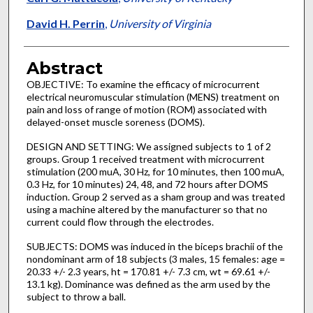
David H. Perrin
,
University of Virginia
Abstract
OBJECTIVE: To examine the efficacy of microcurrent
electrical neuromuscular stimulation (MENS) treatment on
pain and loss of range of motion (ROM) associated with
delayed-onset muscle soreness (DOMS).
DESIGN AND SETTING: We assigned subjects to 1 of 2
groups. Group 1 received treatment with microcurrent
stimulation (200 muA, 30 Hz, for 10 minutes, then 100 muA,
0.3 Hz, for 10 minutes) 24, 48, and 72 hours after DOMS
induction. Group 2 served as a sham group and was treated
using a machine altered by the manufacturer so that no
current could flow through the electrodes.
SUBJECTS: DOMS was induced in the biceps brachii of the
nondominant arm of 18 subjects (3 males, 15 females: age =
20.33 +/- 2.3 years, ht = 170.81 +/- 7.3 cm, wt = 69.61 +/-
13.1 kg). Dominance was defined as the arm used by the
subject to throw a ball.