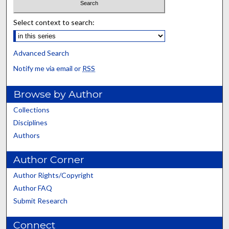
Select context to search:
Advanced Search
Notify me via email or
RSS
Browse by Author
Collections
Disciplines
Authors
Author Corner
Author Rights/Copyright
Author FAQ
Submit Research
Connect