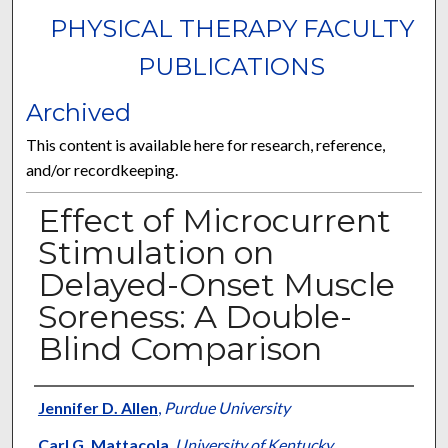
PHYSICAL THERAPY FACULTY
PUBLICATIONS
Archived
This content is available here for research, reference,
and/or recordkeeping.
Effect of Microcurrent
Stimulation on
Delayed-Onset Muscle
Soreness: A Double-
Blind Comparison
Authors
Jennifer D. Allen
,
Purdue University
Carl G. Mattacola
,
University of Kentucky