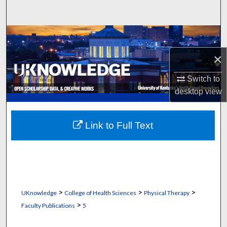
Search
Browse Collections
×
My Account
Switch to
About
desktop
view
Digital Commons Network™
Link to Full Text
>
>
>
UKnowledge
College of Health Sciences
Physical Therapy
>
Faculty Publications
5