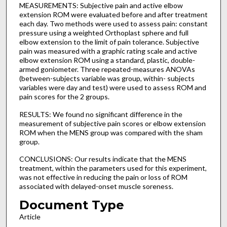
MEASUREMENTS: Subjective pain and active elbow
extension ROM were evaluated before and after treatment
each day. Two methods were used to assess pain: constant
pressure using a weighted Orthoplast sphere and full
elbow extension to the limit of pain tolerance. Subjective
pain was measured with a graphic rating scale and active
elbow extension ROM using a standard, plastic, double-
armed goniometer. Three repeated-measures ANOVAs
(between-subjects variable was group, within- subjects
variables were day and test) were used to assess ROM and
pain scores for the 2 groups.
RESULTS: We found no significant difference in the
measurement of subjective pain scores or elbow extension
ROM when the MENS group was compared with the sham
group.
CONCLUSIONS: Our results indicate that the MENS
treatment, within the parameters used for this experiment,
was not effective in reducing the pain or loss of ROM
associated with delayed-onset muscle soreness.
Document Type
Article