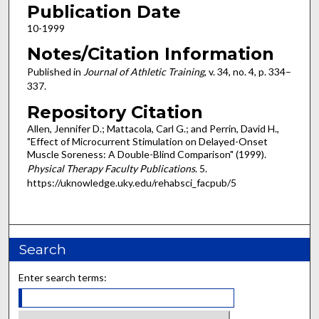
Publication Date
10-1999
Notes/Citation Information
Published in
Journal of Athletic Training
, v. 34, no. 4, p. 334–
337.
Repository Citation
Allen, Jennifer D.; Mattacola, Carl G.; and Perrin, David H.,
"Effect of Microcurrent Stimulation on Delayed-Onset
Muscle Soreness: A Double-Blind Comparison" (1999).
Physical Therapy Faculty Publications
. 5.
https://uknowledge.uky.edu/rehabsci_facpub/5
Search
Enter search terms: