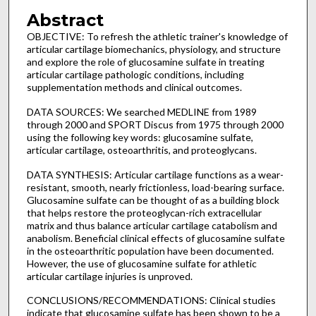
Abstract
OBJECTIVE: To refresh the athletic trainer's knowledge of
articular cartilage biomechanics, physiology, and structure
and explore the role of glucosamine sulfate in treating
articular cartilage pathologic conditions, including
supplementation methods and clinical outcomes.
DATA SOURCES: We searched MEDLINE from 1989
through 2000 and SPORT Discus from 1975 through 2000
using the following key words: glucosamine sulfate,
articular cartilage, osteoarthritis, and proteoglycans.
DATA SYNTHESIS: Articular cartilage functions as a wear-
resistant, smooth, nearly frictionless, load-bearing surface.
Glucosamine sulfate can be thought of as a building block
that helps restore the proteoglycan-rich extracellular
matrix and thus balance articular cartilage catabolism and
anabolism. Beneficial clinical effects of glucosamine sulfate
in the osteoarthritic population have been documented.
However, the use of glucosamine sulfate for athletic
articular cartilage injuries is unproved.
CONCLUSIONS/RECOMMENDATIONS: Clinical studies
indicate that glucosamine sulfate has been shown to be a