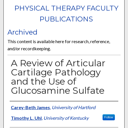
PHYSICAL THERAPY FACULTY
PUBLICATIONS
Archived
This content is available here for research, reference,
and/or recordkeeping.
A Review of Articular
Cartilage Pathology
and the Use of
Glucosamine Sulfate
Authors
Carey-Beth James
,
University of Hartford
Timothy L. Uhl
,
University of Kentucky
Follow