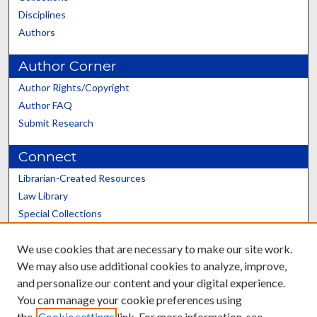
Disciplines
Authors
Author Corner
Author Rights/Copyright
Author FAQ
Submit Research
Connect
Librarian-Created Resources
Law Library
Special Collections
Graduate School
We use cookies that are necessary to make our site work.
Scholars@UK
We may also use additional cookies to analyze, improve,
and personalize our content and your digital experience.
You can manage your cookie preferences using
the
Cookie settings
link. For more information, see