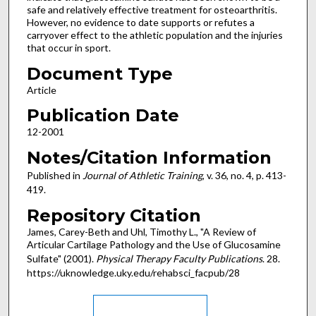
safe and relatively effective treatment for osteoarthritis.
However, no evidence to date supports or refutes a
carryover effect to the athletic population and the injuries
that occur in sport.
Document Type
Article
Publication Date
12-2001
Notes/Citation Information
Published in
Journal of Athletic Training
, v. 36, no. 4, p. 413-
419.
Repository Citation
James, Carey-Beth and Uhl, Timothy L., "A Review of
Articular Cartilage Pathology and the Use of Glucosamine
Sulfate" (2001).
Physical Therapy Faculty Publications
. 28.
https://uknowledge.uky.edu/rehabsci_facpub/28