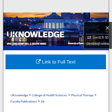
Search
Browse Collections
×
My Account
Switch to
About
desktop
view
Digital Commons Network™
Link to Full Text
>
>
>
UKnowledge
College of Health Sciences
Physical Therapy
>
Faculty Publications
28