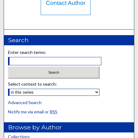
Contact Author
Search
Enter search terms:
Select context to search:
Advanced Search
Notify me via email or
RSS
Browse by Author
Collections