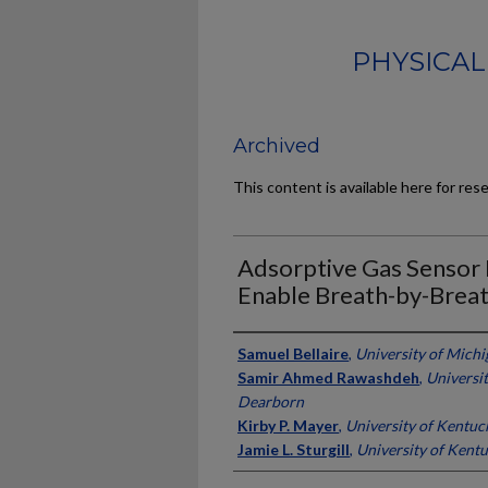
PHYSICAL
Archived
This content is available here for res
Adsorptive Gas Sensor 
Enable Breath-by-Breat
Authors
Samuel Bellaire
,
University of Mich
Samir Ahmed Rawashdeh
,
Universit
Dearborn
Kirby P. Mayer
,
University of Kentuc
Jamie L. Sturgill
,
University of Kent