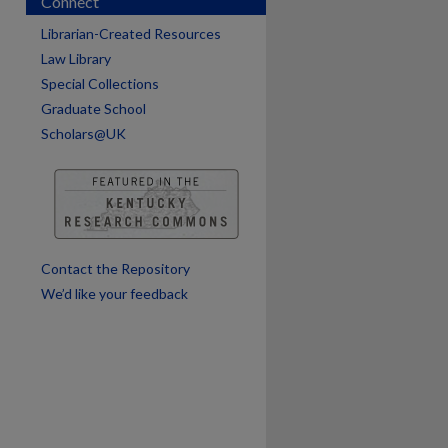
Connect
are
Librarian-Created Resources
Law Library
Special Collections
Graduate School
Scholars@UK
Contact the Repository
We’d like your feedback