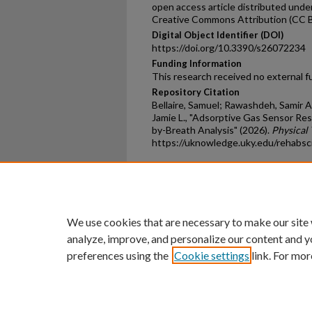
open access article distributed unde
Creative Commons Attribution (CC B
Digital Object Identifier (DOI)
https://doi.org/10.3390/s26072234
Funding Information
This research received no external f
Repository Citation
Bellaire, Samuel; Rawashdeh, Samir Ah
Jamie L., "Adsorptive Gas Sensor Re
by-Breath Analysis" (2026).
Physical 
https://uknowledge.uky.edu/rehabsc
Home
|
About
|
FAQ
|
My Ac
Privacy
Copyright
We use cookies that are necessary to make our site
analyze, improve, and personalize our content and y
preferences using the
Cookie settings
link. For mor
An Equal Opportunity U