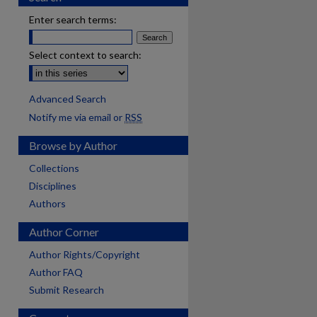
Enter search terms:
Select context to search:
Advanced Search
Notify me via email or
RSS
Browse by Author
Collections
Disciplines
Authors
Author Corner
Author Rights/Copyright
Author FAQ
Submit Research