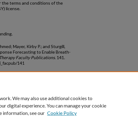
r the terms and conditions of the
Y) license.
unding.
med; Mayer, Kirby P.; and Sturgill,
sponse Forecasting to Enable Breath-
Therapy Faculty Publications
. 141.
i_facpub/141
count
|
Accessibility Statement
 work. We may also use additional cookies to
University of Kentucky ®
our digital experience. You can manage your cookie
e information, see our
Cookie Policy
niversity
Accreditation
Directory
Email
Privacy Policy
Acce
© University of Kentucky
Lexington, Kentucky 40506