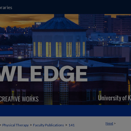
raries
Next
>
>
>
>
Physical Therapy
Faculty Publications
141