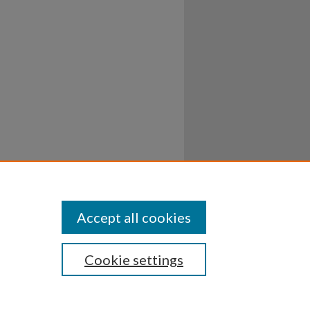
Accept all cookies
Cookie settings
ssibility
Disclosures