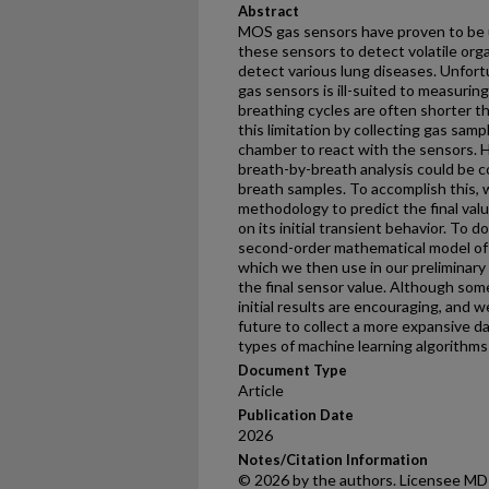
Abstract
MOS gas sensors have proven to be us
these sensors to detect volatile or
detect various lung diseases. Unfort
gas sensors is ill-suited to measuri
breathing cycles are often shorter th
this limitation by collecting gas samp
chamber to react with the sensors. H
breath-by-breath analysis could be 
breath samples. To accomplish this, 
methodology to predict the final valu
on its initial transient behavior. To d
second-order mathematical model of 
which we then use in our preliminary
the final sensor value. Although so
initial results are encouraging, and 
future to collect a more expansive d
types of machine learning algorithms f
Document Type
Article
Publication Date
2026
Notes/Citation Information
© 2026 by the authors. Licensee MDPI,