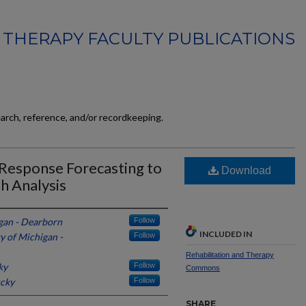
 THERAPY FACULTY PUBLICATIONS
earch, reference, and/or recordkeeping.
Response Forecasting to
Download
h Analysis
igan - Dearborn
Follow
INCLUDED IN
y of Michigan -
Follow
Rehabilitation and Therapy
ky
Follow
Commons
ucky
Follow
SHARE