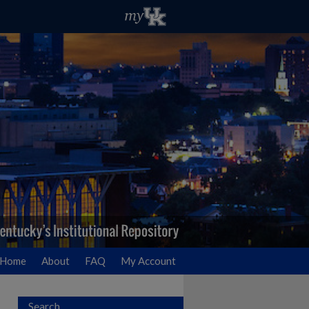
Home
About
FAQ
My Account
Search