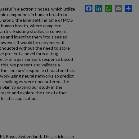
Facebook
LinkedIn
WhatsApp
Email
Sh
eful in electronic noses, which utilize
ganic compounds in human breath to
unately, the long settling time of MOS
ng human breath, where complete
an 5 s. Existing studies circumvent
les and injecting them into a sealed
owever, it would be convenient if
conducted without the need to store
we present a novel forecasting
e 𝑡∞ of a gas sensor’s response based
o this, we present and validate a
the sensors’ response characteristics,
 work using neural networks to predict
me challenges were encountered, the
we plan to extend our study in the
ataset and explore the use of other
or this application.
 Basel, Switzerland. This article is an