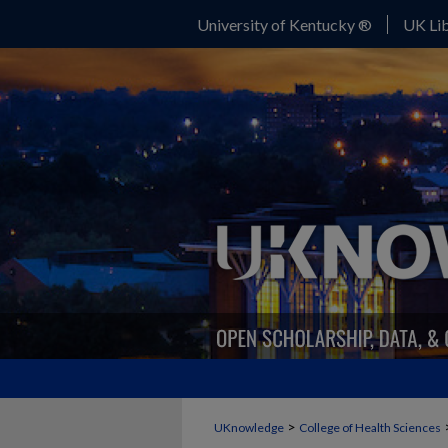
University of Kentucky ®
UK Lib
>
UKnowledge
College of Health Sciences