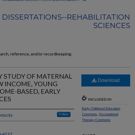
 DISSERTATIONS--REHABILITATION
SCIENCES
earch, reference, and/or recordkeeping.
 STUDY OF MATERNAL
Download
W INCOME, YOUNG
OME-BASED, EARLY
CES
INCLUDED IN
Early Childhood Education
entucky
Follow
Commons
,
Occupational
Therapy Commons
0-4137