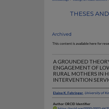
THESES AND
Archived
This content is available here for res
A GROUNDED THEORY
ENGAGEMENT OF LO
RURAL MOTHERS IN H
INTERVENTION SERVI
Author
Elaine K. Fehringer
,
University of K
Author ORCID Identifier
https://orcid.org/0000-0002-667