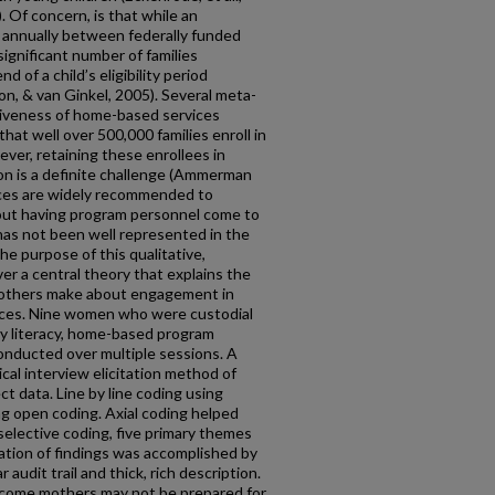
. Of concern, is that while an
nt annually between federally funded
ignificant number of families
 of a child’s eligibility period
, & van Ginkel, 2005). Several meta-
tiveness of home-based services
 that well over 500,000 families enroll in
er, retaining these enrollees in
on is a definite challenge (Ammerman
ices are widely recommended to
about having program personnel come to
has not been well represented in the
e purpose of this qualitative,
r a central theory that explains the
 mothers make about engagement in
ices. Nine women who were custodial
rly literacy, home-based program
conducted over multiple sessions. A
cal interview elicitation method of
ct data. Line by line coding using
ng open coding. Axial coding helped
elective coding, five primary themes
ation of findings was accomplished by
r audit trail and thick, rich description.
ncome mothers may not be prepared for