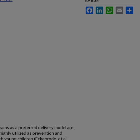
SHARE
Facebook
LinkedIn
WhatsApp
Email
Sh
ams as a preferred delivery model are
highly utilized as prevention and
ith young children (Eckenrode, et al.,