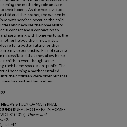
assuming the mothering role and are
nto their homes. As the home visitors
he child and the mother, the women in
inue with services because the child
ivities and because the home visitor
 social contact and a connection to
and partnering with home visitors, the
a mother helped them grow into a
sire for a better future for their
urrently experiencing. Part of carving
ren necessitated that they allow home
their children even though some
ing their home space more public. The
part of becoming a mother entailed
ntil their children were older but that
re more focused on themselves.
423
DED THEORY STUDY OF MATERNAL
OUNG RURAL MOTHERS IN HOME-
ICES" (2017).
Theses and
es
. 42.
i_etds/42