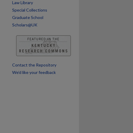
Law Library
are
Special Collections
Graduate School
Scholars@UK
Contact the Repository
We’d like your feedback