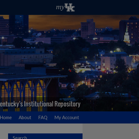
Home
About
FAQ
My Account
Search