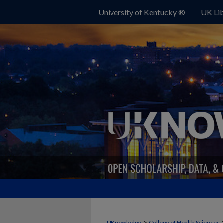
University of Kentucky ®
UK Lib
>
UKnowledge
College of Health Sciences