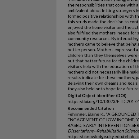
the responsibilities that come with 
ambivalent about letting strangers i
formed positive relationships with t
this study made the decision to cont
enjoyed the home visitor and the act
also fulfilled the mothers’ needs for
community resources. By interacting 
mothers came to believe that being 
better person. Mothers expressed a de
children than they themselves were c
out that better future for the child
visitors help with the education of 
mothers did not necessarily like mak
results indicate for these mothers, 
delaying their own dreams and goals u
they also held onto hope for a futu
Digital Object Identifier (DOI)
https://doi.org/10.13023/ETD.2017.
Recommended Citation
Fehringer, Elaine K., "A GROUN
ENGAGEMENT OF LOW INCOME, Y
BASED, EARLY INTERVENTION SERV
Dissertations--Rehabilitation Scienc
https://uknowledge.uky.edu/rehabsc