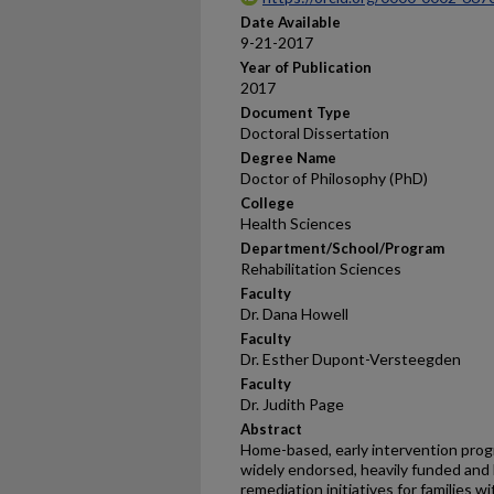
Date Available
9-21-2017
Year of Publication
2017
Document Type
Doctoral Dissertation
Degree Name
Doctor of Philosophy (PhD)
College
Health Sciences
Department/School/Program
Rehabilitation Sciences
Faculty
Dr. Dana Howell
Faculty
Dr. Esther Dupont-Versteegden
Faculty
Dr. Judith Page
Abstract
Home-based, early intervention progr
widely endorsed, heavily funded and 
remediation initiatives for families w