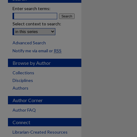
Enter search terms:
Select context to search:
Advanced Search
Notify me via email or
RSS
Browse by Author
Collections
Disciplines
Authors
Author Corner
Author FAQ
Connect
Librarian-Created Resources