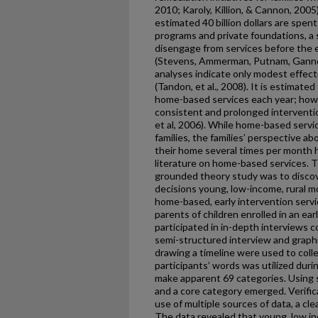
2010; Karoly, Killion, & Cannon, 2005)
estimated 40 billion dollars are spe
programs and private foundations, a s
disengage from services before the end
(Stevens, Ammerman, Putnam, Gannon
analyses indicate only modest effec
(Tandon, et al., 2008). It is estimated
home-based services each year; howev
consistent and prolonged interventi
et al, 2006). While home-based serv
families, the families’ perspective 
their home several times per month 
literature on home-based services. Th
grounded theory study was to discove
decisions young, low-income, rural
home-based, early intervention serv
parents of children enrolled in an ea
participated in in-depth interviews 
semi-structured interview and graphi
drawing a timeline were used to colle
participants’ words was utilized duri
make apparent 69 categories. Using s
and a core category emerged. Verific
use of multiple sources of data, a clea
The data revealed that young, low i