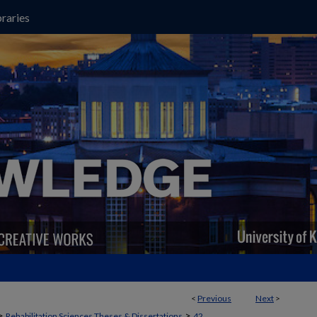
raries
<
Previous
Next
>
>
>
Rehabilitation Sciences Theses & Dissertations
42