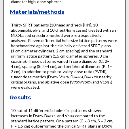
diameter high-dose spheres.
Materials/methods
Thirty SFRT patients (10 head and neck [HN], 10
abdominal/pelvis, and 10 chest/lung cases) treated with an
MLC-based crossfire method were retrospectively
analyzed. Eleven differential hole-size lattice patterns were
benchmarked against the clinically delivered SFRT plans
(1 cm diameter cylinders, 2 cm spacing) and the standard
uniform lattice pattern (1.5 cm diameter spheres, 3 cm
spacing). These patterns varied in core diameter (C: 2–
4 cm), spacing (S: 2–4 cm), and peripheral diameter (P: 1–
2 cm). In addition to peak-to-valley-dose ratio (PVDR),
tumor dose metrics (D
, V
, D
)
D
to nearby
50%
50%
mean
,
max
critical organs, and ablative dose (V
/V
and V
)
75%
50%
15Gy
were evaluated.
Results
10 out of 11 differential hole-size patterns showed
increases in D
, D
, and V
compared to the
50%
mean
50%
standard lattice pattern. One pattern (C = 3 cm, S = 2 cm,
P = 1.5 cm) outperformed the clinical SFRT plans in D
50%