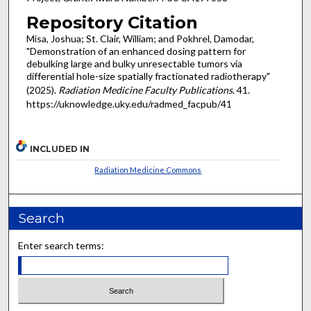
Repository Citation
Misa, Joshua; St. Clair, William; and Pokhrel, Damodar,
"Demonstration of an enhanced dosing pattern for
debulking large and bulky unresectable tumors via
differential hole-size spatially fractionated radiotherapy"
(2025).
Radiation Medicine Faculty Publications
. 41.
https://uknowledge.uky.edu/radmed_facpub/41
INCLUDED IN
Radiation Medicine Commons
Search
Enter search terms: