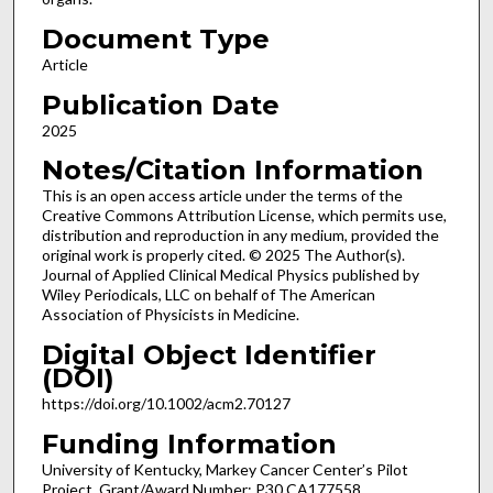
Document Type
Article
Publication Date
2025
Notes/Citation Information
This is an open access article under the terms of the
Creative Commons Attribution License, which permits use,
distribution and reproduction in any medium, provided the
original work is properly cited. © 2025 The Author(s).
Journal of Applied Clinical Medical Physics published by
Wiley Periodicals, LLC on behalf of The American
Association of Physicists in Medicine.
Digital Object Identifier
(DOI)
https://doi.org/10.1002/acm2.70127
Funding Information
University of Kentucky, Markey Cancer Center’s Pilot
Project, Grant/Award Number: P30 CA177558