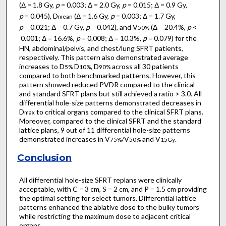
(Δ = 1.8 Gy,
p
= 0.003; Δ = 2.0 Gy,
p
= 0.015; Δ = 0.9 Gy,
p
= 0.045), D
(Δ = 1.6 Gy,
p
= 0.003; Δ = 1.7 Gy,
mean
p
= 0.021; Δ = 0.7 Gy,
p
= 0.042), and V
(Δ = 20.4%,
p
<
50%
0.001; Δ = 16.6%,
p
= 0.008; Δ = 10.3%,
p
= 0.079) for the
HN, abdominal/pelvis, and chest/lung SFRT patients,
respectively. This pattern also demonstrated average
increases to D
D
, D
across all 30 patients
5%
10%
90%
compared to both benchmarked patterns. However, this
pattern showed reduced PVDR compared to the clinical
and standard SFRT plans but still achieved a ratio > 3.0. All
differential hole-size patterns demonstrated decreases in
D
to critical organs compared to the clinical SFRT plans.
max
Moreover, compared to the clinical SFRT and the standard
lattice plans, 9 out of 11 differential hole-size patterns
demonstrated increases in V
/V
and V
.
75%
50%
15Gy
Conclusion
All differential hole-size SFRT replans were clinically
acceptable, with C = 3 cm, S = 2 cm, and P = 1.5 cm providing
the optimal setting for select tumors. Differential lattice
patterns enhanced the ablative dose to the bulky tumors
while restricting the maximum dose to adjacent critical
organs.