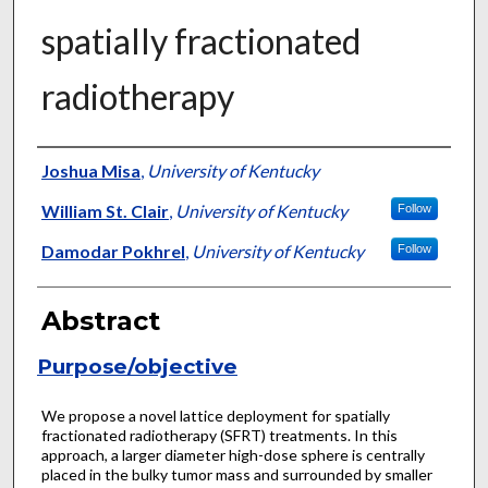
spatially fractionated
radiotherapy
Authors
Joshua Misa
,
University of Kentucky
William St. Clair
,
University of Kentucky
Follow
Damodar Pokhrel
,
University of Kentucky
Follow
Abstract
Purpose/objective
We propose a novel lattice deployment for spatially
fractionated radiotherapy (SFRT) treatments. In this
approach, a larger diameter high-dose sphere is centrally
placed in the bulky tumor mass and surrounded by smaller