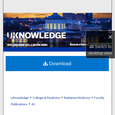
Search
Browse Collections
My Account
×
About
Switch to
desktop
view
Digital Commons Network™
Download
>
>
>
UKnowledge
College of Medicine
Radiation Medicine
Faculty
>
Publications
41