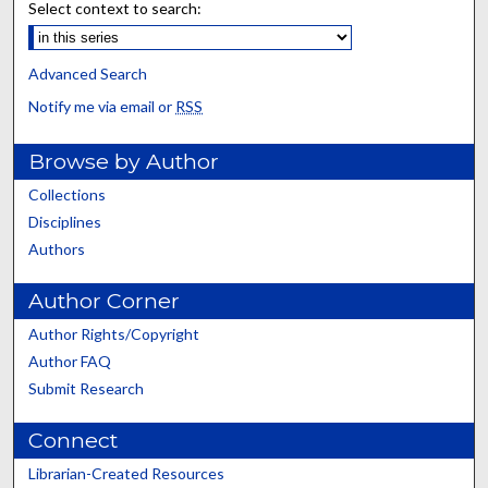
Select context to search:
Advanced Search
Notify me via email or
RSS
Browse by Author
Collections
Disciplines
Authors
Author Corner
Author Rights/Copyright
Author FAQ
Submit Research
Connect
Librarian-Created Resources