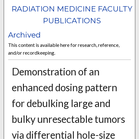
RADIATION MEDICINE FACULTY
PUBLICATIONS
Archived
This content is available here for research, reference,
and/or recordkeeping.
Demonstration of an
enhanced dosing pattern
for debulking large and
bulky unresectable tumors
via differential hole-size