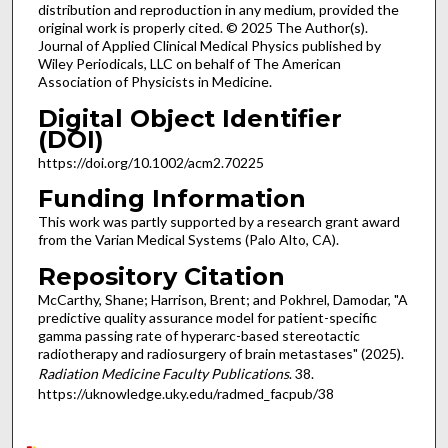
distribution and reproduction in any medium, provided the
original work is properly cited. © 2025 The Author(s).
Journal of Applied Clinical Medical Physics published by
Wiley Periodicals, LLC on behalf of The American
Association of Physicists in Medicine.
Digital Object Identifier
(DOI)
https://doi.org/10.1002/acm2.70225
Funding Information
This work was partly supported by a research grant award
from the Varian Medical Systems (Palo Alto, CA).
Repository Citation
McCarthy, Shane; Harrison, Brent; and Pokhrel, Damodar, "A
predictive quality assurance model for patient-specific
gamma passing rate of hyperarc-based stereotactic
radiotherapy and radiosurgery of brain metastases" (2025).
Radiation Medicine Faculty Publications
. 38.
https://uknowledge.uky.edu/radmed_facpub/38