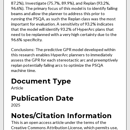
87.2%), Investigate (75.7%, 89.9%), and Replan (93.2%,
96.6%). The primary focus of this model is to identify failing
beams and allow the planner to address this prior to
running the PSQA, as such the Replan class was the most
important for evaluation. A sensitivity of 93.2% indicates
that the model will identify 93.2% of HyperArc plans that
need to be replanned with a very high certainty due to the
96.6% specificity.
Conclusions: The predictive GPR model developed within
this research enables HyperArc planners to immediately
assess the GPR for each stereotactic arc and preemptively
replan potentially failing arcs to optimize the PSQA
machine time.
Document Type
Article
Publication Date
2025
Notes/Citation Information
This is an open access article under the terms of the
Creative Commons Attribution License, which permits use,