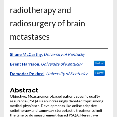
radiotherapy and
radiosurgery of brain
metastases
Authors
Shane McCarthy
,
University of Kentucky
Brent Harrison
,
University of Kentucky
Follow
Damodar Pokhrel
,
University of Kentucky
Follow
Abstract
Objective: Measurement-based patient specific quality
assurance (PSQA) is an increasingly debated topic among
medical physicists. Developments like online adaptive
radiotherapy and same-day stereotactic treatments limit
the time to do measurement-based PSQA. Herein, we