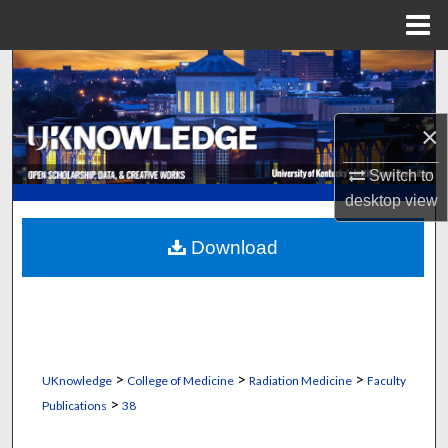
Menu
Home
Search
Browse Collections
×
My Account
Switch to
desktop
view
About
Download
Digital Commons Network™
>
>
>
UKnowledge
College of Medicine
Radiation Medicine
Faculty
>
Publications
38