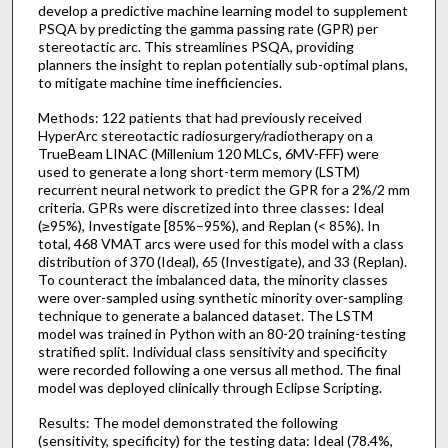
develop a predictive machine learning model to supplement
PSQA by predicting the gamma passing rate (GPR) per
stereotactic arc. This streamlines PSQA, providing
planners the insight to replan potentially sub-optimal plans,
to mitigate machine time inefficiencies.
Methods: 122 patients that had previously received
HyperArc stereotactic radiosurgery/radiotherapy on a
TrueBeam LINAC (Millenium 120 MLCs, 6MV-FFF) were
used to generate a long short-term memory (LSTM)
recurrent neural network to predict the GPR for a 2%/2 mm
criteria. GPRs were discretized into three classes: Ideal
(≥95%), Investigate [85%–95%), and Replan (< 85%). In
total, 468 VMAT arcs were used for this model with a class
distribution of 370 (Ideal), 65 (Investigate), and 33 (Replan).
To counteract the imbalanced data, the minority classes
were over-sampled using synthetic minority over-sampling
technique to generate a balanced dataset. The LSTM
model was trained in Python with an 80-20 training-testing
stratified split. Individual class sensitivity and specificity
were recorded following a one versus all method. The final
model was deployed clinically through Eclipse Scripting.
Results: The model demonstrated the following
(sensitivity, specificity) for the testing data: Ideal (78.4%,