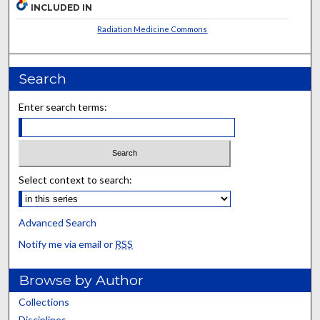
INCLUDED IN
Radiation Medicine Commons
Search
Enter search terms:
Select context to search:
Advanced Search
Notify me via email or
RSS
Browse by Author
Collections
Disciplines