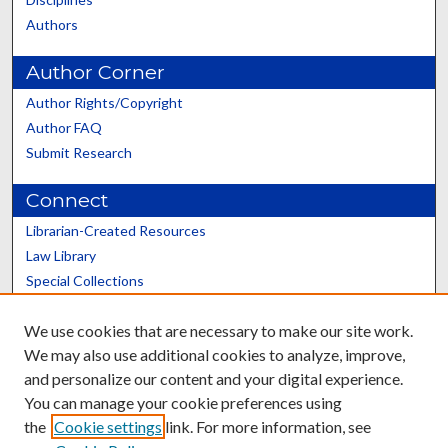
Authors
Author Corner
Author Rights/Copyright
Author FAQ
Submit Research
Connect
Librarian-Created Resources
Law Library
Special Collections
Graduate School
We use cookies that are necessary to make our site work.
Scholars@UK
We may also use additional cookies to analyze, improve,
and personalize our content and your digital experience.
You can manage your cookie preferences using
the
Cookie settings
link. For more information, see