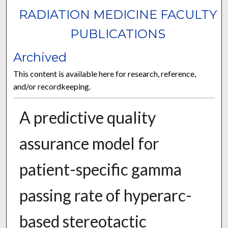
RADIATION MEDICINE FACULTY
PUBLICATIONS
Archived
This content is available here for research, reference,
and/or recordkeeping.
A predictive quality
assurance model for
patient-specific gamma
passing rate of hyperarc-
based stereotactic