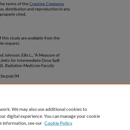
 the terms of the
Creative Commons
se, distribution and reproduction in any
properly cited.
 this study are available from the
le request.
nd Johnson, Ellis L., "A Measure of
imits for Intermediate Dose Spill
2).
Radiation Medicine Faculty
_facpub/34
count
|
Accessibility Statement
 work. We may also use additional cookies to
University of Kentucky ®
our digital experience. You can manage your cookie
e information, see our
Cookie Policy
niversity
Accreditation
Directory
Email
Privacy Policy
Acce