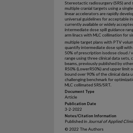
Stereotactic radiosurgery (SRS) and 
multiple cranial targets using a sing
linear accelerators are rapidly devel
universal guidelines for acceptable in
currently available or widely accepte
intermediate dose spill guidance ran
arm linacs with MLC collimation for s
multiple target plans with PTV volu
quantify intermediate dose spill wi
50% of prescription isodose cloud /
range using three clinical data sets
beams, previously published by other
R50% (LowerR50%) and upper limit 
bound over 90% of the clinical data us
challenging benchmark for optimizati
MLC collimated SRS/SRT.
Document Type
Article
Publication Date
3-2-2022
Notes/Citation Information
Published in
Journal of Applied Clini
© 2022 The Authors