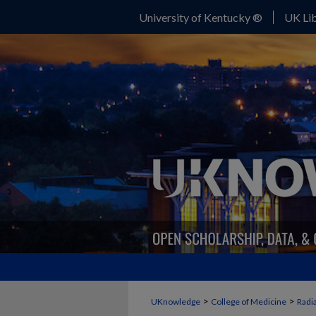
University of Kentucky ®
UK Lib
>
>
UKnowledge
College of Medicine
Radi