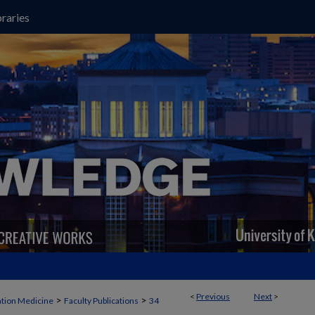
raries
<
Previous
Next
>
>
>
ation Medicine
Faculty Publications
34