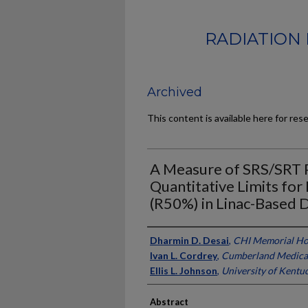
RADIATION 
Archived
This content is available here for res
A Measure of SRS/SRT P
Quantitative Limits for
(R50%) in Linac-Based D
Authors
Dharmin D. Desai
,
CHI Memorial Ho
Ivan L. Cordrey
,
Cumberland Medica
Ellis L. Johnson
,
University of Kentu
Abstract