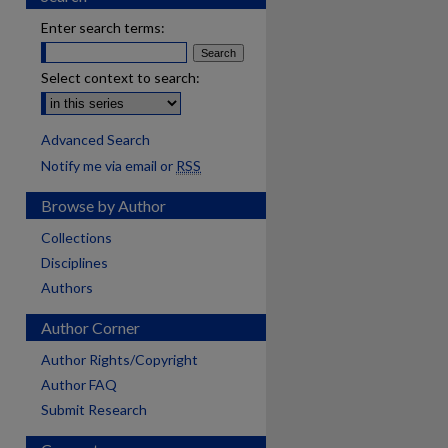
Enter search terms:
Select context to search:
Advanced Search
Notify me via email or
RSS
Browse by Author
Collections
Disciplines
Authors
Author Corner
Author Rights/Copyright
Author FAQ
Submit Research