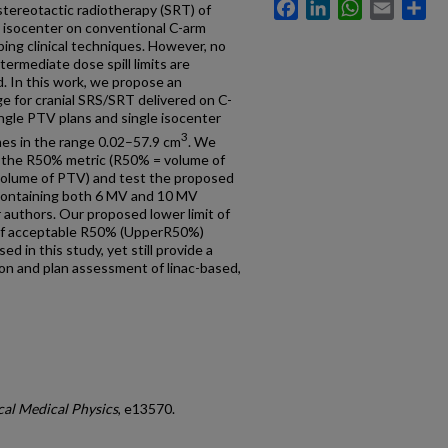
Facebook
LinkedIn
WhatsApp
Email
Sh
stereotactic radiotherapy (SRT) of
le isocenter on conventional C-arm
oping clinical techniques. However, no
termediate dose spill limits are
d. In this work, we propose an
ge for cranial SRS/SRT delivered on C-
ingle PTV plans and single isocenter
3
mes in the range 0.02–57.9 cm
. We
th the R50% metric (R50% = volume of
 volume of PTV) and test the proposed
, containing both 6 MV and 10 MV
 authors. Our proposed lower limit of
of acceptable R50% (UpperR50%)
ed in this study, yet still provide a
on and plan assessment of linac-based,
cal Medical Physics
, e13570.