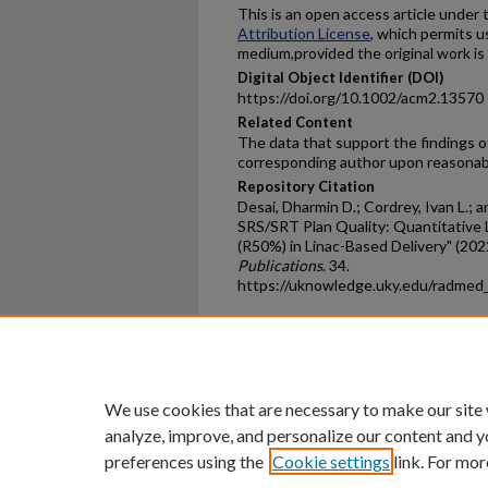
This is an open access article under
Attribution License
, which permits u
medium,provided the original work is 
Digital Object Identifier (DOI)
https://doi.org/10.1002/acm2.13570
Related Content
The data that support the findings of
corresponding author upon reasonab
Repository Citation
Desai, Dharmin D.; Cordrey, Ivan L.; a
SRS/SRT Plan Quality: Quantitative L
(R50%) in Linac-Based Delivery" (202
Publications
. 34.
https://uknowledge.uky.edu/radmed
Home
|
About
|
FAQ
|
My Ac
Privacy
Copyright
We use cookies that are necessary to make our site
analyze, improve, and personalize our content and y
preferences using the
Cookie settings
link. For mor
An Equal Opportunity U