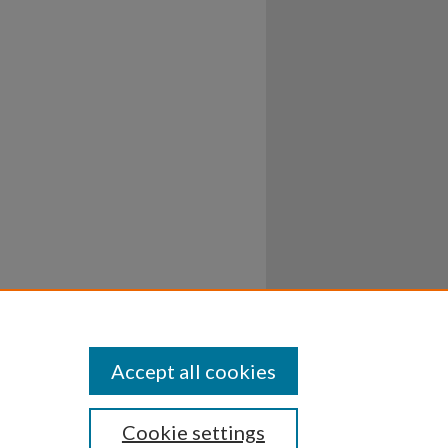
Accept all cookies
Cookie settings
ssibility
Disclosures