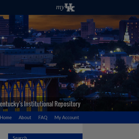
Home
About
FAQ
My Account
Search