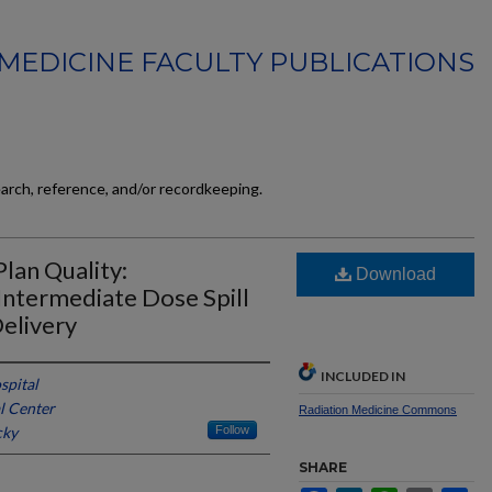
MEDICINE FACULTY PUBLICATIONS
earch, reference, and/or recordkeeping.
lan Quality:
Download
 Intermediate Dose Spill
elivery
INCLUDED IN
spital
l Center
Radiation Medicine Commons
cky
Follow
SHARE