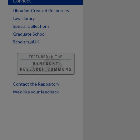
Connect
are
Librarian-Created Resources
Law Library
Special Collections
Graduate School
Scholars@UK
Contact the Repository
We’d like your feedback