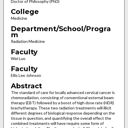
Doctor of Philosophy (PhD)
College
Medicine
Department/School/Progra
m
Radiation Medicine
Faculty
Wei Luo
Faculty
Ellis Lee Johnson
Abstract
The standard of care for locally advanced cervical cancer is
chemoradiation, consisting of conventional external beam
therapy (EBT) followed by a boost of high dose rate (HDR)
brachytherapy. These two radiation treatments will illicit
different degrees of biological response depending on the
tissue in question, and quantifying the overall effect the
combined treatments will have require some form of