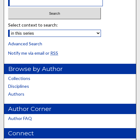
Select context to search:
Advanced Search
Notify me via email or
RSS
Browse by Author
Collections
Disciplines
Authors
Author Corner
Author FAQ
Connect