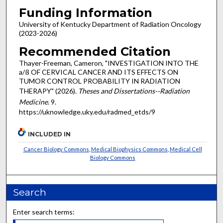
Funding Information
University of Kentucky Department of Radiation Oncology
(2023-2026)
Recommended Citation
Thayer-Freeman, Cameron, "INVESTIGATION INTO THE
a/ß OF CERVICAL CANCER AND ITS EFFECTS ON
TUMOR CONTROL PROBABILITY IN RADIATION
THERAPY" (2026).
Theses and Dissertations--Radiation
Medicine
. 9.
https://uknowledge.uky.edu/radmed_etds/9
INCLUDED IN
Cancer Biology Commons
,
Medical Biophysics Commons
,
Medical Cell
Biology Commons
Search
Enter search terms: