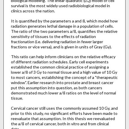
biological modeling. The linear quadratic (LQ) model of cell
survival is the most widely used radiobiological model in
clinics across the nation.
It is quantified by the parameters a and ß, which model how
radiation generates lethal damage in a population of cells.
The ratio of the two parameters a/ß, quantifies the relative
sensitivity of tissues to the effects of radiation
fractionation (i.e. delivering radiation in fewer larger
fractions or vice versa), and is given in units of Gray (Gy).
This ratio can help inform clinicians on the relative efficacy
of different radiation schedules. Early cell experiments
established the common clinical practice of assigning a
lower a/ß of 3 Gy to normal tissue and a high value of 10 Gy
to most cancers, establishing the concept of a "therapeutic
window". Earlier research into prostate and breast cancer
put this assumption into question, as both cancers
demonstrated much lower a/ß ratios on the level of normal
tissue.
Cervical cancer still uses the commonly assumed 10 Gy, and
prior to this study, no significant efforts have been made to
reevaluate that assumption. In this thesis we reevaluated
the a/ß of cervical cancer, both in vitro and from clinical
data.