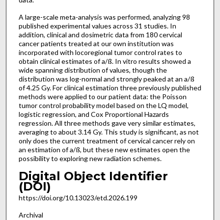
A large-scale meta-analysis was performed, analyzing 98
published experimental values across 31 studies. In
addition, clinical and dosimetric data from 180 cervical
cancer patients treated at our own institution was
incorporated with locoregional tumor control rates to
obtain clinical estimates of a/ß. In vitro results showed a
wide spanning distribution of values, though the
distribution was log-normal and strongly peaked at an a/ß
of 4.25 Gy. For clinical estimation three previously published
methods were applied to our patient data: the Poisson
tumor control probability model based on the LQ model,
logistic regression, and Cox Proportional Hazards
regression. All three methods gave very similar estimates,
averaging to about 3.14 Gy. This study is significant, as not
only does the current treatment of cervical cancer rely on
an estimation of a/ß, but these new estimates open the
possibility to exploring new radiation schemes.
Digital Object Identifier
(DOI)
https://doi.org/10.13023/etd.2026.199
Archival