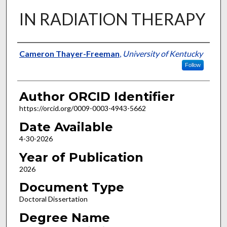
IN RADIATION THERAPY
Author
Cameron Thayer-Freeman
,
University of Kentucky
Follow
Author ORCID Identifier
https://orcid.org/0009-0003-4943-5662
Date Available
4-30-2026
Year of Publication
2026
Document Type
Doctoral Dissertation
Degree Name