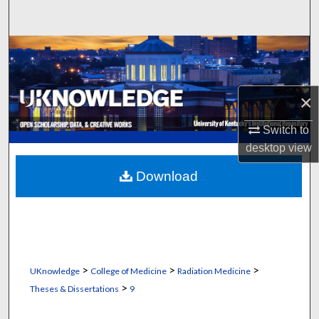
Search
Browse Collections
My Account
×
About
Switch to
desktop
view
Digital Commons Network™
Download
>
>
>
UKnowledge
College of Medicine
Radiation Medicine
>
Theses & Dissertations
9