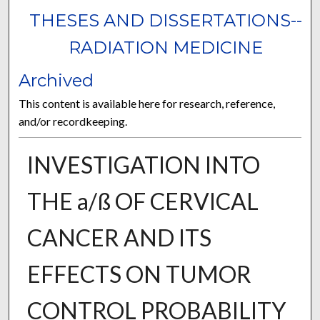
THESES AND DISSERTATIONS--
RADIATION MEDICINE
Archived
This content is available here for research, reference,
and/or recordkeeping.
INVESTIGATION INTO
THE a/ß OF CERVICAL
CANCER AND ITS
EFFECTS ON TUMOR
CONTROL PROBABILITY