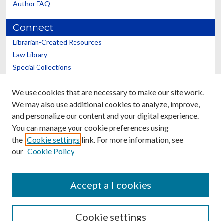
Author FAQ
Connect
Librarian-Created Resources
Law Library
Special Collections
Graduate School
We use cookies that are necessary to make our site work.
Scholars@UK
We may also use additional cookies to analyze, improve,
and personalize our content and your digital experience.
You can manage your cookie preferences using
the
Cookie settings
link. For more information, see
our
Cookie Policy
Contact the Repository
We’d like your feedback
Accept all cookies
Cookie settings