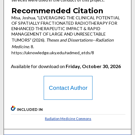
Recommended Citation
Misa, Joshua, "LEVERAGING THE CLINICAL POTENTIAL
OF SPATIALLY FRACTIONATED RADIOTHERAPY FOR
ENHANCED THERAPEUTIC IMPACT & RAPID
MANAGEMENT OF LARGE AND UNRESECTABLE
TUMORS" (2026).
Theses and Dissertations--Radiation
Medicine
. 8.
https://uknowledge.uky.edu/radmed_etds/8
Available for download on
Friday, October 30, 2026
Contact Author
INCLUDED IN
Radiation Medicine Commons