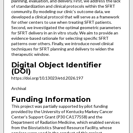
planning, evaluation, and delivery. First, we address the lack
of standardization and clinical protocols within the SFRT
community. By modeling our clinic’s outcome data, we
developed a clinical protocol that will serve as a framework
for other centers to use when treating SFRT patients.
Second, we investigated the optimal geometric parameters
for SFRT delivery in an in vitro study. We aim to provide an
evidence-based rationale for selecting specific SFRT
patterns over others. Finally, we introduce novel clinical
techniques for SFRT planning and delivery to widen the
therapeutic window.
Digital Object Identifier
(DOI)
https://doi.org/10.13023/etd.2026.197
Archival
Funding Information
This project was partially supported by pilot funding
provided by the University of Kentucky Markey Cancer
Center's Support Grant (P30 CA177558) and the
Department of Radiation Medicine, which enabled services
from the Biostatistics Shared Resource Facility, whose
services were used in the conduct of this project.