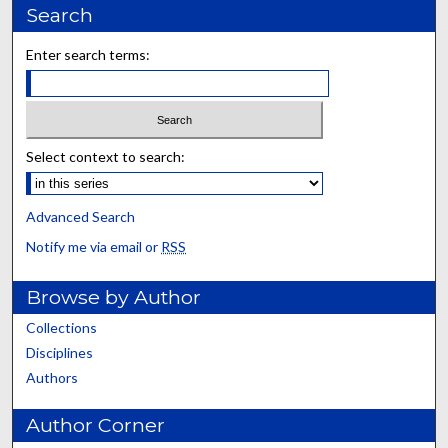
Search
Enter search terms:
Select context to search:
Advanced Search
Notify me via email or
RSS
Browse by Author
Collections
Disciplines
Authors
Author Corner