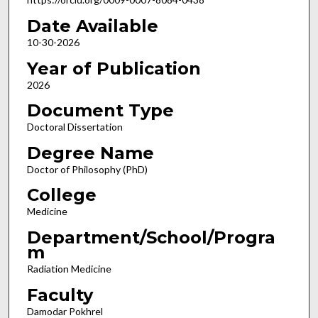
Date Available
10-30-2026
Year of Publication
2026
Document Type
Doctoral Dissertation
Degree Name
Doctor of Philosophy (PhD)
College
Medicine
Department/School/Progra
m
Radiation Medicine
Faculty
Damodar Pokhrel