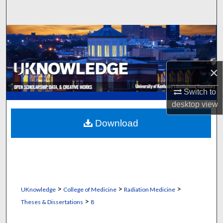
Search
Browse Collections
My Account
×
About
Switch to
desktop
view
Digital Commons Network™
Download
>
>
>
UKnowledge
College of Medicine
Radiation Medicine
>
Theses & Dissertations
8