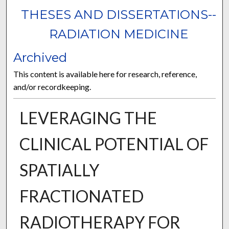
THESES AND DISSERTATIONS--
RADIATION MEDICINE
Archived
This content is available here for research, reference,
and/or recordkeeping.
LEVERAGING THE
CLINICAL POTENTIAL OF
SPATIALLY
FRACTIONATED
RADIOTHERAPY FOR