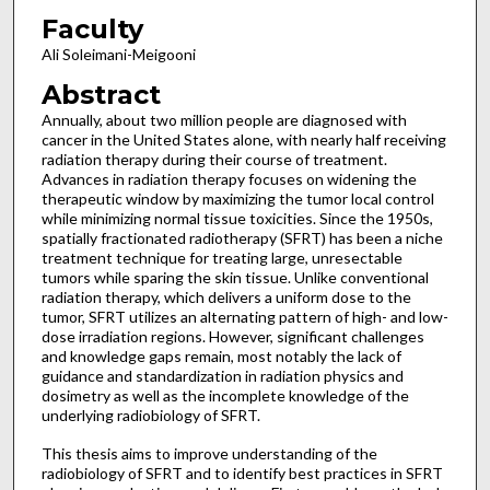
Faculty
Ali Soleimani-Meigooni
Abstract
Annually, about two million people are diagnosed with
cancer in the United States alone, with nearly half receiving
radiation therapy during their course of treatment.
Advances in radiation therapy focuses on widening the
therapeutic window by maximizing the tumor local control
while minimizing normal tissue toxicities. Since the 1950s,
spatially fractionated radiotherapy (SFRT) has been a niche
treatment technique for treating large, unresectable
tumors while sparing the skin tissue. Unlike conventional
radiation therapy, which delivers a uniform dose to the
tumor, SFRT utilizes an alternating pattern of high- and low-
dose irradiation regions. However, significant challenges
and knowledge gaps remain, most notably the lack of
guidance and standardization in radiation physics and
dosimetry as well as the incomplete knowledge of the
underlying radiobiology of SFRT.
This thesis aims to improve understanding of the
radiobiology of SFRT and to identify best practices in SFRT