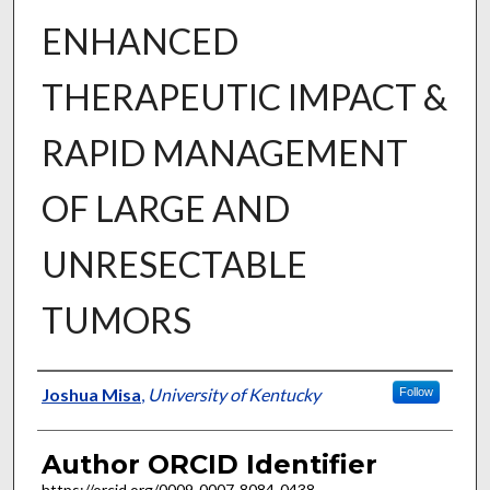
ENHANCED
THERAPEUTIC IMPACT &
RAPID MANAGEMENT
OF LARGE AND
UNRESECTABLE
TUMORS
Author
Joshua Misa
,
University of Kentucky
Follow
Author ORCID Identifier
https://orcid.org/0009-0007-8084-0438