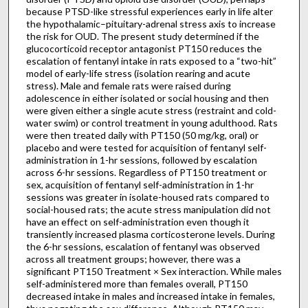
because PTSD-like stressful experiences early in life alter
the hypothalamic–pituitary-adrenal stress axis to increase
the risk for OUD. The present study determined if the
glucocorticoid receptor antagonist PT150 reduces the
escalation of fentanyl intake in rats exposed to a “two-hit”
model of early-life stress (isolation rearing and acute
stress). Male and female rats were raised during
adolescence in either isolated or social housing and then
were given either a single acute stress (restraint and cold-
water swim) or control treatment in young adulthood. Rats
were then treated daily with PT150 (50 mg/kg, oral) or
placebo and were tested for acquisition of fentanyl self-
administration in 1-hr sessions, followed by escalation
across 6-hr sessions. Regardless of PT150 treatment or
sex, acquisition of fentanyl self-administration in 1-hr
sessions was greater in isolate-housed rats compared to
social-housed rats; the acute stress manipulation did not
have an effect on self-administration even though it
transiently increased plasma corticosterone levels. During
the 6-hr sessions, escalation of fentanyl was observed
across all treatment groups; however, there was a
significant PT150 Treatment × Sex interaction. While males
self-administered more than females overall, PT150
decreased intake in males and increased intake in females,