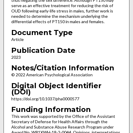
thus negating the sex difference. Although PT150 may
serve as an effective treatment for reducing the risk of
OUD following early-life stress in males, further work is
needed to determine the mechanism underlying the
differential effects of PT150 in males and females.
Document Type
Article
Publication Date
2023
Notes/Citation Information
© 2022 American Psychological Association
Digital Object Identifier
(DOI)
https://doi.org/10.1037/pha0000577
Funding Information
This work was supported by the Office of the Assistant
Secretary of Defense for Health Affairs through the
Alcohol and Substance Abuse Research Program under
Award No. W81XWH-18-2-0044. Opinions, interpretations,