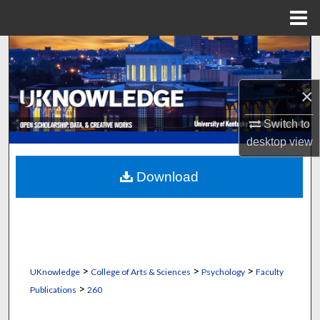
Menu
Home
Search
Browse Collections
×
My Account
Switch to
desktop
view
About
Download
Digital Commons Network™
>
>
>
UKnowledge
College of Arts & Sciences
Psychology
Faculty
>
Publications
260