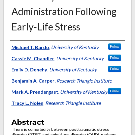
Administration Following
Early-Life Stress
Authors
Michael T. Bardo
,
University of Kentucky
Follow
Cassie M. Chandler
,
University of Kentucky
Follow
Emily D. Denehy
,
University of Kentucky
Follow
Benjamin A. Carper
,
Research Triangle Institute
Mark A. Prendergast
,
University of Kentucky
Follow
Tracy L. Nolen
,
Research Triangle Institute
Abstract
There is comorbidity between posttraumatic stress
disorder (PTSD) and opioid use disorder (OUD), perhaps