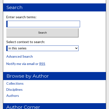
Search
Enter search terms:
Select context to search:
Advanced Search
Notify me via email or
RSS
Browse by Author
Collections
Disciplines
Authors
Author Corner