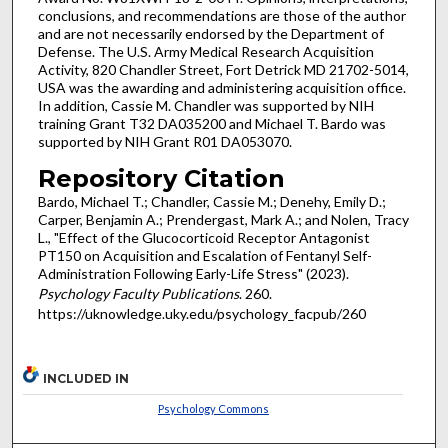
conclusions, and recommendations are those of the author
and are not necessarily endorsed by the Department of
Defense. The U.S. Army Medical Research Acquisition
Activity, 820 Chandler Street, Fort Detrick MD 21702-5014,
USA was the awarding and administering acquisition office.
In addition, Cassie M. Chandler was supported by NIH
training Grant T32 DA035200 and Michael T. Bardo was
supported by NIH Grant R01 DA053070.
Repository Citation
Bardo, Michael T.; Chandler, Cassie M.; Denehy, Emily D.;
Carper, Benjamin A.; Prendergast, Mark A.; and Nolen, Tracy
L., "Effect of the Glucocorticoid Receptor Antagonist
PT150 on Acquisition and Escalation of Fentanyl Self-
Administration Following Early-Life Stress" (2023).
Psychology Faculty Publications
. 260.
https://uknowledge.uky.edu/psychology_facpub/260
INCLUDED IN
Psychology Commons