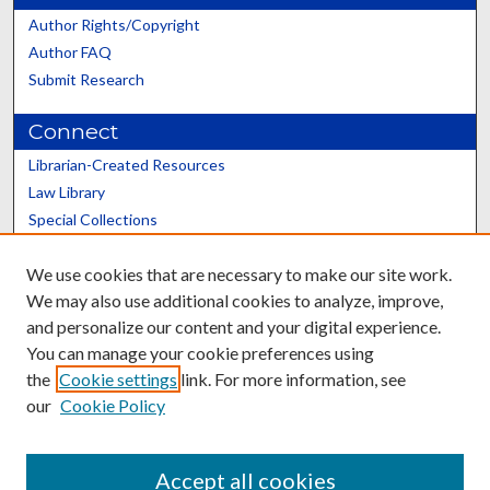
Author Rights/Copyright
Author FAQ
Submit Research
Connect
Librarian-Created Resources
Law Library
Special Collections
Graduate School
We use cookies that are necessary to make our site work.
Scholars@UK
We may also use additional cookies to analyze, improve,
and personalize our content and your digital experience.
You can manage your cookie preferences using
the
Cookie settings
link. For more information, see
our
Cookie Policy
Contact the Repository
We’d like your feedback
Accept all cookies