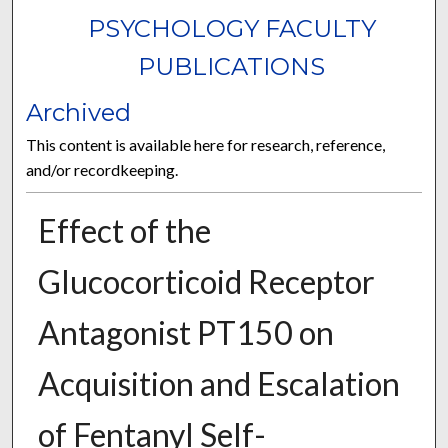
PSYCHOLOGY FACULTY
PUBLICATIONS
Archived
This content is available here for research, reference,
and/or recordkeeping.
Effect of the
Glucocorticoid Receptor
Antagonist PT150 on
Acquisition and Escalation
of Fentanyl Self-