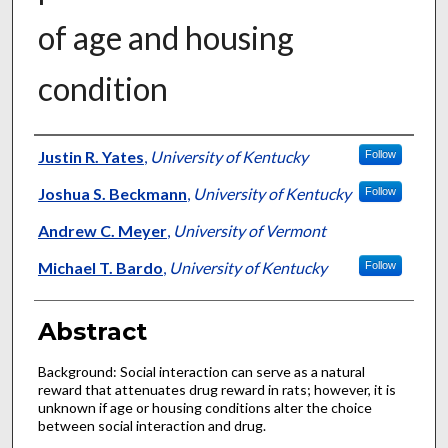
of age and housing
condition
Authors
Justin R. Yates
,
University of Kentucky
Follow
Joshua S. Beckmann
,
University of Kentucky
Follow
Andrew C. Meyer
,
University of Vermont
Michael T. Bardo
,
University of Kentucky
Follow
Abstract
Background: Social interaction can serve as a natural
reward that attenuates drug reward in rats; however, it is
unknown if age or housing conditions alter the choice
between social interaction and drug.