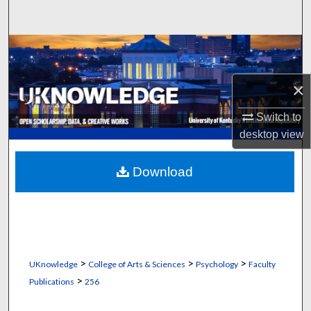
Search
Browse Collections
My Account
×
Switch to
About
desktop
view
Digital Commons Network™
Download
>
>
>
UKnowledge
College of Arts & Sciences
Psychology
Faculty
>
Publications
256