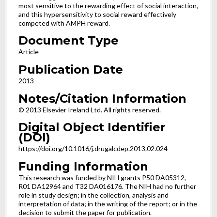
most sensitive to the rewarding effect of social interaction,
and this hypersensitivity to social reward effectively
competed with AMPH reward.
Document Type
Article
Publication Date
2013
Notes/Citation Information
© 2013 Elsevier Ireland Ltd. All rights reserved.
Digital Object Identifier
(DOI)
https://doi.org/10.1016/j.drugalcdep.2013.02.024
Funding Information
This research was funded by NIH grants P50 DA05312,
R01 DA12964 and T32 DA016176. The NIH had no further
role in study design; in the collection, analysis and
interpretation of data; in the writing of the report; or in the
decision to submit the paper for publication.