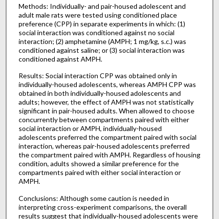
Methods: Individually- and pair-housed adolescent and
adult male rats were tested using conditioned place
preference (CPP) in separate experiments in which: (1)
social interaction was conditioned against no social
interaction; (2) amphetamine (AMPH; 1 mg/kg, s.c.) was
conditioned against saline; or (3) social interaction was
conditioned against AMPH.
Results: Social interaction CPP was obtained only in
individually-housed adolescents, whereas AMPH CPP was
obtained in both individually-housed adolescents and
adults; however, the effect of AMPH was not statistically
significant in pair-housed adults. When allowed to choose
concurrently between compartments paired with either
social interaction or AMPH, individually-housed
adolescents preferred the compartment paired with social
interaction, whereas pair-housed adolescents preferred
the compartment paired with AMPH. Regardless of housing
condition, adults showed a similar preference for the
compartments paired with either social interaction or
AMPH.
Conclusions: Although some caution is needed in
interpreting cross-experiment comparisons, the overall
results suggest that individually-housed adolescents were