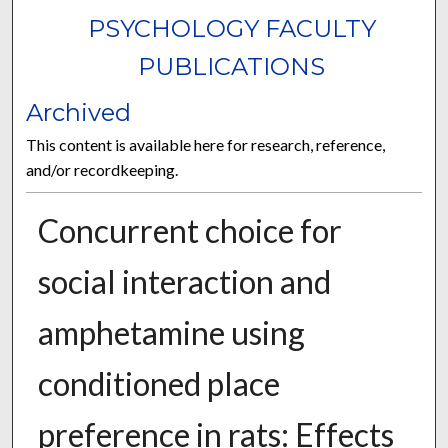
PSYCHOLOGY FACULTY
PUBLICATIONS
Archived
This content is available here for research, reference,
and/or recordkeeping.
Concurrent choice for
social interaction and
amphetamine using
conditioned place
preference in rats: Effects