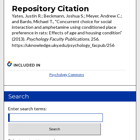
Repository Citation
Yates, Justin R.; Beckmann, Joshua S.; Meyer, Andrew C.;
and Bardo, Michael T., "Concurrent choice for social
interaction and amphetamine using conditioned place
preference in rats: Effects of age and housing condition"
(2013).
Psychology Faculty Publications
. 256.
https://uknowledge.uky.edu/psychology_facpub/256
INCLUDED IN
Psychology Commons
Search
Enter search terms: