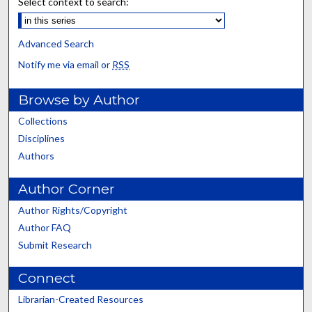
Select context to search:
Advanced Search
Notify me via email or
RSS
Browse by Author
Collections
Disciplines
Authors
Author Corner
Author Rights/Copyright
Author FAQ
Submit Research
Connect
Librarian-Created Resources