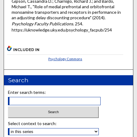
Gipson, Cassandra D.; Charnigo, Richard J.; and Bardo,
Michael T., "Role of medial prefrontal and orbitofrontal
monoamine transporters and receptors in performance in
an adjusting delay discounting procedure" (2014).
Psychology Faculty Publications
. 254.
https://uknowledge.uky.edu/psychology_facpub/254
INCLUDED IN
Psychology Commons
Search
Enter search terms:
Select context to search: