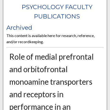
PSYCHOLOGY FACULTY
PUBLICATIONS
Archived
This content is available here for research, reference,
and/or recordkeeping.
Role of medial prefrontal
and orbitofrontal
monoamine transporters
and receptors in
performance in an