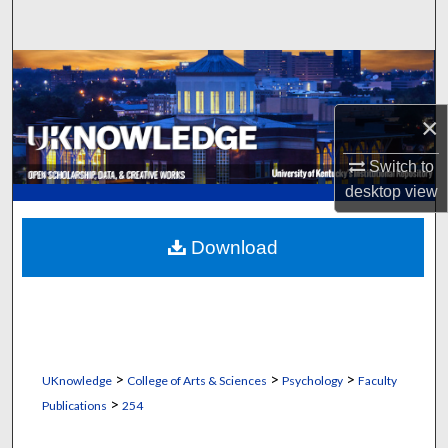
Search
Browse Collections
My Account
×
Switch to
About
desktop
view
Digital Commons Network™
Download
>
>
>
UKnowledge
College of Arts & Sciences
Psychology
Faculty
>
Publications
254