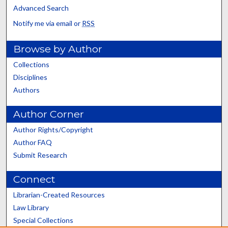
Advanced Search
Notify me via email or
RSS
Browse by Author
Collections
Disciplines
Authors
Author Corner
Author Rights/Copyright
Author FAQ
Submit Research
Connect
Librarian-Created Resources
Law Library
Special Collections