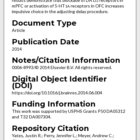
results demonstrate that blockade of DA D
receptors in
2
mPFC or activation of 5-HT
receptors in OFC increases
1A
impulsive choice in the adjusting delay procedure.
Document Type
Article
Publication Date
2014
Notes/Citation Information
0006-8993/© 2014 Elsevier B.V. All rights reserved.
Digital Object Identifier
(DOI)
https://doi.org/10.1016/j.brainres.2014.06.004
Funding Information
This work was supported by USPHS Grants P50 DA05312
and T32 DA007304.
Repository Citation
Yates, Justin R.; Perry, Jennifer L.; Meyer, Andrew C.;