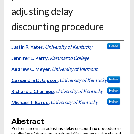
adjusting delay
discounting procedure
Authors
Justin R. Yates
,
University of Kentucky
Follow
Jennifer L. Perry
,
Kalamazoo College
Andrew C. Meyer
,
University of Vermont
Cassandra D. Gipson
,
University of Kentucky
Follow
Richard J. Charnigo
,
University of Kentucky
Follow
Michael T. Bardo
,
University of Kentucky
Follow
Abstract
Performance in an adjusting delay discounting procedure is
predictive of drug abuse vulnerability; however, the shared