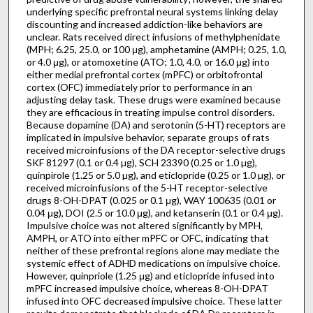
underlying specific prefrontal neural systems linking delay
discounting and increased addiction-like behaviors are
unclear. Rats received direct infusions of methylphenidate
(MPH; 6.25, 25.0, or 100 μg), amphetamine (AMPH; 0.25, 1.0,
or 4.0 μg), or atomoxetine (ATO; 1.0, 4.0, or 16.0 μg) into
either medial prefrontal cortex (mPFC) or orbitofrontal
cortex (OFC) immediately prior to performance in an
adjusting delay task. These drugs were examined because
they are efficacious in treating impulse control disorders.
Because dopamine (DA) and serotonin (5-HT) receptors are
implicated in impulsive behavior, separate groups of rats
received microinfusions of the DA receptor-selective drugs
SKF 81297 (0.1 or 0.4 µg), SCH 23390 (0.25 or 1.0 µg),
quinpirole (1.25 or 5.0 µg), and eticlopride (0.25 or 1.0 µg), or
received microinfusions of the 5-HT receptor-selective
drugs 8-OH-DPAT (0.025 or 0.1 μg), WAY 100635 (0.01 or
0.04 μg), DOI (2.5 or 10.0 μg), and ketanserin (0.1 or 0.4 μg).
Impulsive choice was not altered significantly by MPH,
AMPH, or ATO into either mPFC or OFC, indicating that
neither of these prefrontal regions alone may mediate the
systemic effect of ADHD medications on impulsive choice.
However, quinpriole (1.25 μg) and eticlopride infused into
mPFC increased impulsive choice, whereas 8-OH-DPAT
infused into OFC decreased impulsive choice. These latter