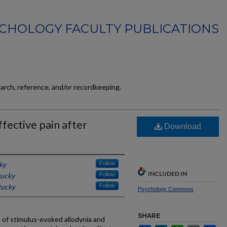
CHOLOGY FACULTY PUBLICATIONS
earch, reference, and/or recordkeeping.
fective pain after
Download
ky
Follow
INCLUDED IN
tucky
Follow
tucky
Follow
Psychology Commons
SHARE
 of stimulus-evoked allodynia and