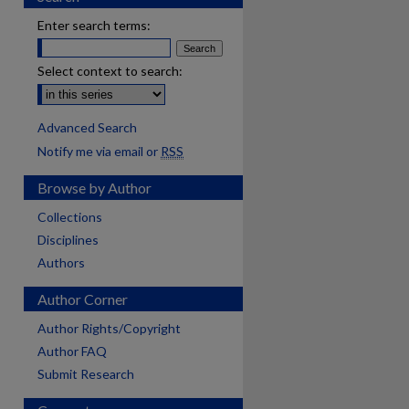
Enter search terms:
Select context to search:
Advanced Search
Notify me via email or
RSS
Browse by Author
Collections
Disciplines
Authors
Author Corner
Author Rights/Copyright
Author FAQ
Submit Research