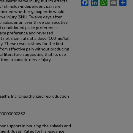
traumatic nerve injury, but its effects
Facebook
LinkedIn
WhatsApp
Email
Sh
 of stimulus-independent pain are
etermined whether gabapentin would
rve injury (SNI). Twelve days after
d gabapentin over three consecutive
d conditioned place preference.
ace preference and reversed
ut not sham rats at a dose (100 mg/kg)
ty. These results show for the first
 from affective pain without producing
cal literature suggesting that its use
 from traumatic nerve injury.
alth, Inc. Unauthorized reproduction
000000000382
her support in housing the animals and
ent, Justin Yates for his guidance