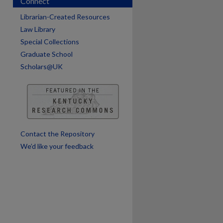
Connect
are
Librarian-Created Resources
Law Library
Special Collections
Graduate School
Scholars@UK
Contact the Repository
We’d like your feedback