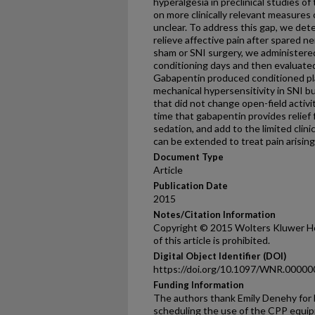
hyperalgesia in preclinical studies of 
on more clinically relevant measures
unclear. To address this gap, we d
relieve affective pain after spared ne
sham or SNI surgery, we administere
conditioning days and then evaluate
Gabapentin produced conditioned pl
mechanical hypersensitivity in SNI b
that did not change open-field activi
time that gabapentin provides relief
sedation, and add to the limited clini
can be extended to treat pain arising
Document Type
Article
Publication Date
2015
Notes/Citation Information
Copyright © 2015 Wolters Kluwer He
of this article is prohibited.
Digital Object Identifier (DOI)
https://doi.org/10.1097/WNR.0000
Funding Information
The authors thank Emily Denehy for 
scheduling the use of the CPP equipm