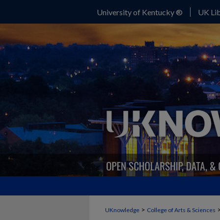
University of Kentucky ®
UK Lib
>
UKnowledge
College of Arts & Sciences