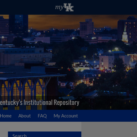
Home
About
FAQ
My Account
Search