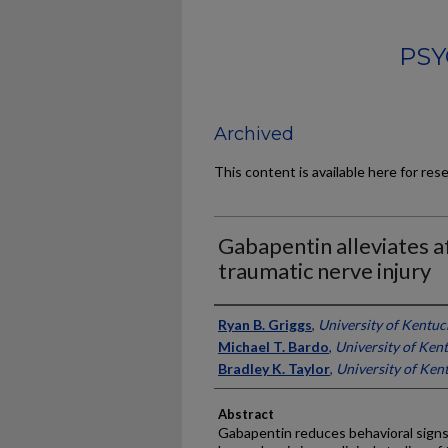
PSY
Archived
This content is available here for res
Gabapentin alleviates af
traumatic nerve injury
Authors
Ryan B. Griggs
,
University of Kentuc
Michael T. Bardo
,
University of Ken
Bradley K. Taylor
,
University of Ken
Abstract
Gabapentin reduces behavioral signs