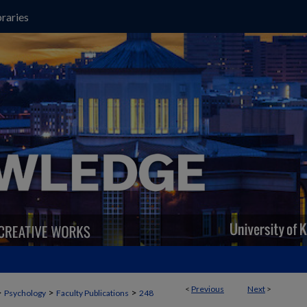
raries
<
Previous
Next
>
>
>
>
Psychology
Faculty Publications
248