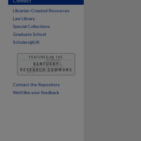
Connect
are
Librarian-Created Resources
Law Library
Special Collections
Graduate School
Scholars@UK
Contact the Repository
We’d like your feedback