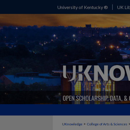
University of Kentucky ®
UK Lib
>
UKnowledge
College of Arts & Sciences