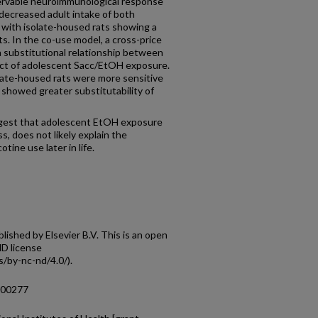
ervable neuroimmunological response
decreased adult intake of both
ith isolate-housed rats showing a
s. In the co-use model, a cross-price
 substitutional relationship between
ect of adolescent Sacc/EtOH exposure.
ate-housed rats were more sensitive
 showed greater substitutability of
ggest that adolescent EtOH exposure
ss, does not likely explain the
otine use later in life.
shed by Elsevier B.V. This is an open
D license
/by-nc-nd/4.0/).
.100277