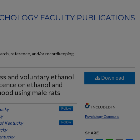
CHOLOGY FACULTY PUBLICATIONS
earch, reference, and/or recordkeeping.
ess and voluntary ethanol
Download
cence on ethanol and
thood using male rats
INCLUDED IN
tucky
Follow
ky
Psychology Commons
 of Kentucky
Follow
ucky
SHARE
entucky