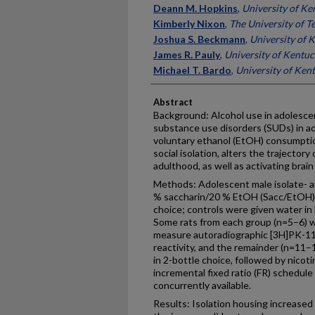
Deann M. Hopkins
,
University of Ke
Kimberly Nixon
,
The University of T
Joshua S. Beckmann
,
University of 
James R. Pauly
,
University of Kentu
Michael T. Bardo
,
University of Ken
Abstract
Background: Alcohol use in adolescen
substance use disorders (SUDs) in a
voluntary ethanol (EtOH) consumpti
social isolation, alters the trajector
adulthood, as well as activating brai
Methods: Adolescent male isolate- a
% saccharin/20 % EtOH (Sacc/EtOH) o
choice; controls were given water in
Some rats from each group (n=5–6) w
measure autoradiographic [3H]PK-1119
reactivity, and the remainder (n=11–
in 2-bottle choice, followed by nicot
incremental fixed ratio (FR) schedu
concurrently available.
Results: Isolation housing increased