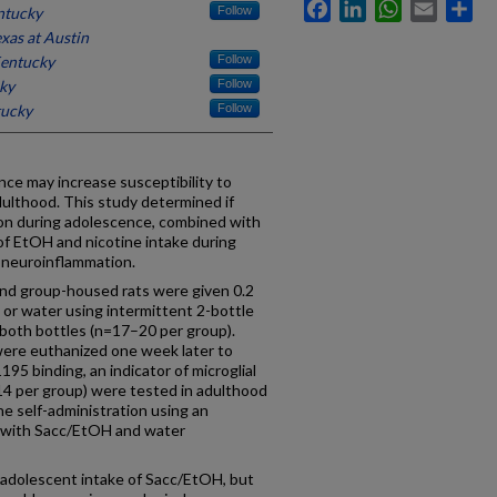
Facebook
LinkedIn
WhatsApp
Email
Sh
ntucky
Follow
exas at Austin
Kentucky
Follow
cky
Follow
tucky
Follow
ce may increase susceptibility to
dulthood. This study determined if
on during adolescence, combined with
y of EtOH and nicotine intake during
n neuroinflammation.
nd group-housed rats were given 0.2
r water using intermittent 2-bottle
 both bottles (n=17–20 per group).
ere euthanized one week later to
5 binding, an indicator of microglial
14 per group) were tested in adulthood
ine self-administration using an
le with Sacc/EtOH and water
 adolescent intake of Sacc/EtOH, but