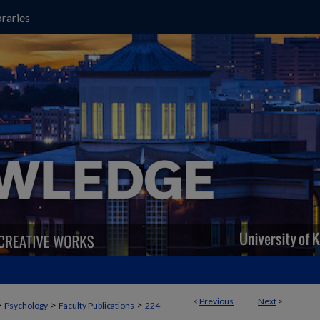
raries
<
Previous
Next
>
>
>
>
Psychology
Faculty Publications
224