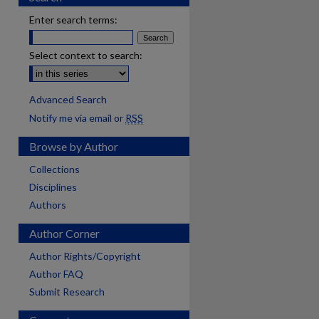
Enter search terms:
Select context to search:
Advanced Search
Notify me via email or
RSS
Browse by Author
Collections
Disciplines
Authors
Author Corner
Author Rights/Copyright
Author FAQ
Submit Research