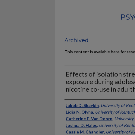
PSY
Archived
This content is available here for res
Effects of isolation str
exposure during adoles
nicotine co-use in adul
Authors
Jakob D. Shaykin
,
University of Ken
Lidia N. Olyha
,
University of Kentuc
Catherine E. Van Doorn
,
University
Joshua D. Hales
,
University of Kent
Cassie M. Chandler
,
University of K