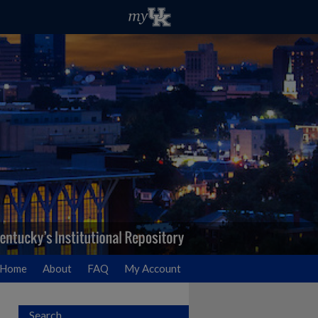
Home
About
FAQ
My Account
Search