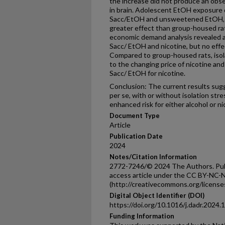
the increase did not produce an obs
in brain. Adolescent EtOH exposure 
Sacc/EtOH and unsweetened EtOH, w
greater effect than group-housed rat
economic demand analysis revealed a
Sacc/ EtOH and nicotine, but no eff
Compared to group-housed rats, isol
to the changing price of nicotine and
Sacc/ EtOH for nicotine.
Conclusion: The current results su
per se, with or without isolation stre
enhanced risk for either alcohol or nic
Document Type
Article
Publication Date
2024
Notes/Citation Information
2772-7246/© 2024 The Authors. Publi
access article under the CC BY-NC-N
(http://creativecommons.org/licenses
Digital Object Identifier (DOI)
https://doi.org/10.1016/j.dadr.2024
Funding Information