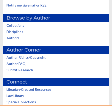
Notify me via email or
RSS
Browse by Author
Collections
Disciplines
Authors
Author Corner
Author Rights/Copyright
Author FAQ
Submit Research
Connect
Librarian-Created Resources
Law Library
Special Collections
Graduate School