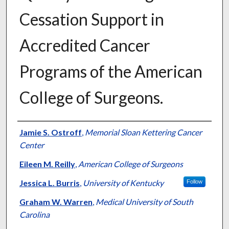
Cessation Support in
Accredited Cancer
Programs of the American
College of Surgeons.
Authors
Jamie S. Ostroff
,
Memorial Sloan Kettering Cancer
Center
Eileen M. Reilly
,
American College of Surgeons
Jessica L. Burris
,
University of Kentucky
Follow
Graham W. Warren
,
Medical University of South
Carolina