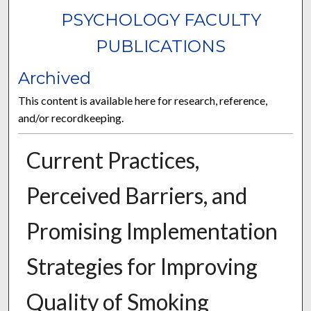
PSYCHOLOGY FACULTY
PUBLICATIONS
Archived
This content is available here for research, reference,
and/or recordkeeping.
Current Practices,
Perceived Barriers, and
Promising Implementation
Strategies for Improving
Quality of Smoking