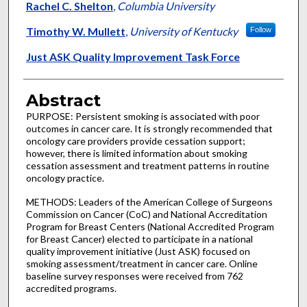
Rachel C. Shelton
,
Columbia University
Timothy W. Mullett
,
University of Kentucky
Follow
Just ASK Quality Improvement Task Force
Abstract
PURPOSE: Persistent smoking is associated with poor
outcomes in cancer care. It is strongly recommended that
oncology care providers provide cessation support;
however, there is limited information about smoking
cessation assessment and treatment patterns in routine
oncology practice.
METHODS: Leaders of the American College of Surgeons
Commission on Cancer (CoC) and National Accreditation
Program for Breast Centers (National Accredited Program
for Breast Cancer) elected to participate in a national
quality improvement initiative (Just ASK) focused on
smoking assessment/treatment in cancer care. Online
baseline survey responses were received from 762
accredited programs.