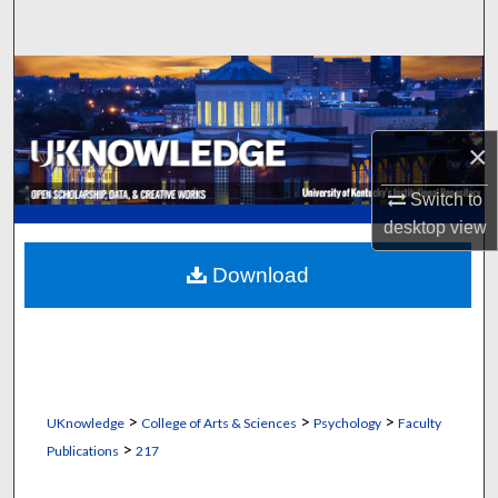
Search
Browse Collections
My Account
×
About
Switch to
desktop
view
Digital Commons Network™
Download
>
>
>
UKnowledge
College of Arts & Sciences
Psychology
Faculty
>
Publications
217