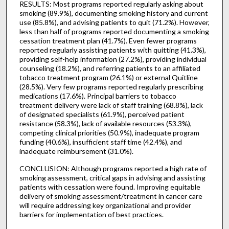
RESULTS: Most programs reported regularly asking about
smoking (89.9%), documenting smoking history and current
use (85.8%), and advising patients to quit (71.2%). However,
less than half of programs reported documenting a smoking
cessation treatment plan (41.7%). Even fewer programs
reported regularly assisting patients with quitting (41.3%),
providing self-help information (27.2%), providing individual
counseling (18.2%), and referring patients to an affiliated
tobacco treatment program (26.1%) or external Quitline
(28.5%). Very few programs reported regularly prescribing
medications (17.6%). Principal barriers to tobacco
treatment delivery were lack of staff training (68.8%), lack
of designated specialists (61.9%), perceived patient
resistance (58.3%), lack of available resources (53.3%),
competing clinical priorities (50.9%), inadequate program
funding (40.6%), insufficient staff time (42.4%), and
inadequate reimbursement (31.0%).
CONCLUSION: Although programs reported a high rate of
smoking assessment, critical gaps in advising and assisting
patients with cessation were found. Improving equitable
delivery of smoking assessment/treatment in cancer care
will require addressing key organizational and provider
barriers for implementation of best practices.