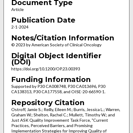
Document Type
Article
Publication Date
2-1-2024
Notes/Citation Information
© 2023 by American Society of Clinical Oncology
Digital Object Identifier
(DOI)
https://doi.org/10.1200/OP.23.00393
Funding Information
Supported by P30 CA008748, P30 CA013696, P30
CA138313, P30 CA177558, and OISE-20-66590-1.
Repository Citation
Ostroff, Jamie S.; Reilly, Eileen M.; Burris, Jessica L.; Warren,
Graham W.; Shelton, Rachel C.; Mullett, Timothy W.; and
Just ASK Quality Improvement Task Force, "Current
Practices, Perceived Barriers, and Promising
Implementation Strategies for Improving Quality of