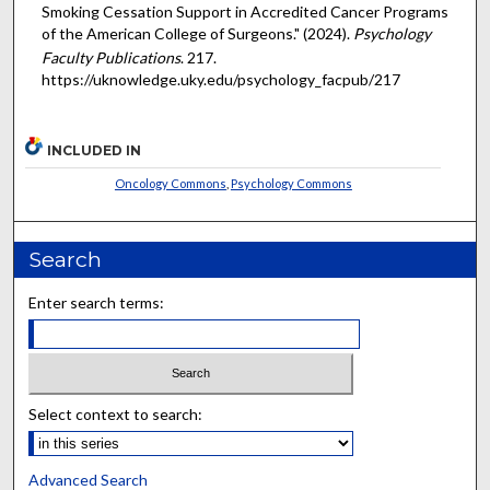
Smoking Cessation Support in Accredited Cancer Programs
of the American College of Surgeons." (2024).
Psychology
Faculty Publications
. 217.
https://uknowledge.uky.edu/psychology_facpub/217
INCLUDED IN
Oncology Commons
,
Psychology Commons
Search
Enter search terms:
Select context to search:
Advanced Search