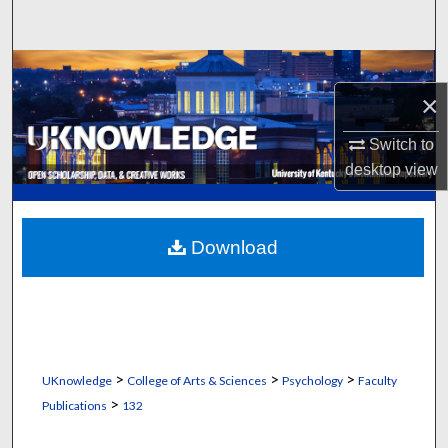
Search
Browse Collections
×
My Account
Switch to
desktop
view
About
Digital Commons Network™
Download
>
>
>
UKnowledge
College of Arts & Sciences
Psychology
Faculty
>
Publications
132