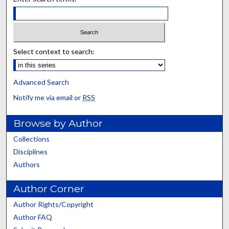
Select context to search:
Advanced Search
Notify me via email or
RSS
Browse by Author
Collections
Disciplines
Authors
Author Corner
Author Rights/Copyright
Author FAQ