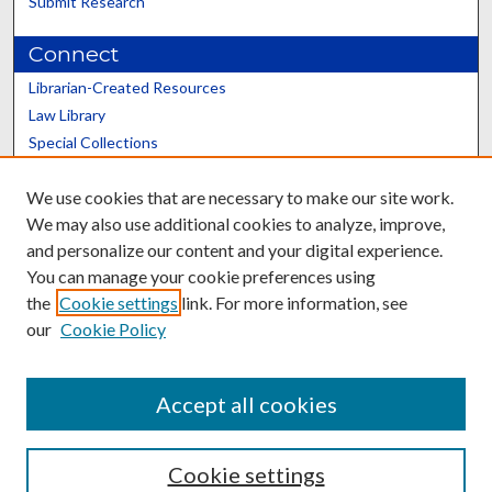
Submit Research
Connect
Librarian-Created Resources
Law Library
Special Collections
Graduate School
We use cookies that are necessary to make our site work.
Scholars@UK
We may also use additional cookies to analyze, improve,
and personalize our content and your digital experience.
You can manage your cookie preferences using
the
Cookie settings
link. For more information, see
our
Cookie Policy
Contact the Repository
We’d like your feedback
Accept all cookies
Cookie settings