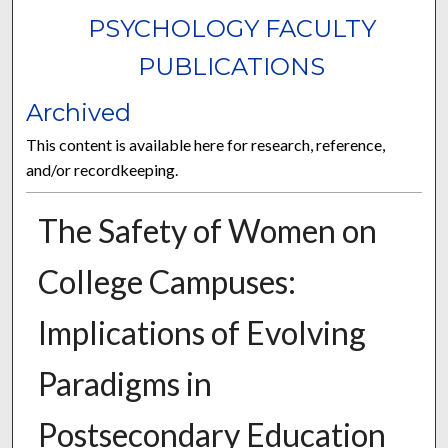
PSYCHOLOGY FACULTY
PUBLICATIONS
Archived
This content is available here for research, reference,
and/or recordkeeping.
The Safety of Women on
College Campuses:
Implications of Evolving
Paradigms in
Postsecondary Education