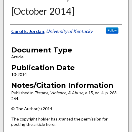
[October 2014]
Authors
Carol E. Jordan
,
University of Kentucky
Follow
Document Type
Article
Publication Date
10-2014
Notes/Citation Information
Published in
Trauma, Violence, & Abuse
, v. 15, no. 4, p. 263-
264.
© The Author(s) 2014
The copyright holder has granted the permission for
posting the article here.