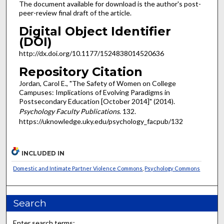
The document available for download is the author's post-
peer-review final draft of the article.
Digital Object Identifier
(DOI)
http://dx.doi.org/10.1177/1524838014520636
Repository Citation
Jordan, Carol E., "The Safety of Women on College
Campuses: Implications of Evolving Paradigms in
Postsecondary Education [October 2014]" (2014).
Psychology Faculty Publications
. 132.
https://uknowledge.uky.edu/psychology_facpub/132
INCLUDED IN
Domestic and Intimate Partner Violence Commons
,
Psychology Commons
Search
Enter search terms: