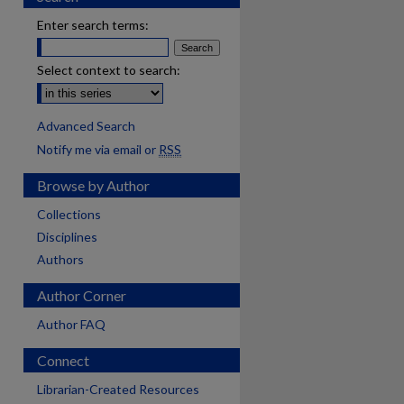
Enter search terms:
Select context to search:
Advanced Search
Notify me via email or
RSS
Browse by Author
Collections
Disciplines
Authors
Author Corner
Author FAQ
Connect
are
Librarian-Created Resources