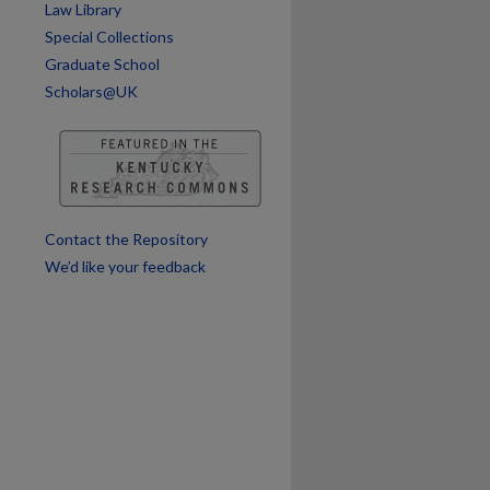
Law Library
Special Collections
Graduate School
Scholars@UK
Contact the Repository
We’d like your feedback