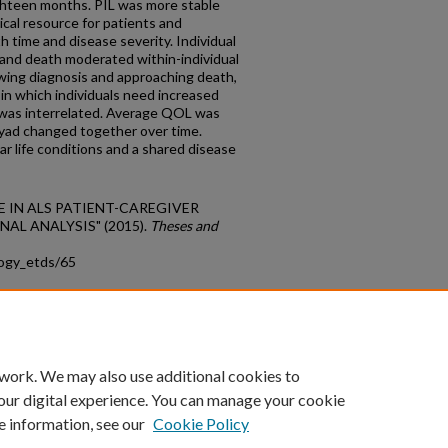
ghteen months. PIL was more stable
cal resource for patients and
 time and disease severity. Individual
s and death moderated within-individual
owing diagnosis and approaching death,
 in which individuals need increased
 was interrelated. Average QOL was
 dyad changed together over time.
ar life conditions and a shared disease
LIFE IN ALS PATIENT-CAREGIVER
AL ANALYSIS" (2015).
Theses and
logy_etds/65
count
|
Accessibility Statement
 work. We may also use additional cookies to
University of Kentucky ®
our digital experience. You can manage your cookie
e information, see our
Cookie Policy
niversity
Accreditation
Directory
Email
Privacy Policy
Acce