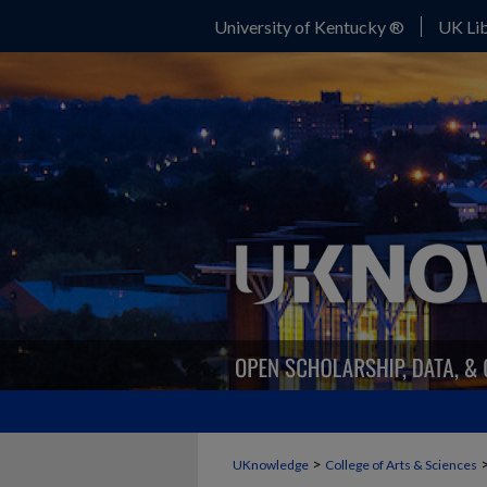
University of Kentucky ®
UK Lib
>
UKnowledge
College of Arts & Sciences