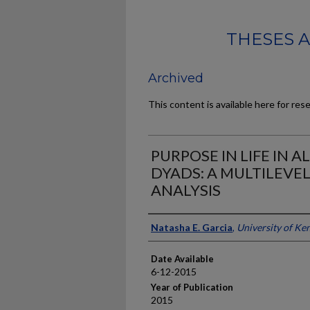
THESES 
Archived
This content is available here for res
PURPOSE IN LIFE IN 
DYADS: A MULTILEVE
ANALYSIS
Author
Natasha E. Garcia
,
University of Ke
Date Available
6-12-2015
Year of Publication
2015