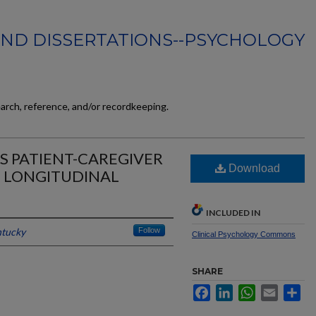
AND DISSERTATIONS--PSYCHOLOGY
earch, reference, and/or recordkeeping.
ALS PATIENT-CAREGIVER
Download
L LONGITUDINAL
INCLUDED IN
ntucky
Follow
Clinical Psychology Commons
SHARE
Facebook
LinkedIn
WhatsApp
Email
Sh