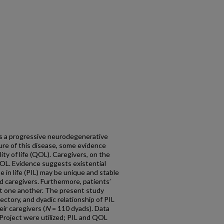
is a progressive neurodegenerative
ture of this disease, some evidence
ity of life (QOL). Caregivers, on the
OL. Evidence suggests existential
 in life (PIL) may be unique and stable
d caregivers.
Furthermore, patients’
ct one another. The present study
ectory, and dyadic relationship of PIL
ir caregivers (
N
= 110 dyads). Data
 Project were utilized; PIL and QOL