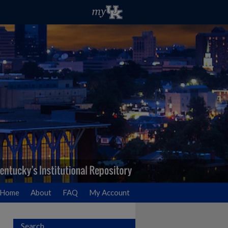
Home
About
FAQ
My Account
Search