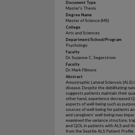
Document Type
Master's Thesis
Degree Name
Master of Science (MS)
College
Arts and Sciences
Department/School/Program
Psychology
Faculty
Dr. Suzanne C. Segerstrom
Faculty
Dr. Mark Fillmore
Abstract
Amyotrophic Lateral Sclerosis (ALS) 
disease. Despite the debilitating na
suggests patients maintain their qual
other hand, experience decreased Q
aspects of well-being such as purpose
sources of well-being for patients an
and caregivers’ well-being may impa
examined the variance structure, traj
and QOL in patients with ALS and the
from the Seattle ALS Patient Profile