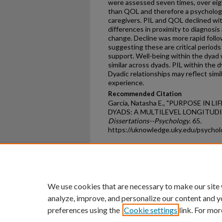
were assessed seven times, over ei
than QOL and therefore a psychologi
caregivers. PIL and QOL declined with
differences in proximity to diagnosi
change. Decline was more rapid foll
suggesting these are critical periods
support. Well-being within the dyad
similar across dyads. PIL within the
Dyadic relationships may reflect simil
experience.
Recommended Citation
Garcia, Natasha E., "PURPOSE IN 
DYADS: A MULTILEVEL LONGITUDIN
Dissertations--Psychology
. 65.
https://uknowledge.uky.edu/psycho
Home
|
About
|
FAQ
|
My Ac
Privacy
Copyright
We use cookies that are necessary to make our site
analyze, improve, and personalize our content and y
preferences using the
Cookie settings
link. For mor
An Equal Opportunity U