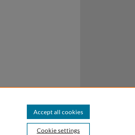
Accept all cookies
Cookie settings
ssibility
Disclosures