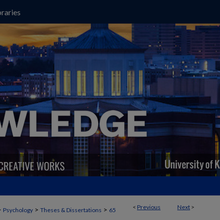
raries
<
Previous
Next
>
>
>
>
Psychology
Theses & Dissertations
65