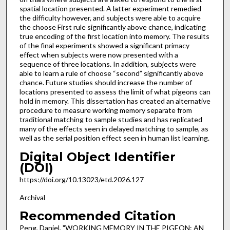
spatial location presented. A latter experiment remedied
the difficulty however, and subjects were able to acquire
the choose First rule significantly above chance, indicating
true encoding of the first location into memory. The results
of the final experiments showed a significant primacy
effect when subjects were now presented with a
sequence of three locations. In addition, subjects were
able to learn a rule of choose “second” significantly above
chance. Future studies should increase the number of
locations presented to assess the limit of what pigeons can
hold in memory. This dissertation has created an alternative
procedure to measure working memory separate from
traditional matching to sample studies and has replicated
many of the effects seen in delayed matching to sample, as
well as the serial position effect seen in human list learning.
Digital Object Identifier
(DOI)
https://doi.org/10.13023/etd.2026.127
Archival
Recommended Citation
Peng, Daniel, "WORKING MEMORY IN THE PIGEON: AN