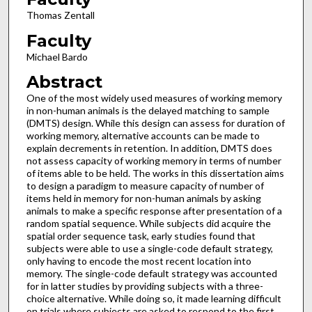
Thomas Zentall
Faculty
Michael Bardo
Abstract
One of the most widely used measures of working memory
in non-human animals is the delayed matching to sample
(DMTS) design. While this design can assess for duration of
working memory, alternative accounts can be made to
explain decrements in retention. In addition, DMTS does
not assess capacity of working memory in terms of number
of items able to be held. The works in this dissertation aims
to design a paradigm to measure capacity of number of
items held in memory for non-human animals by asking
animals to make a specific response after presentation of a
random spatial sequence. While subjects did acquire the
spatial order sequence task, early studies found that
subjects were able to use a single-code default strategy,
only having to encode the most recent location into
memory. The single-code default strategy was accounted
for in latter studies by providing subjects with a three-
choice alternative. While doing so, it made learning difficult
on trials where subjects are asked to respond to the first