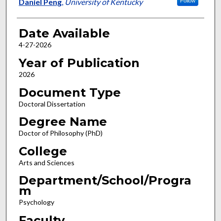
Author
Daniel Peng
,
University of Kentucky
Follow
Date Available
4-27-2026
Year of Publication
2026
Document Type
Doctoral Dissertation
Degree Name
Doctor of Philosophy (PhD)
College
Arts and Sciences
Department/School/Progra
m
Psychology
Faculty