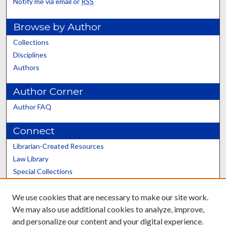
Notify me via email or
RSS
Browse by Author
Collections
Disciplines
Authors
Author Corner
Author FAQ
Connect
Librarian-Created Resources
Law Library
Special Collections
Graduate School
We use cookies that are necessary to make our site work.
Scholars@UK
We may also use additional cookies to analyze, improve,
and personalize our content and your digital experience.