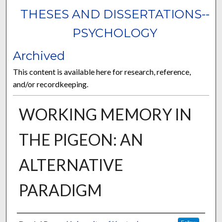
THESES AND DISSERTATIONS--
PSYCHOLOGY
Archived
This content is available here for research, reference,
and/or recordkeeping.
WORKING MEMORY IN
THE PIGEON: AN
ALTERNATIVE
PARADIGM