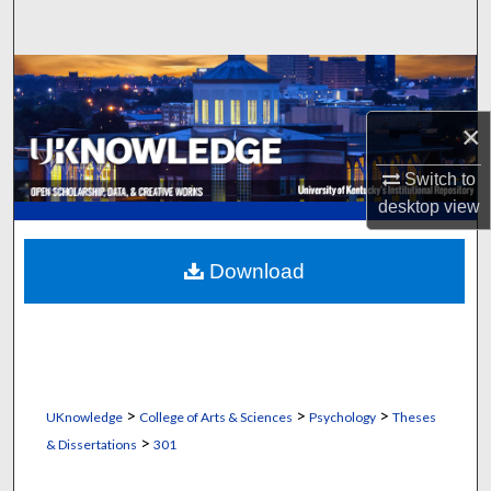
Search
Browse Collections
×
My Account
Switch to
About
desktop
view
Digital Commons Network™
Download
>
>
>
UKnowledge
College of Arts & Sciences
Psychology
Theses
>
& Dissertations
301