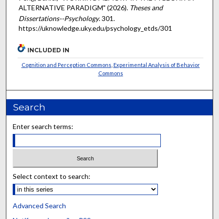
ALTERNATIVE PARADIGM" (2026).
Theses and
Dissertations--Psychology
. 301.
https://uknowledge.uky.edu/psychology_etds/301
INCLUDED IN
Cognition and Perception Commons
,
Experimental Analysis of Behavior
Commons
Search
Enter search terms:
Select context to search:
Advanced Search