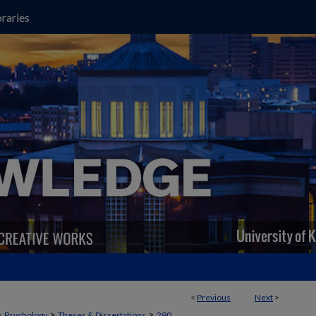
raries
<
Previous
Next
>
>
>
>
Psychology
Theses & Dissertations
290