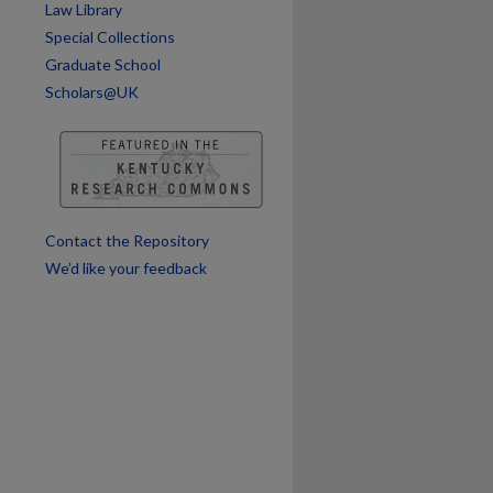
are
Law Library
Special Collections
Graduate School
Scholars@UK
Contact the Repository
We’d like your feedback