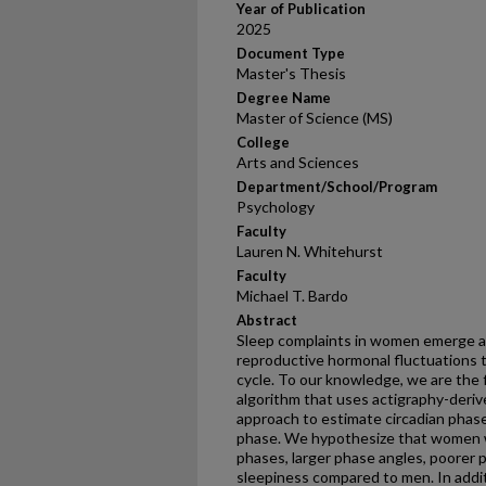
Year of Publication
2025
Document Type
Master's Thesis
Degree Name
Master of Science (MS)
College
Arts and Sciences
Department/School/Program
Psychology
Faculty
Lauren N. Whitehurst
Faculty
Michael T. Bardo
Abstract
Sleep complaints in women emerge a
reproductive hormonal fluctuations
cycle. To our knowledge, we are the fi
algorithm that uses actigraphy-derived
approach to estimate circadian phase
phase. We hypothesize that women wi
phases, larger phase angles, poorer p
sleepiness compared to men. In addi