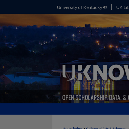
University of Kentucky ®
UK Lib
>
UKnowledge
College of Arts & Sciences