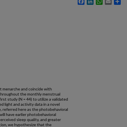
Facebook
LinkedIn
WhatsApp
Email
Sh
t menarche and coincide with
 throughout the monthly menstrual
rst study (N = 44) to utilize a validated
 light and activity data in a novel
, referred here as the photobehavioral
ll have earlier photobehavioral
erceived sleep quality, and greater
tion, we hypothesize that the