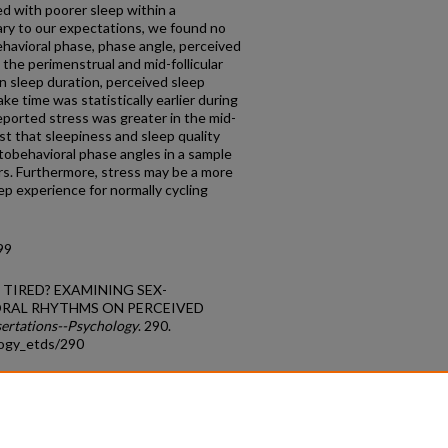
ed with poorer sleep within a
ry to our expectations, we found no
ehavioral phase, phase angle, perceived
, the perimenstrual and mid-follicular
n sleep duration, perceived sleep
ke time was statistically earlier during
eported stress was greater in the mid-
st that sleepiness and sleep quality
otobehavioral phase angles in a sample
rs. Furthermore, stress may be a more
eep experience for normally cycling
99
N TIRED? EXAMINING SEX-
ORAL RHYTHMS ON PERCEIVED
sertations--Psychology
. 290.
logy_etds/290
count
|
Accessibility Statement