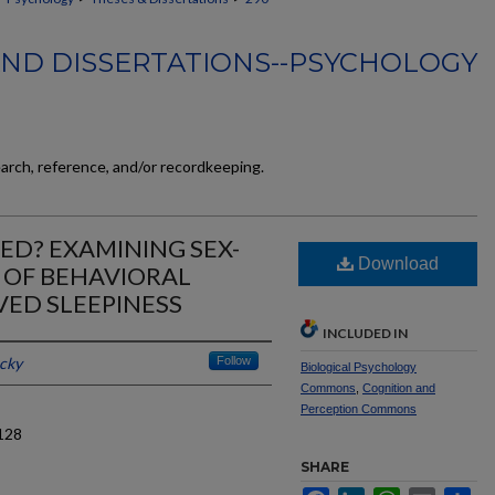
AND DISSERTATIONS--PSYCHOLOGY
earch, reference, and/or recordkeeping.
D? EXAMINING SEX-
Download
 OF BEHAVIORAL
ED SLEEPINESS
INCLUDED IN
ucky
Follow
Biological Psychology
Commons
,
Cognition and
Perception Commons
128
SHARE