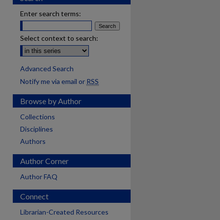
Enter search terms:
Select context to search:
Advanced Search
Notify me via email or
RSS
Browse by Author
Collections
Disciplines
Authors
Author Corner
Author FAQ
Connect
Librarian-Created Resources