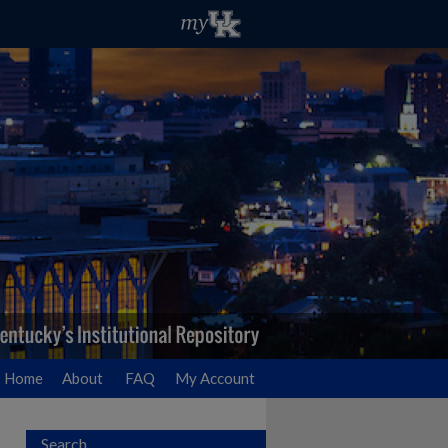
Home
About
FAQ
My Account
Search