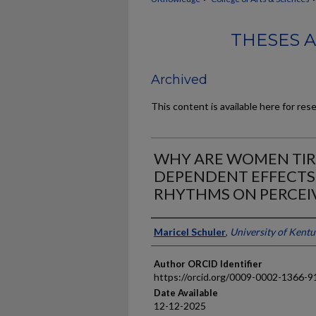
THESES 
Archived
This content is available here for res
WHY ARE WOMEN TIRE
DEPENDENT EFFECTS
RHYTHMS ON PERCEIV
Author
Maricel Schuler
,
University of Kent
Author ORCID Identifier
https://orcid.org/0009-0002-1366-9
Date Available
12-12-2025