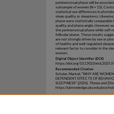
perimenstrual phase will be associat
subsample of women (N = 15). Contra
statistical sex differences in photob
sleep quality, or sleepiness. Likewise
phase were statistically comparable i
quality, and phase angle. However, wa
the perimenstrual phase while self-r
follicular phase. These results sugge
are not strongly driven by sex or ph
of healthy and well-regulated sleepe
relevant factor to consider in the sl
women.
Digital Object Identifier (DOI)
https://doi.org/10.13023/etd.2025.5
Recommended Citation
Schuler, Maricel, "WHY ARE WOME
DEPENDENT EFFECTS OF BEHAVI
SLEEPINESS" (2025).
Theses and Dis
https://uknowledge.uky.edu/psycho
Home
|
About
|
FAQ
|
My Ac
Privacy
Copyright