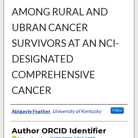
AMONG RURAL AND
UBRAN CANCER
SURVIVORS AT AN NCI-
DESIGNATED
COMPREHENSIVE
CANCER
Author
Abigayle Feather
,
University of Kentucky
Follow
Author ORCID Identifier