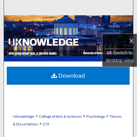
Search
Browse Collections
My Account
×
About
Switch to
desktop
view
Digital Commons Network™
Download
>
>
>
UKnowledge
College of Arts & Sciences
Psychology
Theses
>
& Dissertations
272