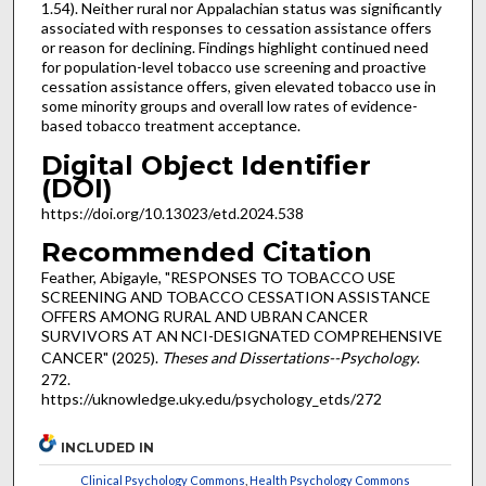
1.54). Neither rural nor Appalachian status was significantly
associated with responses to cessation assistance offers
or reason for declining. Findings highlight continued need
for population-level tobacco use screening and proactive
cessation assistance offers, given elevated tobacco use in
some minority groups and overall low rates of evidence-
based tobacco treatment acceptance.
Digital Object Identifier
(DOI)
https://doi.org/10.13023/etd.2024.538
Recommended Citation
Feather, Abigayle, "RESPONSES TO TOBACCO USE
SCREENING AND TOBACCO CESSATION ASSISTANCE
OFFERS AMONG RURAL AND UBRAN CANCER
SURVIVORS AT AN NCI-DESIGNATED COMPREHENSIVE
CANCER" (2025).
Theses and Dissertations--Psychology
.
272.
https://uknowledge.uky.edu/psychology_etds/272
INCLUDED IN
Clinical Psychology Commons
,
Health Psychology Commons