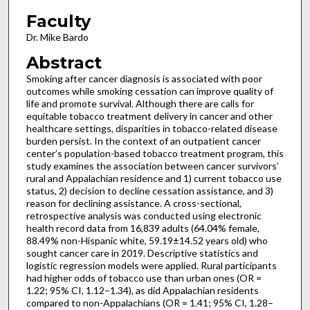
Faculty
Dr. Mike Bardo
Abstract
Smoking after cancer diagnosis is associated with poor
outcomes while smoking cessation can improve quality of
life and promote survival. Although there are calls for
equitable tobacco treatment delivery in cancer and other
healthcare settings, disparities in tobacco-related disease
burden persist. In the context of an outpatient cancer
center’s population-based tobacco treatment program, this
study examines the association between cancer survivors’
rural and Appalachian residence and 1) current tobacco use
status, 2) decision to decline cessation assistance, and 3)
reason for declining assistance. A cross-sectional,
retrospective analysis was conducted using electronic
health record data from 16,839 adults (64.04% female,
88.49% non-Hispanic white, 59.19±14.52 years old) who
sought cancer care in 2019. Descriptive statistics and
logistic regression models were applied. Rural participants
had higher odds of tobacco use than urban ones (OR =
1.22; 95% CI, 1.12–1.34), as did Appalachian residents
compared to non-Appalachians (OR = 1.41; 95% CI, 1.28–