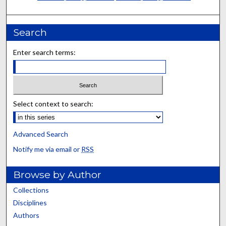
Search
Enter search terms:
Select context to search:
Advanced Search
Notify me via email or
RSS
Browse by Author
Collections
Disciplines
Authors