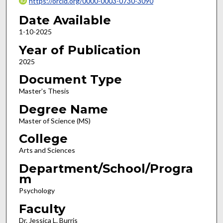
https://orcid.org/0000-0003-0730-3090
Date Available
1-10-2025
Year of Publication
2025
Document Type
Master's Thesis
Degree Name
Master of Science (MS)
College
Arts and Sciences
Department/School/Progra
m
Psychology
Faculty
Dr. Jessica L. Burris