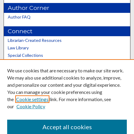
Author Corner
Author FAQ
Connect
Librarian-Created Resources
Law Library
Special Collections
Graduate School
We use cookies that are necessary to make our site work.
Scholars@UK
We may also use additional cookies to analyze, improve,
and personalize our content and your digital experience.
You can manage your cookie preferences using
the
Cookie settings
link. For more information, see
our
Cookie Policy
Contact the Repository
We’d like your feedback
Accept all cookies