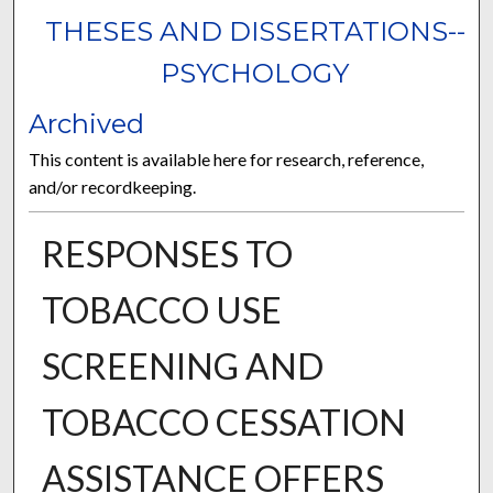
THESES AND DISSERTATIONS--
PSYCHOLOGY
Archived
This content is available here for research, reference,
and/or recordkeeping.
RESPONSES TO
TOBACCO USE
SCREENING AND
TOBACCO CESSATION
ASSISTANCE OFFERS