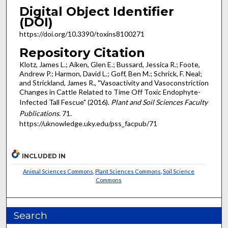
Digital Object Identifier
(DOI)
https://doi.org/10.3390/toxins8100271
Repository Citation
Klotz, James L.; Aiken, Glen E.; Bussard, Jessica R.; Foote,
Andrew P.; Harmon, David L.; Goff, Ben M.; Schrick, F. Neal;
and Strickland, James R., "Vasoactivity and Vasoconstriction
Changes in Cattle Related to Time Off Toxic Endophyte-
Infected Tall Fescue" (2016).
Plant and Soil Sciences Faculty
Publications
. 71.
https://uknowledge.uky.edu/pss_facpub/71
INCLUDED IN
Animal Sciences Commons
,
Plant Sciences Commons
,
Soil Science
Commons
Search