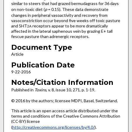
similar to steers that had grazed bermudagrass for 36 days
on non-toxic diet (
p
= 0.15). These data demonstrate
changes in peripheral vasoactivity and recovery from
vasoconstriction occur beyond five weeks off toxic pasture
and 5HT
receptors appear to be more dramatically
2A
affected in the lateral saphenous vein by grazing E+ tall
fescue pasture than adrenergic receptors.
Document Type
Article
Publication Date
9-22-2016
Notes/Citation Information
Published in
Toxins
, v. 8, issue 10, 271, p. 1-19.
© 2016 by the authors; licensee MDPI, Basel, Switzerland.
This article is an open access article distributed under the
terms and conditions of the Creative Commons Attribution
(CC-BY) license
(
http://creativecommons.org/licenses/by/4.0/
).