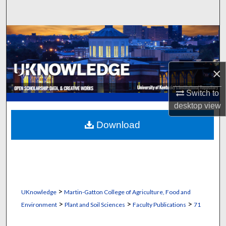
Search
Browse Collections
My Account
×
About
Switch to
desktop
view
Digital Commons Network™
Download
>
UKnowledge
Martin-Gatton College of Agriculture, Food and
>
>
>
Environment
Plant and Soil Sciences
Faculty Publications
71