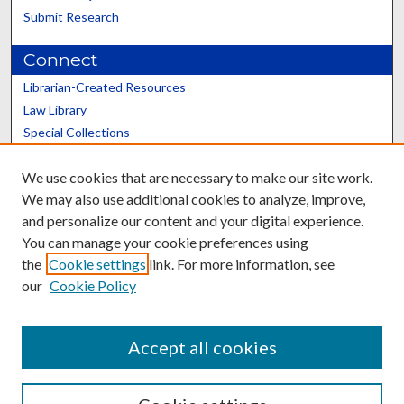
Submit Research
Connect
Librarian-Created Resources
Law Library
Special Collections
Graduate School
We use cookies that are necessary to make our site work.
Scholars@UK
We may also use additional cookies to analyze, improve,
and personalize our content and your digital experience.
You can manage your cookie preferences using
the
Cookie settings
link. For more information, see
our
Cookie Policy
Contact the Repository
We’d like your feedback
Accept all cookies