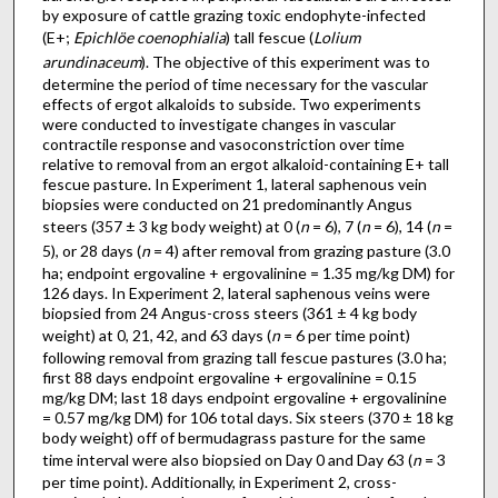
by exposure of cattle grazing toxic endophyte-infected
(E+;
Epichlöe coenophialia
) tall fescue (
Lolium
arundinaceum
). The objective of this experiment was to
determine the period of time necessary for the vascular
effects of ergot alkaloids to subside. Two experiments
were conducted to investigate changes in vascular
contractile response and vasoconstriction over time
relative to removal from an ergot alkaloid-containing E+ tall
fescue pasture. In Experiment 1, lateral saphenous vein
biopsies were conducted on 21 predominantly Angus
steers (357 ± 3 kg body weight) at 0 (
n
= 6), 7 (
n
= 6), 14 (
n
=
5), or 28 days (
n
= 4) after removal from grazing pasture (3.0
ha; endpoint ergovaline + ergovalinine = 1.35 mg/kg DM) for
126 days. In Experiment 2, lateral saphenous veins were
biopsied from 24 Angus-cross steers (361 ± 4 kg body
weight) at 0, 21, 42, and 63 days (
n
= 6 per time point)
following removal from grazing tall fescue pastures (3.0 ha;
first 88 days endpoint ergovaline + ergovalinine = 0.15
mg/kg DM; last 18 days endpoint ergovaline + ergovalinine
= 0.57 mg/kg DM) for 106 total days. Six steers (370 ± 18 kg
body weight) off of bermudagrass pasture for the same
time interval were also biopsied on Day 0 and Day 63 (
n
= 3
per time point). Additionally, in Experiment 2, cross-