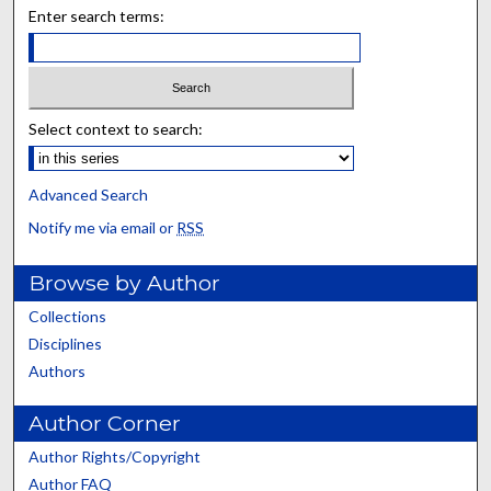
Enter search terms:
Select context to search:
Advanced Search
Notify me via email or
RSS
Browse by Author
Collections
Disciplines
Authors
Author Corner
Author Rights/Copyright
Author FAQ