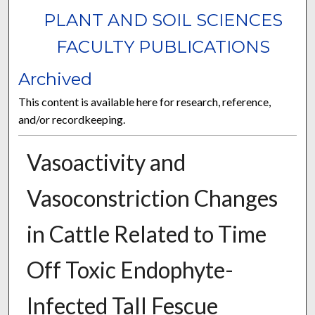
PLANT AND SOIL SCIENCES
FACULTY PUBLICATIONS
Archived
This content is available here for research, reference,
and/or recordkeeping.
Vasoactivity and
Vasoconstriction Changes
in Cattle Related to Time
Off Toxic Endophyte-
Infected Tall Fescue