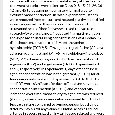
sectional ultrasound scans of caudal artery at the fourth
coccygeal vertebra were taken on Days 0, 8, 15, 21, 29, 36,
42, and 45 to determine mean artery luminal area to
evaluate vasoconstriction. In both experiments, steers
were removed from pasture and housed in a dry lot and fed
a corn silage diet for the duration of biopsies and
ultrasound scans. Biopsied vessels used to evaluate
vasoactivity were cleaned, incubated in a multimyograph,
and exposed to increasing concentrations of 4-Bromo-3,6-
dimethoxybenzocyclobuten-1-yl) methylamine
hydrobromide (TCB2; 5HT
agonist), guanfacine (GF;
α
-
2A
2A
adrenergic agonist), and (
R
)-(+)-
m
-nitrobiphenyline oxalate
(NBP;
α
-adrenergic agonist) in both experiments and
2C
ergovaline (ERV) and ergotamine (ERT) in Experiments 1
and 2, respectively. In Experiment 1, days off pasture ×
agonist concentration was not significant (
p
> 0.1) for all
four compounds tested. In Experiment 2, GF, NBP, TCB2
and ERT were significant for days off pasture × agonist
concentration interaction (
p
< 0.02) and vasoactivity
increased over time. Vasoactivity to agonists was reduced
(
p
< 0.05) when steers were initially removed from E+ tall
fescue pasture compared to bermudagrass, but did not
differ by Day 63 for any variable. Luminal areas of caudal
arteries in steers grazed on E+ tall fescue relaxed and were