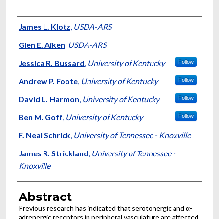
Authors
James L. Klotz
,
USDA-ARS
Glen E. Aiken
,
USDA-ARS
Jessica R. Bussard
,
University of Kentucky
Follow
Andrew P. Foote
,
University of Kentucky
Follow
David L. Harmon
,
University of Kentucky
Follow
Ben M. Goff
,
University of Kentucky
Follow
F. Neal Schrick
,
University of Tennessee - Knoxville
James R. Strickland
,
University of Tennessee -
Knoxville
Abstract
Previous research has indicated that serotonergic and α-
adrenergic receptors in peripheral vasculature are affected