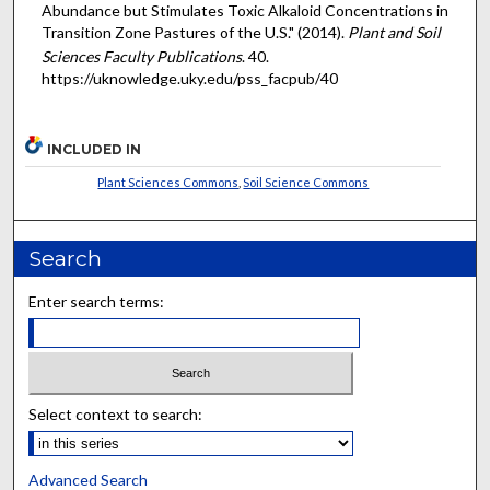
Abundance but Stimulates Toxic Alkaloid Concentrations in
Transition Zone Pastures of the U.S." (2014).
Plant and Soil
Sciences Faculty Publications
. 40.
https://uknowledge.uky.edu/pss_facpub/40
INCLUDED IN
Plant Sciences Commons
,
Soil Science Commons
Search
Enter search terms:
Select context to search:
Advanced Search