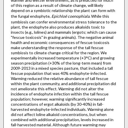
warmer and wetter environment, as is predicted for much
of this region as a result of climate change, will likely
depend on a symbiotic relationship the plant can form with
the fungal endophyte,
Epichloë coenophiala
. While this
symbiosis can confer environmental stress tolerance to the
plant, the endophyte also produces alkaloids toxic to
insects (e.g., lolines) and mammals (ergots; which can cause
"fescue toxicosis" in grazing animals). The negative animal
health and economic consequences of fescue toxicosis
make understanding the response of the tall fescue
symbiosis to climate change critical for the region. We
experimentally increased temperature (+3°C) and growing
season precipitation (+30% of the long-term mean) from
2009-2013 in a mixed species pasture, that included a tall
fescue population that was 40% endophyte-infected.
Warming reduced the relative abundance of tall fescue
within the plant community, and additional precipitation did
not ameliorate this effect. Warming did not alter the
incidence of endophyte infection within the tall fescue
population; however, warming significantly increased
concentrations of ergot alkaloids (by 30-40%) in fall-
harvested endophyte-infected individuals. Warming alone
did not affect loline alkaloid concentrations, but when
combined with additional precipitation, levels increased in
fall-harvested material. Although future warming may