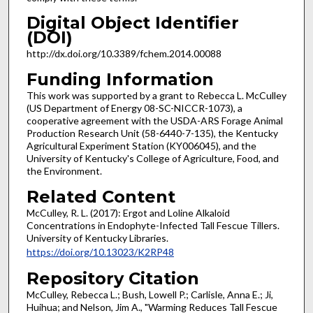
Digital Object Identifier
(DOI)
http://dx.doi.org/10.3389/fchem.2014.00088
Funding Information
This work was supported by a grant to Rebecca L. McCulley
(US Department of Energy 08-SC-NICCR-1073), a
cooperative agreement with the USDA-ARS Forage Animal
Production Research Unit (58-6440-7-135), the Kentucky
Agricultural Experiment Station (KY006045), and the
University of Kentucky's College of Agriculture, Food, and
the Environment.
Related Content
McCulley, R. L. (2017): Ergot and Loline Alkaloid
Concentrations in Endophyte-Infected Tall Fescue Tillers.
University of Kentucky Libraries.
https://doi.org/10.13023/K2RP48
Repository Citation
McCulley, Rebecca L.; Bush, Lowell P.; Carlisle, Anna E.; Ji,
Huihua; and Nelson, Jim A., "Warming Reduces Tall Fescue