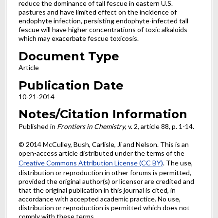
reduce the dominance of tall fescue in eastern U.S.
pastures and have limited effect on the incidence of
endophyte infection, persisting endophyte-infected tall
fescue will have higher concentrations of toxic alkaloids
which may exacerbate fescue toxicosis.
Document Type
Article
Publication Date
10-21-2014
Notes/Citation Information
Published in
Frontiers in Chemistry
, v. 2, article 88, p. 1-14.
© 2014 McCulley, Bush, Carlisle, Ji and Nelson. This is an
open-access article distributed under the terms of the
Creative Commons Attribution License (CC BY)
. The use,
distribution or reproduction in other forums is permitted,
provided the original author(s) or licensor are credited and
that the original publication in this journal is cited, in
accordance with accepted academic practice. No use,
distribution or reproduction is permitted which does not
comply with these terms.