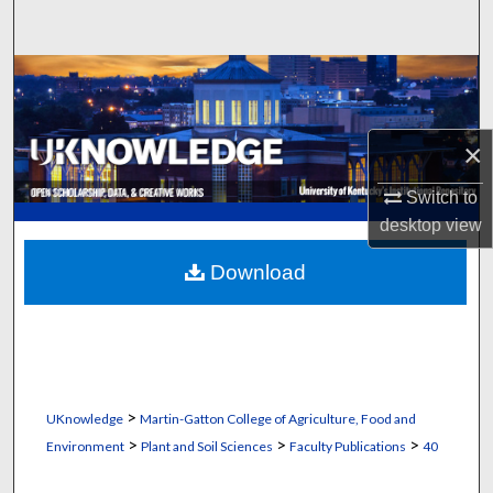
Search
Browse Collections
My Account
×
About
Switch to
desktop
view
Digital Commons Network™
Download
>
UKnowledge
Martin-Gatton College of Agriculture, Food and
>
>
>
Environment
Plant and Soil Sciences
Faculty Publications
40