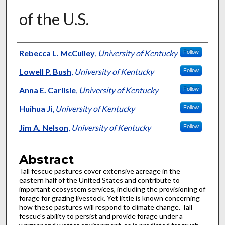
of the U.S.
Authors
Rebecca L. McCulley
,
University of Kentucky
Follow
Lowell P. Bush
,
University of Kentucky
Follow
Anna E. Carlisle
,
University of Kentucky
Follow
Huihua Ji
,
University of Kentucky
Follow
Jim A. Nelson
,
University of Kentucky
Follow
Abstract
Tall fescue pastures cover extensive acreage in the
eastern half of the United States and contribute to
important ecosystem services, including the provisioning of
forage for grazing livestock. Yet little is known concerning
how these pastures will respond to climate change. Tall
fescue's ability to persist and provide forage under a