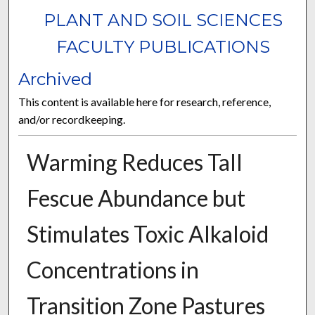
PLANT AND SOIL SCIENCES
FACULTY PUBLICATIONS
Archived
This content is available here for research, reference,
and/or recordkeeping.
Warming Reduces Tall
Fescue Abundance but
Stimulates Toxic Alkaloid
Concentrations in
Transition Zone Pastures