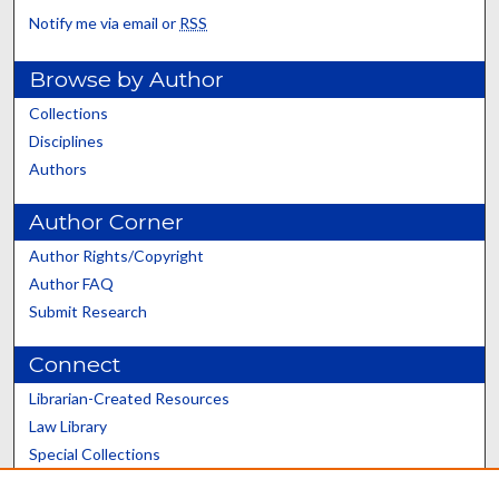
Notify me via email or
RSS
Browse by Author
Collections
Disciplines
Authors
Author Corner
Author Rights/Copyright
Author FAQ
Submit Research
Connect
Librarian-Created Resources
Law Library
Special Collections
Graduate School