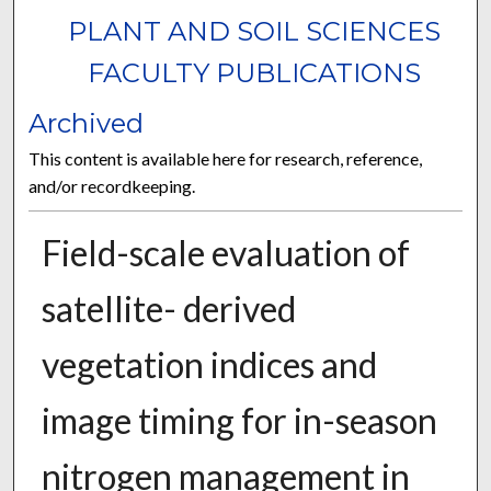
PLANT AND SOIL SCIENCES
FACULTY PUBLICATIONS
Archived
This content is available here for research, reference,
and/or recordkeeping.
Field-scale evaluation of
satellite- derived
vegetation indices and
image timing for in-season
nitrogen management in