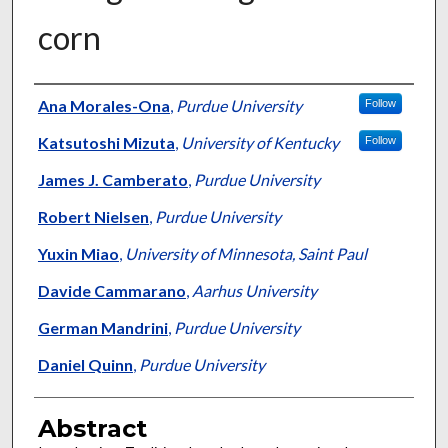
corn
Authors
Ana Morales-Ona
,
Purdue University
Follow
Katsutoshi Mizuta
,
University of Kentucky
Follow
James J. Camberato
,
Purdue University
Robert Nielsen
,
Purdue University
Yuxin Miao
,
University of Minnesota, Saint Paul
Davide Cammarano
,
Aarhus University
German Mandrini
,
Purdue University
Daniel Quinn
,
Purdue University
Abstract