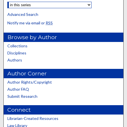
Advanced Search
Notify me via email or
RSS
Browse by Author
Collections
Disciplines
Authors
Author Corner
Author Rights/Copyright
Author FAQ
Submit Research
Connect
Librarian-Created Resources
Law Library