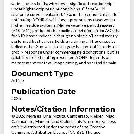
varied across fields, with fewer significant relationships
under higher crop residue conditions. Of the VI–N
response curves evaluated, 17% met selection criteria for
estimating AONRvi, with lower proportions observed in
higher-residue systems. Mid-vegetative period imagery
(V10–V11) produced the smallest deviations from AONRy
for NIR-based indices, although no single VI consistently
performed best across fields and timings. These results
indicate that 3-m satellite imagery has potential to detect
crop N response under commercial field conditions, but its
reliability for estimating in-season AONR depends on
management context, image timing, and spectral domain.
Document Type
Article
Publication Date
2026
Notes/Citation Information
© 2026 Morales-Ona, Mizuta, Camberato, Nielsen, Miao,
Cammarano, Mandrini and Quinn. This is an open-access
article distributed under the terms of the Creative
Commons Attribution License (CC BY). The use,