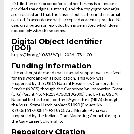
distribution or reproduction in other forums is permitted,
provided the original author(s) and the copyright owner(s)
are credited and that the original publication in this journal
is cited, in accordance with accepted academic practice. No
use, distribution or reproduction is permitted which does
not comply with these terms.
Digital Object Identifier
(DOI)
https://doi.org/10.3389/fpls.2026.1731400
Funding Information
The author(s) declared that financial support was received
for this work and/or its publication. This work was
supported by the USDA Natural Resources Conservation
Service (NRCS) through the Conservation Innovation Grant
(CIG) (Grant No. NR213A750013G005) and by the USDA
National Institute of Food and Agriculture (NIFA) through
the Multi-State Hatch project S1090 (Project No.
KY006151-7008110-S1090). Ana Morales-Ona was
supported by the Indiana Corn Marketing Council through
the Gary Lamie Scholarship.
Repository Citation