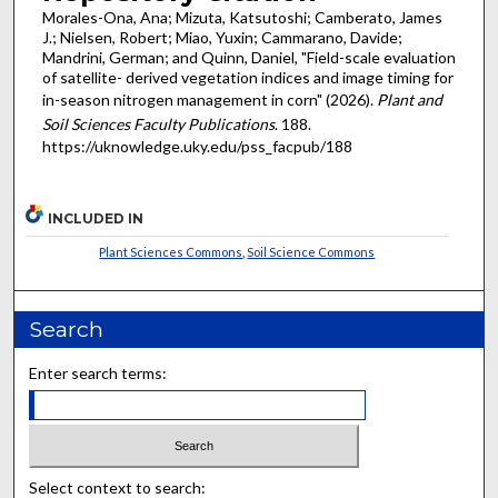
Morales-Ona, Ana; Mizuta, Katsutoshi; Camberato, James
J.; Nielsen, Robert; Miao, Yuxin; Cammarano, Davide;
Mandrini, German; and Quinn, Daniel, "Field-scale evaluation
of satellite- derived vegetation indices and image timing for
in-season nitrogen management in corn" (2026).
Plant and
Soil Sciences Faculty Publications
. 188.
https://uknowledge.uky.edu/pss_facpub/188
INCLUDED IN
Plant Sciences Commons
,
Soil Science Commons
Search
Enter search terms:
Select context to search: