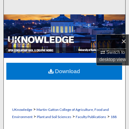
Search
Browse Collections
My Account
×
About
Switch to
desktop
view
Digital Commons Network™
Download
>
UKnowledge
Martin-Gatton College of Agriculture, Food and
>
>
>
Environment
Plant and Soil Sciences
Faculty Publications
188