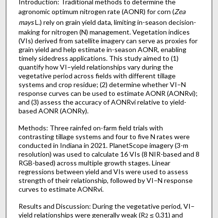
Introduction: Traditional methods to determine the
agronomic optimum nitrogen rate (AONR) for corn (
Zea
mays
L.) rely on grain yield data, limiting in-season decision-
making for nitrogen (N) management. Vegetation indices
(VIs) derived from satellite imagery can serve as proxies for
grain yield and help estimate in-season AONR, enabling
timely sidedress applications. This study aimed to (1)
quantify how VI–yield relationships vary during the
vegetative period across fields with different tillage
systems and crop residue; (2) determine whether VI–N
response curves can be used to estimate AONR (AONRvi);
and (3) assess the accuracy of AONRvi relative to yield-
based AONR (AONRy).
Methods: Three rainfed on-farm field trials with
contrasting tillage systems and four to five N rates were
conducted in Indiana in 2021. PlanetScope imagery (3-m
resolution) was used to calculate 16 VIs (8 NIR-based and 8
RGB-based) across multiple growth stages. Linear
regressions between yield and VIs were used to assess
strength of their relationship, followed by VI–N response
curves to estimate AONRvi.
Results and Discussion: During the vegetative period, VI–
yield relationships were generally weak (R
≤ 0.31) and
2