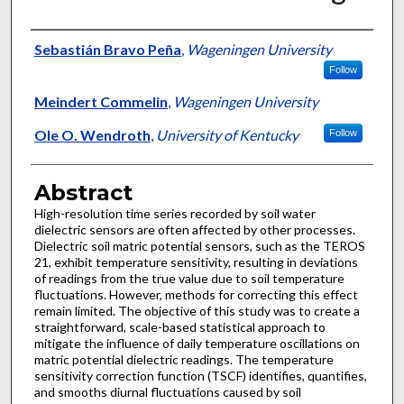
Authors
Sebastián Bravo Peña
,
Wageningen University
Follow
Meindert Commelin
,
Wageningen University
Ole O. Wendroth
,
University of Kentucky
Follow
Abstract
High-resolution time series recorded by soil water
dielectric sensors are often affected by other processes.
Dielectric soil matric potential sensors, such as the TEROS
21, exhibit temperature sensitivity, resulting in deviations
of readings from the true value due to soil temperature
fluctuations. However, methods for correcting this effect
remain limited. The objective of this study was to create a
straightforward, scale-based statistical approach to
mitigate the influence of daily temperature oscillations on
matric potential dielectric readings. The temperature
sensitivity correction function (TSCF) identifies, quantifies,
and smooths diurnal fluctuations caused by soil