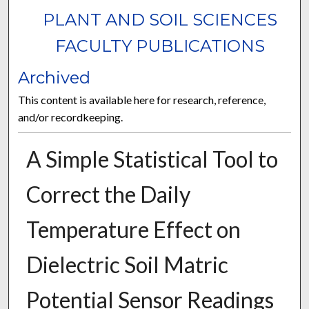
PLANT AND SOIL SCIENCES
FACULTY PUBLICATIONS
Archived
This content is available here for research, reference,
and/or recordkeeping.
A Simple Statistical Tool to
Correct the Daily
Temperature Effect on
Dielectric Soil Matric
Potential Sensor Readings