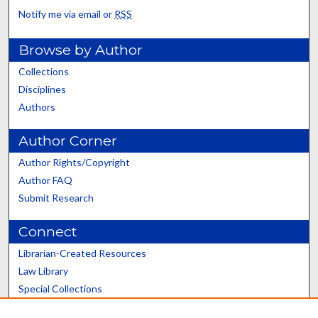
Notify me via email or
RSS
Browse by Author
Collections
Disciplines
Authors
Author Corner
Author Rights/Copyright
Author FAQ
Submit Research
Connect
Librarian-Created Resources
Law Library
Special Collections
Graduate School