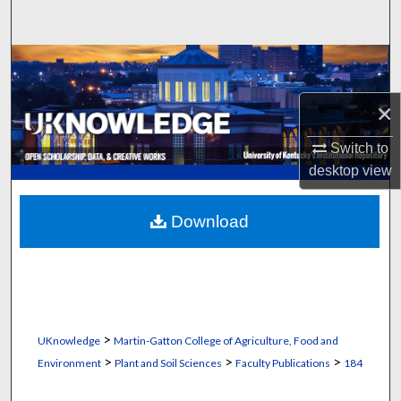
Search
Browse Collections
×
My Account
Switch to
About
desktop
view
Digital Commons Network™
Download
>
UKnowledge
Martin-Gatton College of Agriculture, Food and
>
>
>
Environment
Plant and Soil Sciences
Faculty Publications
184