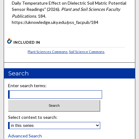
Daily Temperature Effect on Dielectric Soil Matric Potential
Sensor Readings" (2026).
Plant and Soil Sciences Faculty
Publications
. 184.
https://uknowledge.uky.edu/pss_facpub/184
INCLUDED IN
Plant Sciences Commons
,
Soil Science Commons
Search
Enter search terms:
Select context to search:
Advanced Search