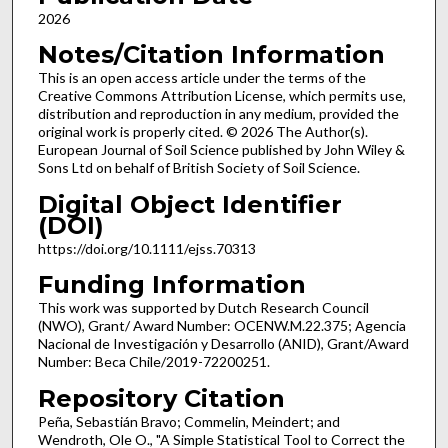
2026
Notes/Citation Information
This is an open access article under the terms of the
Creative Commons Attribution License, which permits use,
distribution and reproduction in any medium, provided the
original work is properly cited. © 2026 The Author(s).
European Journal of Soil Science published by John Wiley &
Sons Ltd on behalf of British Society of Soil Science.
Digital Object Identifier
(DOI)
https://doi.org/10.1111/ejss.70313
Funding Information
This work was supported by Dutch Research Council
(NWO), Grant/ Award Number: OCENW.M.22.375; Agencia
Nacional de Investigación y Desarrollo (ANID), Grant/Award
Number: Beca Chile/2019-72200251.
Repository Citation
Peña, Sebastián Bravo; Commelin, Meindert; and
Wendroth, Ole O., "A Simple Statistical Tool to Correct the