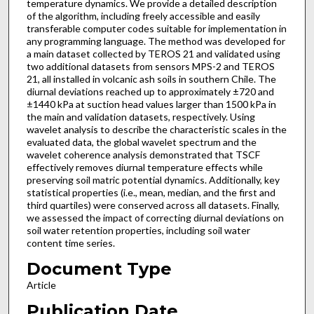
temperature dynamics. We provide a detailed description
of the algorithm, including freely accessible and easily
transferable computer codes suitable for implementation in
any programming language. The method was developed for
a main dataset collected by TEROS 21 and validated using
two additional datasets from sensors MPS-2 and TEROS
21, all installed in volcanic ash soils in southern Chile. The
diurnal deviations reached up to approximately ±720 and
±1440 kPa at suction head values larger than 1500 kPa in
the main and validation datasets, respectively. Using
wavelet analysis to describe the characteristic scales in the
evaluated data, the global wavelet spectrum and the
wavelet coherence analysis demonstrated that TSCF
effectively removes diurnal temperature effects while
preserving soil matric potential dynamics. Additionally, key
statistical properties (i.e., mean, median, and the first and
third quartiles) were conserved across all datasets. Finally,
we assessed the impact of correcting diurnal deviations on
soil water retention properties, including soil water
content time series.
Document Type
Article
Publication Date