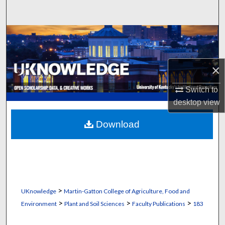
Search
Browse Collections
My Account
×
About
Switch to
desktop
view
Digital Commons Network™
Download
>
UKnowledge
Martin-Gatton College of Agriculture, Food and
>
>
>
Environment
Plant and Soil Sciences
Faculty Publications
183