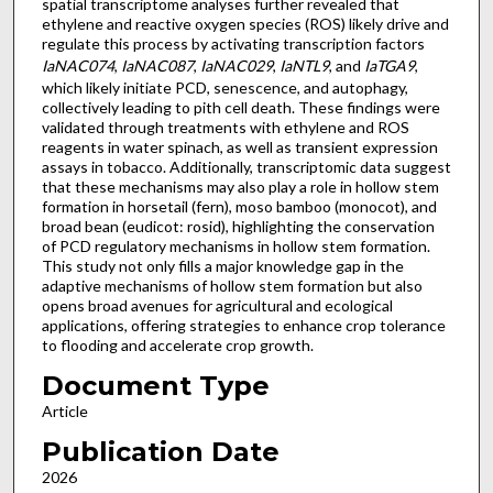
spatial transcriptome analyses further revealed that
ethylene and reactive oxygen species (ROS) likely drive and
regulate this process by activating transcription factors
IaNAC074
,
IaNAC087
,
IaNAC029
,
IaNTL9
, and
IaTGA9
,
which likely initiate PCD, senescence, and autophagy,
collectively leading to pith cell death. These findings were
validated through treatments with ethylene and ROS
reagents in water spinach, as well as transient expression
assays in tobacco. Additionally, transcriptomic data suggest
that these mechanisms may also play a role in hollow stem
formation in horsetail (fern), moso bamboo (monocot), and
broad bean (eudicot: rosid), highlighting the conservation
of PCD regulatory mechanisms in hollow stem formation.
This study not only fills a major knowledge gap in the
adaptive mechanisms of hollow stem formation but also
opens broad avenues for agricultural and ecological
applications, offering strategies to enhance crop tolerance
to flooding and accelerate crop growth.
Document Type
Article
Publication Date
2026