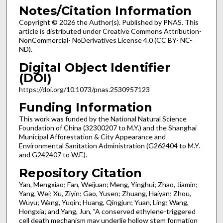
Notes/Citation Information
Copyright © 2026 the Author(s). Published by PNAS. This
article is distributed under Creative Commons Attribution-
NonCommercial- NoDerivatives License 4.0 (CC BY- NC-
ND).
Digital Object Identifier
(DOI)
https://doi.org/10.1073/pnas.2530957123
Funding Information
This work was funded by the National Natural Science
Foundation of China (32300207 to M.Y.) and the Shanghai
Municipal Afforestation & City Appearance and
Environmental Sanitation Administration (G262404 to M.Y.
and G242407 to W.F.).
Repository Citation
Yan, Mengxiao; Fan, Weijuan; Meng, Yinghui; Zhao, Jiamin;
Yang, Wei; Xu, Ziyin; Gao, Yusen; Zhuang, Haiyan; Zhou,
Wuyu; Wang, Yuqin; Huang, Qingjun; Yuan, Ling; Wang,
Hongxia; and Yang, Jun, "A conserved ethylene-triggered
cell death mechanism may underlie hollow stem formation