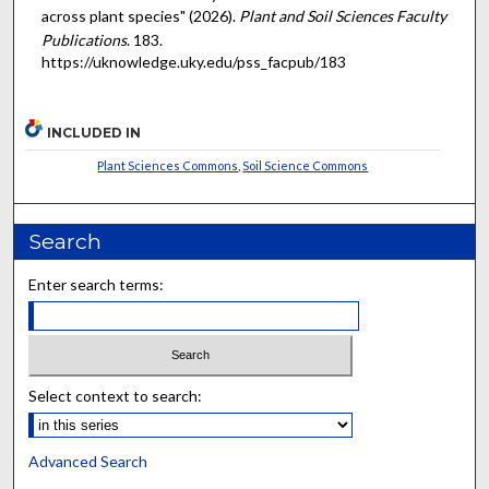
across plant species" (2026).
Plant and Soil Sciences Faculty
Publications
. 183.
https://uknowledge.uky.edu/pss_facpub/183
INCLUDED IN
Plant Sciences Commons
,
Soil Science Commons
Search
Enter search terms:
Select context to search:
Advanced Search