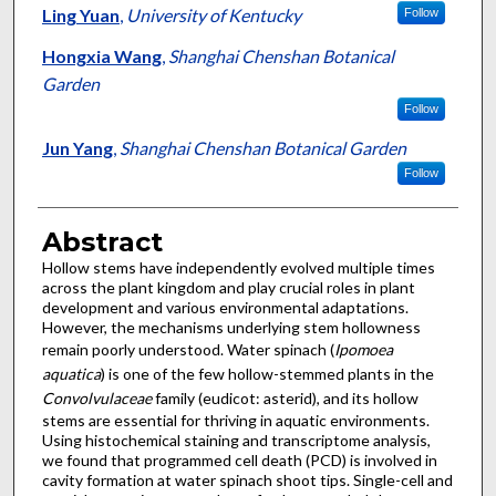
Ling Yuan
,
University of Kentucky
Follow
Hongxia Wang
,
Shanghai Chenshan Botanical
Garden
Follow
Jun Yang
,
Shanghai Chenshan Botanical Garden
Follow
Abstract
Hollow stems have independently evolved multiple times
across the plant kingdom and play crucial roles in plant
development and various environmental adaptations.
However, the mechanisms underlying stem hollowness
remain poorly understood. Water spinach (
Ipomoea
aquatica
) is one of the few hollow-stemmed plants in the
Convolvulaceae
family (eudicot: asterid), and its hollow
stems are essential for thriving in aquatic environments.
Using histochemical staining and transcriptome analysis,
we found that programmed cell death (PCD) is involved in
cavity formation at water spinach shoot tips. Single-cell and