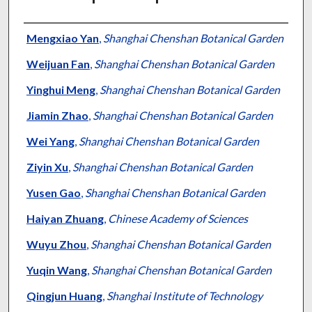
Authors
Mengxiao Yan
,
Shanghai Chenshan Botanical Garden
Weijuan Fan
,
Shanghai Chenshan Botanical Garden
Yinghui Meng
,
Shanghai Chenshan Botanical Garden
Jiamin Zhao
,
Shanghai Chenshan Botanical Garden
Wei Yang
,
Shanghai Chenshan Botanical Garden
Ziyin Xu
,
Shanghai Chenshan Botanical Garden
Yusen Gao
,
Shanghai Chenshan Botanical Garden
Haiyan Zhuang
,
Chinese Academy of Sciences
Wuyu Zhou
,
Shanghai Chenshan Botanical Garden
Yuqin Wang
,
Shanghai Chenshan Botanical Garden
Qingjun Huang
,
Shanghai Institute of Technology