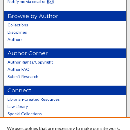
Notify me via email or
RSS
Browse by Author
Collections
Disciplines
Authors
Author Corner
Author Rights/Copyright
Author FAQ
Submit Research
Connect
Librarian-Created Resources
Law Library
Special Collections
Graduate School
We use cookies that are necessary to make our site work.
Scholars@UK