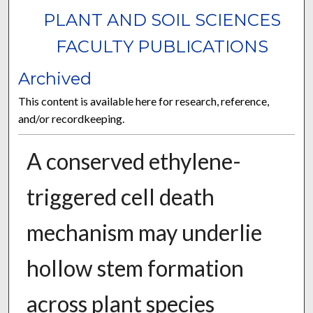
PLANT AND SOIL SCIENCES
FACULTY PUBLICATIONS
Archived
This content is available here for research, reference,
and/or recordkeeping.
A conserved ethylene-
triggered cell death
mechanism may underlie
hollow stem formation
across plant species