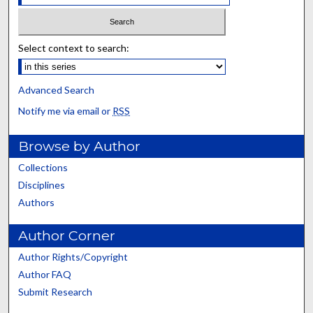
Select context to search:
Advanced Search
Notify me via email or
RSS
Browse by Author
Collections
Disciplines
Authors
Author Corner
Author Rights/Copyright
Author FAQ
Submit Research