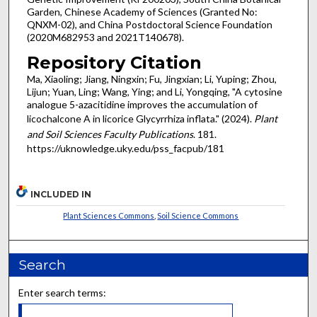
Garden, Chinese Academy of Sciences (Granted No:
QNXM-02), and China Postdoctoral Science Foundation
(2020M682953 and 2021T140678).
Repository Citation
Ma, Xiaoling; Jiang, Ningxin; Fu, Jingxian; Li, Yuping; Zhou,
Lijun; Yuan, Ling; Wang, Ying; and Li, Yongqing, "A cytosine
analogue 5-azacitidine improves the accumulation of
licochalcone A in licorice Glycyrrhiza inflata." (2024).
Plant
and Soil Sciences Faculty Publications
. 181.
https://uknowledge.uky.edu/pss_facpub/181
INCLUDED IN
Plant Sciences Commons
,
Soil Science Commons
Search
Enter search terms: