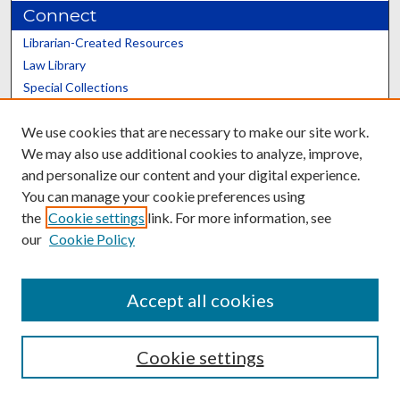
Connect
Librarian-Created Resources
Law Library
Special Collections
Graduate School
We use cookies that are necessary to make our site work.
Scholars@UK
We may also use additional cookies to analyze, improve,
and personalize our content and your digital experience.
You can manage your cookie preferences using
the
Cookie settings
link. For more information, see
our
Cookie Policy
Contact the Repository
We’d like your feedback
Accept all cookies
Cookie settings