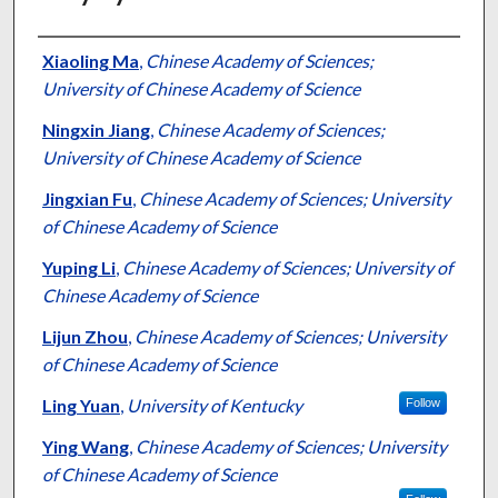
Authors
Xiaoling Ma
,
Chinese Academy of Sciences;
University of Chinese Academy of Science
Ningxin Jiang
,
Chinese Academy of Sciences;
University of Chinese Academy of Science
Jingxian Fu
,
Chinese Academy of Sciences; University
of Chinese Academy of Science
Yuping Li
,
Chinese Academy of Sciences; University of
Chinese Academy of Science
Lijun Zhou
,
Chinese Academy of Sciences; University
of Chinese Academy of Science
Ling Yuan
,
University of Kentucky
Follow
Ying Wang
,
Chinese Academy of Sciences; University
of Chinese Academy of Science