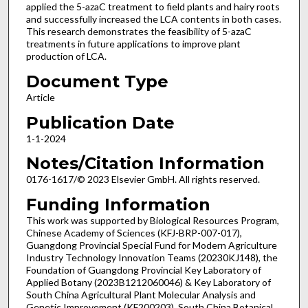
applied the 5-azaC treatment to field plants and hairy roots
and successfully increased the LCA contents in both cases.
This research demonstrates the feasibility of 5-azaC
treatments in future applications to improve plant
production of LCA.
Document Type
Article
Publication Date
1-1-2024
Notes/Citation Information
0176-1617/© 2023 Elsevier GmbH. All rights reserved.
Funding Information
This work was supported by Biological Resources Program,
Chinese Academy of Sciences (KFJ-BRP-007-017),
Guangdong Provincial Special Fund for Modern Agriculture
Industry Technology Innovation Teams (20230KJ148), the
Foundation of Guangdong Provincial Key Laboratory of
Applied Botany (2023B1212060046) & Key Laboratory of
South China Agricultural Plant Molecular Analysis and
Genetic Improvement (KF200203), South China Botanical