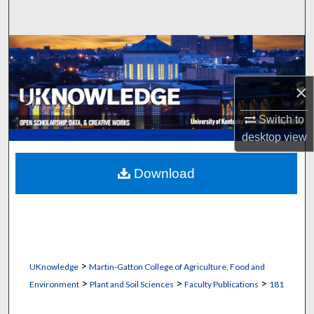
Search
Browse Collections
My Account
×
Switch to
About
desktop
view
Digital Commons Network™
Download
>
UKnowledge
Martin-Gatton College of Agriculture, Food and
>
>
>
Environment
Plant and Soil Sciences
Faculty Publications
181