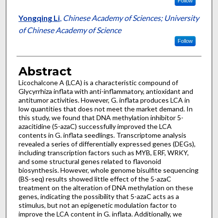
Follow
Yongqing Li
,
Chinese Academy of Sciences; University
of Chinese Academy of Science
Follow
Abstract
Licochalcone A (LCA) is a characteristic compound of
Glycyrrhiza inflata with anti-inflammatory, antioxidant and
antitumor activities. However, G. inflata produces LCA in
low quantities that does not meet the market demand. In
this study, we found that DNA methylation inhibitor 5-
azacitidine (5-azaC) successfully improved the LCA
contents in G. inflata seedlings. Transcriptome analysis
revealed a series of differentially expressed genes (DEGs),
including transcription factors such as MYB, ERF, WRKY,
and some structural genes related to flavonoid
biosynthesis. However, whole genome bisulfite sequencing
(BS-seq) results showed little effect of the 5-azaC
treatment on the alteration of DNA methylation on these
genes, indicating the possibility that 5-azaC acts as a
stimulus, but not an epigenetic modulation factor to
improve the LCA content in G. inflata. Additionally, we