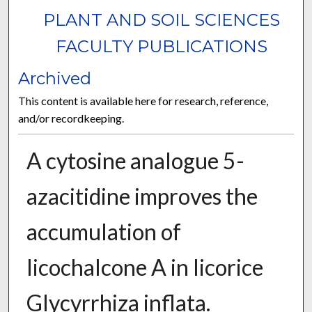
PLANT AND SOIL SCIENCES
FACULTY PUBLICATIONS
Archived
This content is available here for research, reference,
and/or recordkeeping.
A cytosine analogue 5-
azacitidine improves the
accumulation of
licochalcone A in licorice
Glycyrrhiza inflata.