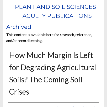
PLANT AND SOIL SCIENCES
FACULTY PUBLICATIONS
Archived
This content is available here for research, reference,
and/or recordkeeping.
How Much Margin Is Left
for Degrading Agricultural
Soils? The Coming Soil
Crises