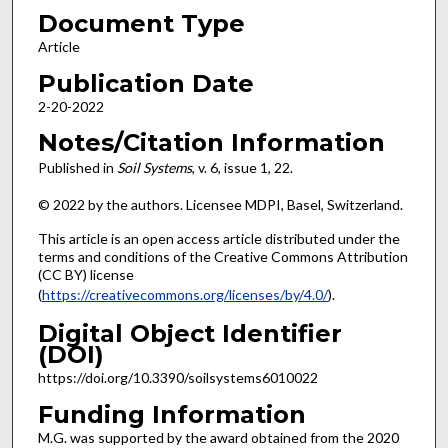
Document Type
Article
Publication Date
2-20-2022
Notes/Citation Information
Published in
Soil Systems
, v. 6, issue 1, 22.
© 2022 by the authors. Licensee MDPI, Basel, Switzerland.
This article is an open access article distributed under the
terms and conditions of the Creative Commons Attribution
(CC BY) license
(
https://creativecommons.org/licenses/by/4.0/
).
Digital Object Identifier
(DOI)
https://doi.org/10.3390/soilsystems6010022
Funding Information
M.G. was supported by the award obtained from the 2020