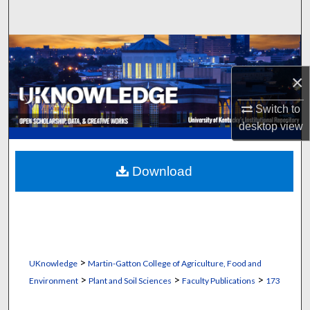
Search
Browse Collections
×
My Account
Switch to
About
desktop
view
Digital Commons Network™
Download
>
UKnowledge
Martin-Gatton College of Agriculture, Food and
>
>
>
Environment
Plant and Soil Sciences
Faculty Publications
173