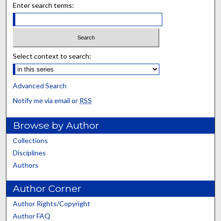
Enter search terms:
Select context to search:
Advanced Search
Notify me via email or
RSS
Browse by Author
Collections
Disciplines
Authors
Author Corner
Author Rights/Copyright
Author FAQ