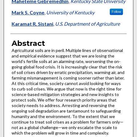
Authors
Maheteme Gebremedhin
,
Kentucky State University
Mark S. Coyne
,
University of Kentucky
Follow
Karamat R. Sistani
,
U.S. Department of Agriculture
Abstract
Agricultural soils are in peril. Multiple lines of observational
and empirical evidence suggest that we are losing the
world’s fertile soils at an alarming rate, worsening the on-
going global food crisis. It is increasingly clear that the risk
of soil crises driven by erratic precipitation, warming air, and
farming mismanagement is coming sooner rather than later.
At this critical time, society cannot avoid looking for ways
to curb soil crises. We argue that now is the right time for
science-based mitigation strategies and new insights to
protect soils. We offer four research priority areas that
society needs to address. Arresting and reversing the
ongoing soil degradation are tantamount to safeguarding
humanity and the environment. To the extent that we
continue to treat soil crises as a problem for farmers only—
not as a global challenge—we only escalate the scale to
which the problem will grow in time and complexity.