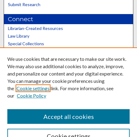
Submit Research
Connect
Librarian-Created Resources
Law Library
Special Collections
Graduate School
We use cookies that are necessary to make our site work.
Scholars@UK
We may also use additional cookies to analyze, improve,
and personalize our content and your digital experience.
You can manage your cookie preferences using
the
Cookie settings
link. For more information, see
our
Cookie Policy
Contact the Repository
We’d like your feedback
Accept all cookies
Cookie settings