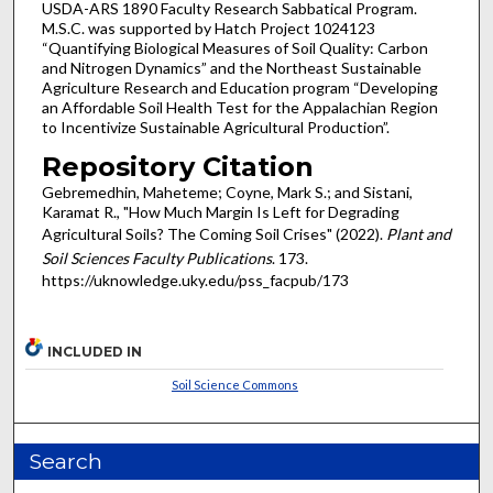
USDA-ARS 1890 Faculty Research Sabbatical Program.
M.S.C. was supported by Hatch Project 1024123
“Quantifying Biological Measures of Soil Quality: Carbon
and Nitrogen Dynamics” and the Northeast Sustainable
Agriculture Research and Education program “Developing
an Affordable Soil Health Test for the Appalachian Region
to Incentivize Sustainable Agricultural Production”.
Repository Citation
Gebremedhin, Maheteme; Coyne, Mark S.; and Sistani,
Karamat R., "How Much Margin Is Left for Degrading
Agricultural Soils? The Coming Soil Crises" (2022).
Plant and
Soil Sciences Faculty Publications
. 173.
https://uknowledge.uky.edu/pss_facpub/173
INCLUDED IN
Soil Science Commons
Search