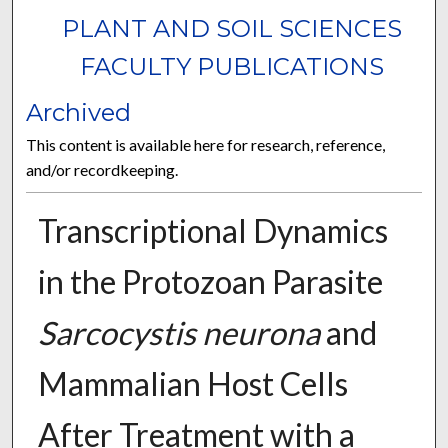
PLANT AND SOIL SCIENCES
FACULTY PUBLICATIONS
Archived
This content is available here for research, reference,
and/or recordkeeping.
Transcriptional Dynamics
in the Protozoan Parasite
Sarcocystis neurona
and
Mammalian Host Cells
After Treatment with a