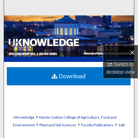
Search
Browse Collections
My Account
×
About
Switch to
Digital Commons Network™
desktop
view
Download
>
UKnowledge
Martin-Gatton College of Agriculture, Food and
>
>
>
Environment
Plant and Soil Sciences
Faculty Publications
168