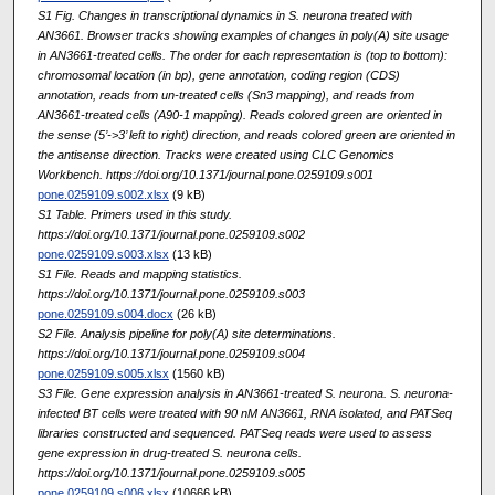
S1 Fig. Changes in transcriptional dynamics in S. neurona treated with
AN3661. Browser tracks showing examples of changes in poly(A) site usage
in AN3661-treated cells. The order for each representation is (top to bottom):
chromosomal location (in bp), gene annotation, coding region (CDS)
annotation, reads from un-treated cells (Sn3 mapping), and reads from
AN3661-treated cells (A90-1 mapping). Reads colored green are oriented in
the sense (5’->3’ left to right) direction, and reads colored green are oriented in
the antisense direction. Tracks were created using CLC Genomics
Workbench. https://doi.org/10.1371/journal.pone.0259109.s001
pone.0259109.s002.xlsx
(9 kB)
S1 Table. Primers used in this study.
https://doi.org/10.1371/journal.pone.0259109.s002
pone.0259109.s003.xlsx
(13 kB)
S1 File. Reads and mapping statistics.
https://doi.org/10.1371/journal.pone.0259109.s003
pone.0259109.s004.docx
(26 kB)
S2 File. Analysis pipeline for poly(A) site determinations.
https://doi.org/10.1371/journal.pone.0259109.s004
pone.0259109.s005.xlsx
(1560 kB)
S3 File. Gene expression analysis in AN3661-treated S. neurona. S. neurona-
infected BT cells were treated with 90 nM AN3661, RNA isolated, and PATSeq
libraries constructed and sequenced. PATSeq reads were used to assess
gene expression in drug-treated S. neurona cells.
https://doi.org/10.1371/journal.pone.0259109.s005
pone.0259109.s006.xlsx
(10666 kB)