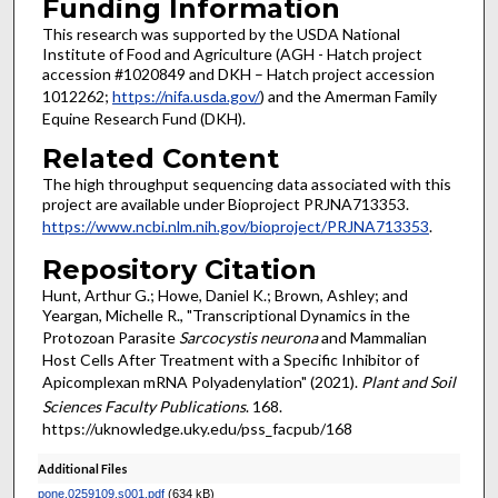
Funding Information
This research was supported by the USDA National
Institute of Food and Agriculture (AGH - Hatch project
accession #1020849 and DKH – Hatch project accession
1012262;
https://nifa.usda.gov/
) and the Amerman Family
Equine Research Fund (DKH).
Related Content
The high throughput sequencing data associated with this
project are available under Bioproject PRJNA713353.
https://www.ncbi.nlm.nih.gov/bioproject/PRJNA713353
.
Repository Citation
Hunt, Arthur G.; Howe, Daniel K.; Brown, Ashley; and
Yeargan, Michelle R., "Transcriptional Dynamics in the
Protozoan Parasite
Sarcocystis neurona
and Mammalian
Host Cells After Treatment with a Specific Inhibitor of
Apicomplexan mRNA Polyadenylation" (2021).
Plant and Soil
Sciences Faculty Publications
. 168.
https://uknowledge.uky.edu/pss_facpub/168
Additional Files
pone.0259109.s001.pdf
(634 kB)