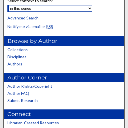
Select context to search:
Advanced Search
Notify me via email or
RSS
Browse by Author
Collections
Disciplines
Authors
Author Corner
Author Rights/Copyright
Author FAQ
Submit Research
Connect
Librarian-Created Resources