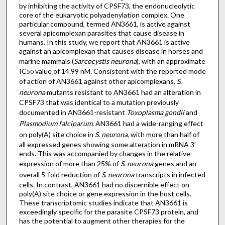
by inhibiting the activity of CPSF73, the endonucleolytic
core of the eukaryotic polyadenylation complex. One
particular compound, termed AN3661, is active against
several apicomplexan parasites that cause disease in
humans. In this study, we report that AN3661 is active
against an apicomplexan that causes disease in horses and
marine mammals (
Sarcocystis neurona
), with an approximate
IC
value of 14.99 nM. Consistent with the reported mode
50
of action of AN3661 against other apicomplexans,
S
.
neurona
mutants resistant to AN3661 had an alteration in
CPSF73 that was identical to a mutation previously
documented in AN3661-resistant
Toxoplasma gondii
and
Plasmodium falciparum
. AN3661 had a wide-ranging effect
on poly(A) site choice in
S
.
neurona
, with more than half of
all expressed genes showing some alteration in mRNA 3’
ends. This was accompanied by changes in the relative
expression of more than 25% of
S
.
neurona
genes and an
overall 5-fold reduction of
S
.
neurona
transcripts in infected
cells. In contrast, AN3661 had no discernible effect on
poly(A) site choice or gene expression in the host cells.
These transcriptomic studies indicate that AN3661 is
exceedingly specific for the parasite CPSF73 protein, and
has the potential to augment other therapies for the