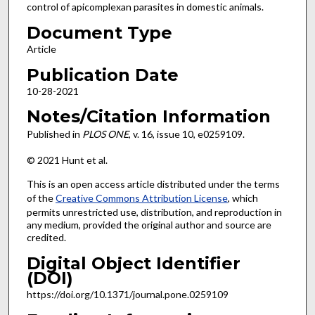
control of apicomplexan parasites in domestic animals.
Document Type
Article
Publication Date
10-28-2021
Notes/Citation Information
Published in
PLOS ONE
, v. 16, issue 10, e0259109.
© 2021 Hunt et al.
This is an open access article distributed under the terms
of the
Creative Commons Attribution License
, which
permits unrestricted use, distribution, and reproduction in
any medium, provided the original author and source are
credited.
Digital Object Identifier
(DOI)
https://doi.org/10.1371/journal.pone.0259109