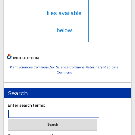
files available
below
INCLUDED IN
Plant Sciences Commons
,
Soil Science Commons
,
Veterinary Medicine
Commons
Search
Enter search terms: