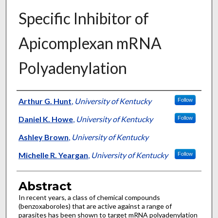
Specific Inhibitor of
Apicomplexan mRNA
Polyadenylation
Authors
Arthur G. Hunt
,
University of Kentucky
Follow
Daniel K. Howe
,
University of Kentucky
Follow
Ashley Brown
,
University of Kentucky
Michelle R. Yeargan
,
University of Kentucky
Follow
Abstract
In recent years, a class of chemical compounds
(benzoxaboroles) that are active against a range of
parasites has been shown to target mRNA polyadenylation