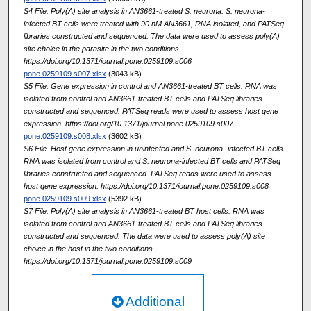
S4 File. Poly(A) site analysis in AN3661-treated S. neurona. S. neurona-
infected BT cells were treated with 90 nM AN3661, RNA isolated, and PATSeq
libraries constructed and sequenced. The data were used to assess poly(A)
site choice in the parasite in the two conditions.
https://doi.org/10.1371/journal.pone.0259109.s006
pone.0259109.s007.xlsx
(3043 kB)
S5 File. Gene expression in control and AN3661-treated BT cells. RNA was
isolated from control and AN3661-treated BT cells and PATSeq libraries
constructed and sequenced. PATSeq reads were used to assess host gene
expression. https://doi.org/10.1371/journal.pone.0259109.s007
pone.0259109.s008.xlsx
(3602 kB)
S6 File. Host gene expression in uninfected and S. neurona- infected BT cells.
RNA was isolated from control and S. neurona-infected BT cells and PATSeq
libraries constructed and sequenced. PATSeq reads were used to assess
host gene expression. https://doi.org/10.1371/journal.pone.0259109.s008
pone.0259109.s009.xlsx
(5392 kB)
S7 File. Poly(A) site analysis in AN3661-treated BT host cells. RNA was
isolated from control and AN3661-treated BT cells and PATSeq libraries
constructed and sequenced. The data were used to assess poly(A) site
choice in the host in the two conditions.
https://doi.org/10.1371/journal.pone.0259109.s009
Additional