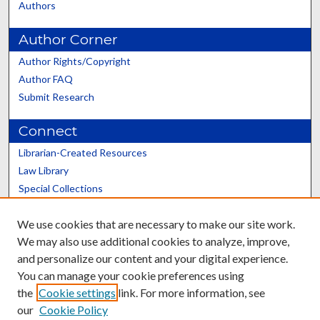
Authors
Author Corner
Author Rights/Copyright
Author FAQ
Submit Research
Connect
Librarian-Created Resources
Law Library
Special Collections
Graduate School
We use cookies that are necessary to make our site work.
Scholars@UK
We may also use additional cookies to analyze, improve,
and personalize our content and your digital experience.
You can manage your cookie preferences using
the
Cookie settings
link. For more information, see
our
Cookie Policy