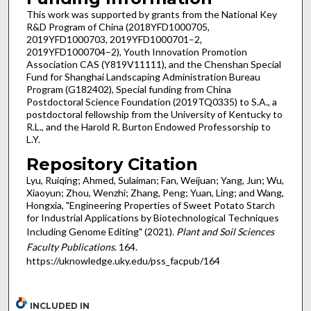
This work was supported by grants from the National Key
R&D Program of China (2018YFD1000705,
2019YFD1000703, 2019YFD1000701–2,
2019YFD1000704–2), Youth Innovation Promotion
Association CAS (Y819V11111), and the Chenshan Special
Fund for Shanghai Landscaping Administration Bureau
Program (G182402), Special funding from China
Postdoctoral Science Foundation (2019TQ0335) to S.A., a
postdoctoral fellowship from the University of Kentucky to
R.L., and the Harold R. Burton Endowed Professorship to
L.Y.
Repository Citation
Lyu, Ruiqing; Ahmed, Sulaiman; Fan, Weijuan; Yang, Jun; Wu,
Xiaoyun; Zhou, Wenzhi; Zhang, Peng; Yuan, Ling; and Wang,
Hongxia, "Engineering Properties of Sweet Potato Starch
for Industrial Applications by Biotechnological Techniques
Including Genome Editing" (2021).
Plant and Soil Sciences
Faculty Publications
. 164.
https://uknowledge.uky.edu/pss_facpub/164
INCLUDED IN