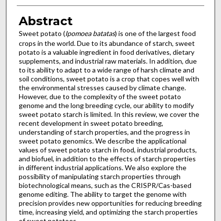
Abstract
Sweet potato (
Ipomoea batatas
) is one of the largest food
crops in the world. Due to its abundance of starch, sweet
potato is a valuable ingredient in food derivatives, dietary
supplements, and industrial raw materials. In addition, due
to its ability to adapt to a wide range of harsh climate and
soil conditions, sweet potato is a crop that copes well with
the environmental stresses caused by climate change.
However, due to the complexity of the sweet potato
genome and the long breeding cycle, our ability to modify
sweet potato starch is limited. In this review, we cover the
recent development in sweet potato breeding,
understanding of starch properties, and the progress in
sweet potato genomics. We describe the applicational
values of sweet potato starch in food, industrial products,
and biofuel, in addition to the effects of starch properties
in different industrial applications. We also explore the
possibility of manipulating starch properties through
biotechnological means, such as the CRISPR/Cas-based
genome editing. The ability to target the genome with
precision provides new opportunities for reducing breeding
time, increasing yield, and optimizing the starch properties
of sweet potatoes.