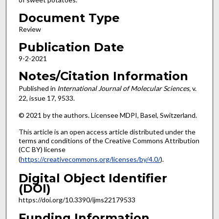
Document Type
Review
Publication Date
9-2-2021
Notes/Citation Information
Published in
International Journal of Molecular Sciences,
v.
22, issue 17, 9533.
© 2021 by the authors. Licensee MDPI, Basel, Switzerland.
This article is an open access article distributed under the
terms and conditions of the Creative Commons Attribution
(CC BY) license
(
https://creativecommons.org/licenses/by/4.0/
).
Digital Object Identifier
(DOI)
https://doi.org/10.3390/ijms22179533
Funding Information