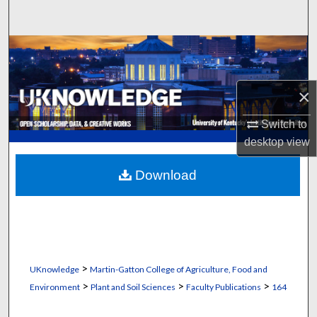
Search
Browse Collections
My Account
×
About
Switch to
desktop
view
Digital Commons Network™
Download
>
UKnowledge
Martin-Gatton College of Agriculture, Food and
>
>
>
Environment
Plant and Soil Sciences
Faculty Publications
164