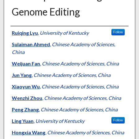
Genome Editing
Authors
Ruiqing Lyu
,
University of Kentucky
Follow
Sulaiman Ahmed
,
Chinese Academy of Sciences,
China
Weijuan Fan
,
Chinese Academy of Sciences, China
Jun Yang
,
Chinese Academy of Sciences, China
Xiaoyun Wu
,
Chinese Academy of Sciences, China
Wenzhi Zhou
,
Chinese Academy of Sciences, China
Peng Zhang
,
Chinese Academy of Sciences, China
Ling Yuan
,
University of Kentucky
Follow
Hongxia Wang
,
Chinese Academy of Sciences, China