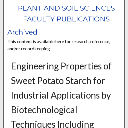
PLANT AND SOIL SCIENCES
FACULTY PUBLICATIONS
Archived
This content is available here for research, reference,
and/or recordkeeping.
Engineering Properties of
Sweet Potato Starch for
Industrial Applications by
Biotechnological
Techniques Including