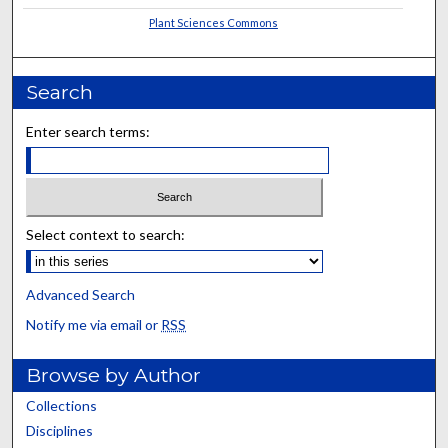
Plant Sciences Commons
Search
Enter search terms:
Select context to search:
Advanced Search
Notify me via email or
RSS
Browse by Author
Collections
Disciplines