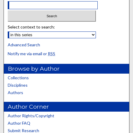
Select context to search:
Advanced Search
Notify me via email or
RSS
Browse by Author
Collections
Disciplines
Authors
Author Corner
Author Rights/Copyright
Author FAQ
Submit Research