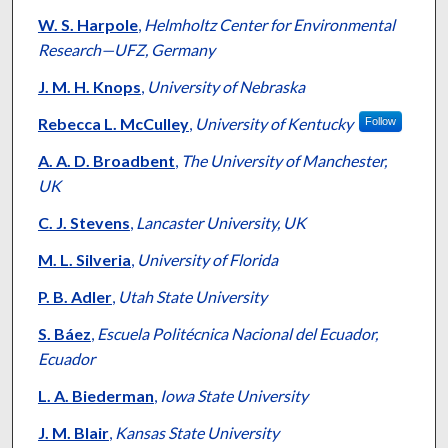
W. S. Harpole
,
Helmholtz Center for Environmental
Research—UFZ, Germany
J. M. H. Knops
,
University of Nebraska
Rebecca L. McCulley
,
University of Kentucky
Follow
A. A. D. Broadbent
,
The University of Manchester,
UK
C. J. Stevens
,
Lancaster University, UK
M. L. Silveria
,
University of Florida
P. B. Adler
,
Utah State University
S. Báez
,
Escuela Politécnica Nacional del Ecuador,
Ecuador
L. A. Biederman
,
Iowa State University
J. M. Blair
,
Kansas State University