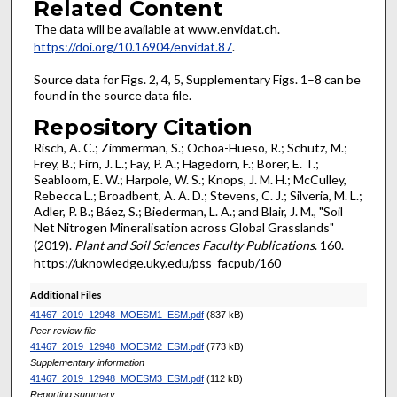
Related Content
The data will be available at www.envidat.ch.
https://doi.org/10.16904/envidat.87
.
Source data for Figs. 2, 4, 5, Supplementary Figs. 1–8 can be
found in the source data file.
Repository Citation
Risch, A. C.; Zimmerman, S.; Ochoa-Hueso, R.; Schütz, M.;
Frey, B.; Firn, J. L.; Fay, P. A.; Hagedorn, F.; Borer, E. T.;
Seabloom, E. W.; Harpole, W. S.; Knops, J. M. H.; McCulley,
Rebecca L.; Broadbent, A. A. D.; Stevens, C. J.; Silveria, M. L.;
Adler, P. B.; Báez, S.; Biederman, L. A.; and Blair, J. M., "Soil
Net Nitrogen Mineralisation across Global Grasslands"
(2019).
Plant and Soil Sciences Faculty Publications
. 160.
https://uknowledge.uky.edu/pss_facpub/160
Additional Files
41467_2019_12948_MOESM1_ESM.pdf
(837 kB)
Peer review file
41467_2019_12948_MOESM2_ESM.pdf
(773 kB)
Supplementary information
41467_2019_12948_MOESM3_ESM.pdf
(112 kB)
Reporting summary