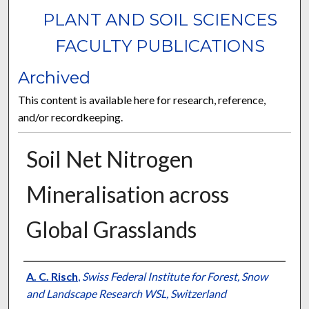
PLANT AND SOIL SCIENCES
FACULTY PUBLICATIONS
Archived
This content is available here for research, reference,
and/or recordkeeping.
Soil Net Nitrogen
Mineralisation across
Global Grasslands
Authors
A. C. Risch
,
Swiss Federal Institute for Forest, Snow
and Landscape Research WSL, Switzerland