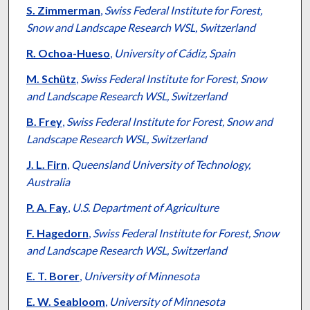
S. Zimmerman
,
Swiss Federal Institute for Forest,
Snow and Landscape Research WSL, Switzerland
R. Ochoa-Hueso
,
University of Cádiz, Spain
M. Schütz
,
Swiss Federal Institute for Forest, Snow
and Landscape Research WSL, Switzerland
B. Frey
,
Swiss Federal Institute for Forest, Snow and
Landscape Research WSL, Switzerland
J. L. Firn
,
Queensland University of Technology,
Australia
P. A. Fay
,
U.S. Department of Agriculture
F. Hagedorn
,
Swiss Federal Institute for Forest, Snow
and Landscape Research WSL, Switzerland
E. T. Borer
,
University of Minnesota
E. W. Seabloom
,
University of Minnesota