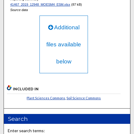
41467_2019_12948_MOESM4_ESM.xlsx
(87 kB)
Source data
Additional
files available
below
INCLUDED IN
Plant Sciences Commons
,
Soil Science Commons
Search
Enter search terms: