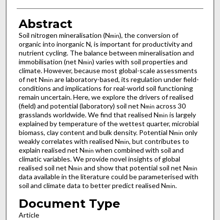
Abstract
Soil nitrogen mineralisation (N
), the conversion of
min
organic into inorganic N, is important for productivity and
nutrient cycling. The balance between mineralisation and
immobilisation (net N
) varies with soil properties and
min
climate. However, because most global-scale assessments
of net N
are laboratory-based, its regulation under field-
min
conditions and implications for real-world soil functioning
remain uncertain. Here, we explore the drivers of realised
(field) and potential (laboratory) soil net N
across 30
min
grasslands worldwide. We find that realised N
is largely
min
explained by temperature of the wettest quarter, microbial
biomass, clay content and bulk density. Potential N
only
min
weakly correlates with realised N
, but contributes to
min
explain realised net N
when combined with soil and
min
climatic variables. We provide novel insights of global
realised soil net N
and show that potential soil net N
min
min
data available in the literature could be parameterised with
soil and climate data to better predict realised N
.
min
Document Type
Article