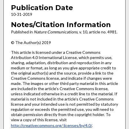
Publication Date
10-31-2019
Notes/Citation Information
Published in
Nature Communications
, v. 10, article no. 4981.
© The Author(s) 2019
This article is licensed under a Creative Commons
Attribution 4.0 International License, which permits use,
sharing, adaptation, distribution and reproduction in any
medium or format, as long as you give appropriate credit to
the original author(s) and the source, provide a link to the
Creative Commons license, and indicate if changes were
made. The images or other third party material in this article
are included in the article’s Creative Commons license,
unless indicated otherwise in a credit line to the material. If
material is not included in the article’s Creative Commons
license and your intended use is not permitted by statutory
regulation or exceeds the permitted use, you will need to
obtain permission directly from the copyright holder. To
view a copy of this license, visit
http://creativecommons.org/ licenses/by/4.0/
.