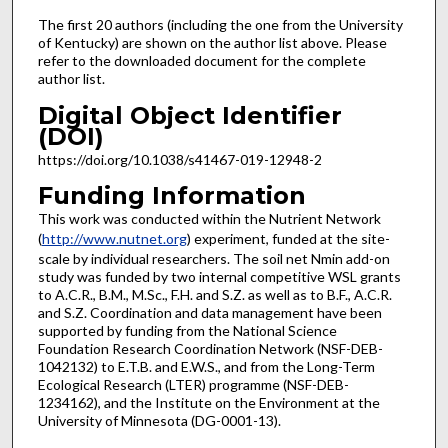
The first 20 authors (including the one from the University
of Kentucky) are shown on the author list above. Please
refer to the downloaded document for the complete
author list.
Digital Object Identifier
(DOI)
https://doi.org/10.1038/s41467-019-12948-2
Funding Information
This work was conducted within the Nutrient Network
(
http://www.nutnet.org
) experiment, funded at the site-
scale by individual researchers. The soil net Nmin add-on
study was funded by two internal competitive WSL grants
to A.C.R., B.M., M.Sc., F.H. and S.Z. as well as to B.F., A.C.R.
and S.Z. Coordination and data management have been
supported by funding from the National Science
Foundation Research Coordination Network (NSF-DEB-
1042132) to E.T.B. and E.W.S., and from the Long-Term
Ecological Research (LTER) programme (NSF-DEB-
1234162), and the Institute on the Environment at the
University of Minnesota (DG-0001-13).