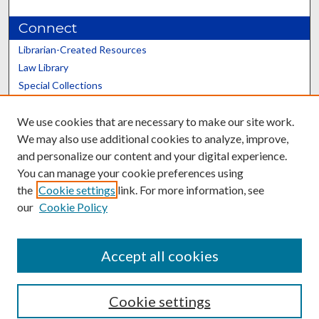
Connect
Librarian-Created Resources
Law Library
Special Collections
Graduate School
We use cookies that are necessary to make our site work.
Scholars@UK
We may also use additional cookies to analyze, improve,
and personalize our content and your digital experience.
You can manage your cookie preferences using
the
Cookie settings
link. For more information, see
our
Cookie Policy
Contact the Repository
We’d like your feedback
Accept all cookies
Cookie settings