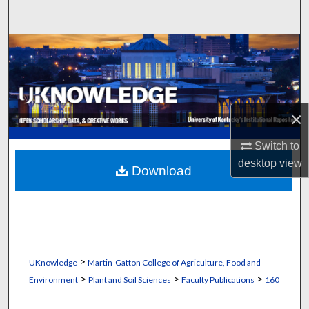
Search
Browse Collections
My Account
×
About
Switch to
Digital Commons Network™
desktop
view
Download
>
UKnowledge
Martin-Gatton College of Agriculture, Food and
>
>
>
Environment
Plant and Soil Sciences
Faculty Publications
160