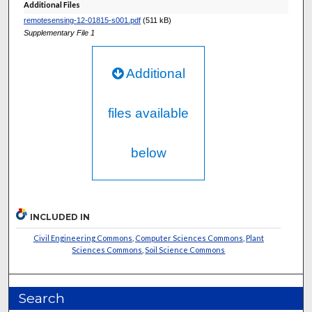
Additional Files
remotesensing-12-01815-s001.pdf
(511 kB)
Supplementary File 1
Additional
files available
below
INCLUDED IN
Civil Engineering Commons
,
Computer Sciences Commons
,
Plant
Sciences Commons
,
Soil Science Commons
Search