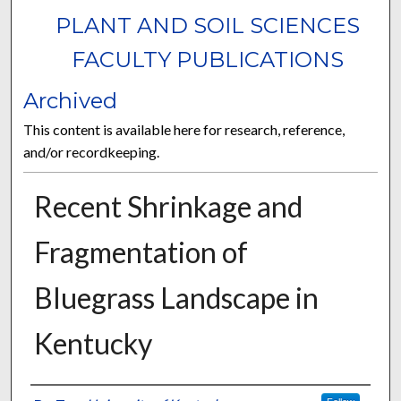
PLANT AND SOIL SCIENCES
FACULTY PUBLICATIONS
Archived
This content is available here for research, reference,
and/or recordkeeping.
Recent Shrinkage and
Fragmentation of
Bluegrass Landscape in
Kentucky