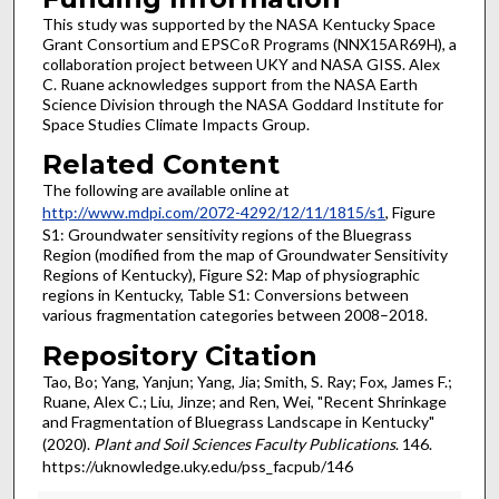
This study was supported by the NASA Kentucky Space
Grant Consortium and EPSCoR Programs (NNX15AR69H), a
collaboration project between UKY and NASA GISS. Alex
C. Ruane acknowledges support from the NASA Earth
Science Division through the NASA Goddard Institute for
Space Studies Climate Impacts Group.
Related Content
The following are available online at
http://www.mdpi.com/2072-4292/12/11/1815/s1
, Figure
S1: Groundwater sensitivity regions of the Bluegrass
Region (modified from the map of Groundwater Sensitivity
Regions of Kentucky), Figure S2: Map of physiographic
regions in Kentucky, Table S1: Conversions between
various fragmentation categories between 2008–2018.
Repository Citation
Tao, Bo; Yang, Yanjun; Yang, Jia; Smith, S. Ray; Fox, James F.;
Ruane, Alex C.; Liu, Jinze; and Ren, Wei, "Recent Shrinkage
and Fragmentation of Bluegrass Landscape in Kentucky"
(2020).
Plant and Soil Sciences Faculty Publications
. 146.
https://uknowledge.uky.edu/pss_facpub/146