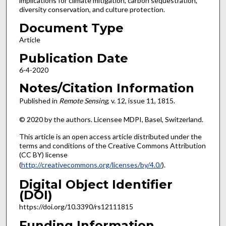
implications for climate mitigation, carbon sequestration,
diversity conservation, and culture protection.
Document Type
Article
Publication Date
6-4-2020
Notes/Citation Information
Published in
Remote Sensing
, v. 12, issue 11, 1815.
© 2020 by the authors. Licensee MDPI, Basel, Switzerland.
This article is an open access article distributed under the
terms and conditions of the Creative Commons Attribution
(CC BY) license
(
http://creativecommons.org/licenses/by/4.0/
).
Digital Object Identifier
(DOI)
https://doi.org/10.3390/rs12111815
Funding Information