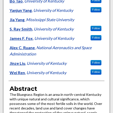
Authors
Bo Tao
,
University of Kentucky
Follow
Yanjun Yang
,
University of Kentucky
Follow
Jia Yang
,
Mississippi State University
S. Ray Smith
,
University of Kentucky
Follow
James F. Fox
,
University of Kentucky
Follow
Alex C. Ruane
,
National Aeronautics and Space
Administration
Jinze Liu
,
University of Kentucky
Follow
Wei Ren
,
University of Kentucky
Follow
Abstract
The Bluegrass Region is an area in north-central Kentucky
with unique natural and cultural significance, which
possesses some of the most fertile soils in the world. Over
recent decades, land use and land cover changes have
threatened the protection of the unique natural, scenic,