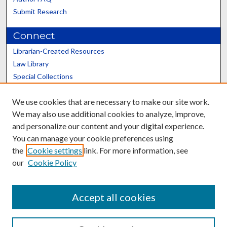
Submit Research
Connect
Librarian-Created Resources
Law Library
Special Collections
Graduate School
We use cookies that are necessary to make our site work.
Scholars@UK
We may also use additional cookies to analyze, improve,
and personalize our content and your digital experience.
You can manage your cookie preferences using
the
Cookie settings
link. For more information, see
our
Cookie Policy
Contact the Repository
We’d like your feedback
Accept all cookies