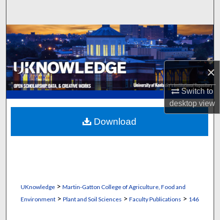
Search
Browse Collections
My Account
×
About
Switch to
desktop
view
Digital Commons Network™
Download
>
UKnowledge
Martin-Gatton College of Agriculture, Food and
>
>
>
Environment
Plant and Soil Sciences
Faculty Publications
146