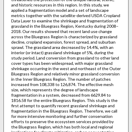
and historic resources in this region. In this study, we
applied a fragmentation model and a set of landscape
metrics together with the satellite-derived USDA Cropland
Data Layer to examine the shrinkage and fragmentation of
grassland in the Bluegrass Region, Kentucky during 2008–
2018. Our results showed that recent land use change
across the Bluegrass Region is characterized by grassland
decline, cropland expansion, forest spread, and suburban
sprawl. The grassland area decreased by 14.4%, with an
interior (or intact) grassland shrinkage of 5%, during the
study period. Land conversion from grassland to other land
cover types has been widespread, with major grassland
shrinkage occurring in the west and northeast of the Outer
Bluegrass Region and relatively minor grassland conversion
in the Inner Bluegrass Region. The number of patches
increased from 108,338 to 126,874. The effective mesh
size, which represents the degree of landscape
fragmentation in a system, decreased from 6629.84 to
1816.58 for the entire Bluegrass Region. This study is the
first attempt to quantify recent grassland shrinkage and
fragmentation in the Bluegrass Region. Therefore, we call
for more intensive monitoring and further conservation
efforts to preserve the ecosystem services provided by
the Bluegrass Region, which has both local and regional