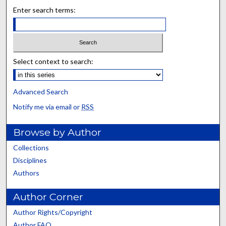
Enter search terms:
Select context to search:
Advanced Search
Notify me via email or
RSS
Browse by Author
Collections
Disciplines
Authors
Author Corner
Author Rights/Copyright
Author FAQ