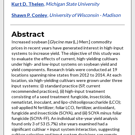
Kurt D. Thelen
,
Michigan State University
Shawn P. Conley
,
University of Wisconsin - Madison
Abstract
Increased soybean [
Glycine max
(L.) Merr.] commodity
prices in recent years have generated interest in high-input
systems to increase yield. The objective of this study was
to evaluate the effects of current, high-yielding cultivars
under high- and low-input systems on soybean yield and
yield components. Research trials were conducted at 19
locations spanning nine states from 2012 to 2014. At each
location, six high-yielding cultivars were grown under three
input systems: (i) standard practice (SP, current
recommended practices), (ii) high-input treatment
consisting of a seed treatment fungicide, insecticide,
nematistat, inoculant, and lipo-chitooligosaccharide (LCO);
soil-applied N fertilizer; foliar LCO, fertilizer, antioxidant,
fungicide and insecticide (SOYA), and (iii) SOYA minus foliar
fungicide (SOYA-FF). An individual site-year yield analysis
found only 3 of 53 (5.7%) site-years examined had a
significant cultivar × input system interaction, suggesting
cultivar selection and input system decisions can remain