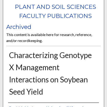
PLANT AND SOIL SCIENCES
FACULTY PUBLICATIONS
Archived
This content is available here for research, reference,
and/or recordkeeping.
Characterizing Genotype
X Management
Interactions on Soybean
Seed Yield