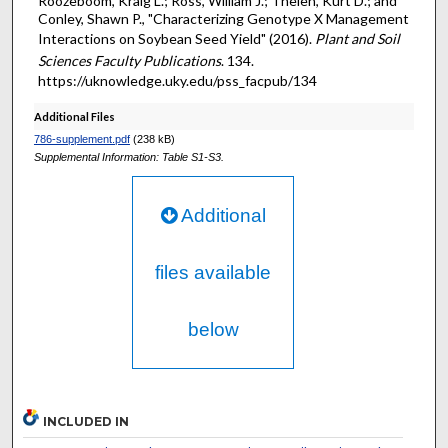
Roozeboom, Kraig L.; Ross, William J.; Thelen, Kurt D.; and
Conley, Shawn P., "Characterizing Genotype X Management
Interactions on Soybean Seed Yield" (2016).
Plant and Soil
Sciences Faculty Publications
. 134.
https://uknowledge.uky.edu/pss_facpub/134
Additional Files
786-supplement.pdf
(238 kB)
Supplemental Information: Table S1-S3.
Additional
files available
below
INCLUDED IN