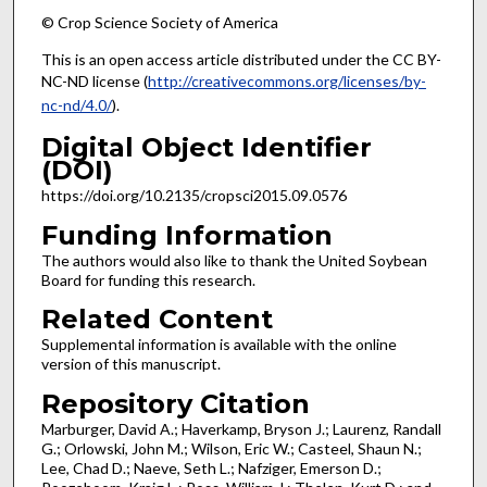
© Crop Science Society of America
This is an open access article distributed under the CC BY-
NC-ND license (
http://creativecommons.org/licenses/by-
nc-nd/4.0/
).
Digital Object Identifier
(DOI)
https://doi.org/10.2135/cropsci2015.09.0576
Funding Information
The authors would also like to thank the United Soybean
Board for funding this research.
Related Content
Supplemental information is available with the online
version of this manuscript.
Repository Citation
Marburger, David A.; Haverkamp, Bryson J.; Laurenz, Randall
G.; Orlowski, John M.; Wilson, Eric W.; Casteel, Shaun N.;
Lee, Chad D.; Naeve, Seth L.; Nafziger, Emerson D.;