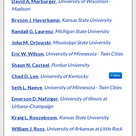
Authors
David A. Marburger
,
University of Wisconsin -
Madison
Bryson J. Haverkamp
,
Kansas State University
Randall G. Laurenz
,
Michigan State University
John M. Orlowski
,
Mississippi State University
Eric W. Wilson
,
University of Minnesota - Twin Cities
Shaun N. Casteel
,
Purdue University
Chad D. Lee
,
University of Kentucky
Follow
Seth L. Naeve
,
University of Minnesota - Twin Cities
Emerson D. Nafziger
,
University of Illinois at
Urbana-Champaign
Kraig L. Roozeboom
,
Kansas State University
William J. Ross
,
University of Arkansas at Little Rock