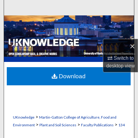
Search
Browse Collections
My Account
×
About
Switch to
desktop
view
Digital Commons Network™
Download
>
UKnowledge
Martin-Gatton College of Agriculture, Food and
>
>
>
Environment
Plant and Soil Sciences
Faculty Publications
134