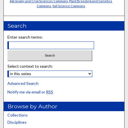
Agronomy and Crop Sciences Commons
,
Plant Breeding and Genetics
Commons
,
Soil Science Commons
Search
Enter search terms:
Select context to search:
Advanced Search
Notify me via email or
RSS
Browse by Author
Collections
Disciplines