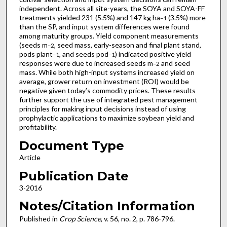
independent. Across all site-years, the SOYA and SOYA-FF
treatments yielded 231 (5.5%) and 147 kg ha
(3.5%) more
–1
than the SP, and input system differences were found
among maturity groups. Yield component measurements
(seeds m
, seed mass, early-season and final plant stand,
–2
pods plant
, and seeds pod
) indicated positive yield
–1
–1
responses were due to increased seeds m
and seed
–2
mass. While both high-input systems increased yield on
average, grower return on investment (ROI) would be
negative given today’s commodity prices. These results
further support the use of integrated pest management
principles for making input decisions instead of using
prophylactic applications to maximize soybean yield and
profitability.
Document Type
Article
Publication Date
3-2016
Notes/Citation Information
Published in
Crop Science
, v. 56, no. 2, p. 786-796.