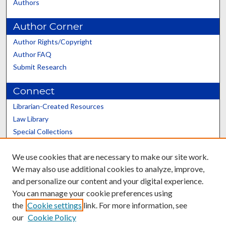
Authors
Author Corner
Author Rights/Copyright
Author FAQ
Submit Research
Connect
Librarian-Created Resources
Law Library
Special Collections
Graduate School
We use cookies that are necessary to make our site work.
Scholars@UK
We may also use additional cookies to analyze, improve,
and personalize our content and your digital experience.
You can manage your cookie preferences using
the
Cookie settings
link. For more information, see
our
Cookie Policy
Contact the Repository