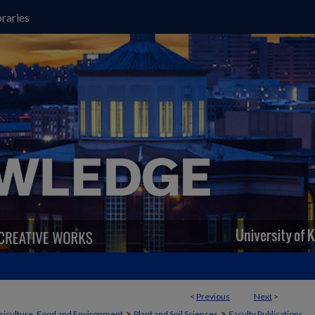
raries
<
Previous
Next
>
>
>
griculture, Food and Environment
Plant and Soil Sciences
Faculty Publications