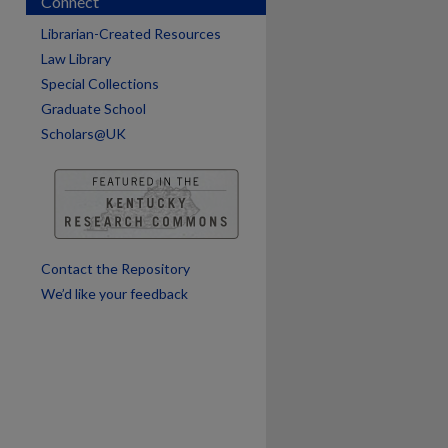
Connect
Librarian-Created Resources
Law Library
Special Collections
Graduate School
Scholars@UK
are
Contact the Repository
We’d like your feedback