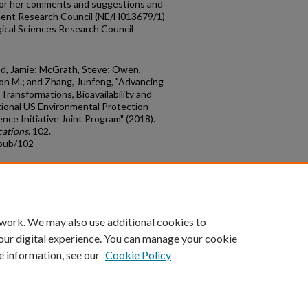
 for her comments and suggestions and
ment Research Council (NE/H013679/1)
ical Sciences Research Council
ead, Jamie; McGrath, Steve; Owen,
ason M.; and Zhang, Junfeng, "Advancing
ransformations, Bioavailability and
tional US Environmental Protection
e Initiative Joint Program" (2018).
cations
. 102.
cpub/102
count
|
Accessibility Statement
 work. We may also use additional cookies to
University of Kentucky ®
our digital experience. You can manage your cookie
e information, see our
Cookie Policy
niversity
Accreditation
Directory
Email
Privacy Policy
Acce
© University of Kentucky
Lexington, Kentucky 40506