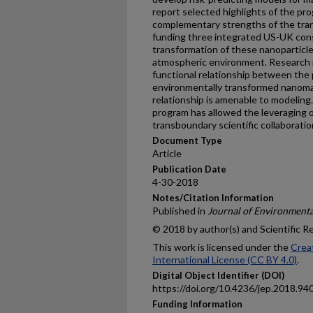
report selected highlights of the pr
complementary strengths of the tran
funding three integrated US-UK cons
transformation of these nanoparticles 
atmospheric environment. Research r
functional relationship between the 
environmentally transformed nanomate
relationship is amenable to modeling. 
program has allowed the leveraging o
transboundary scientific collaboratio
Document Type
Article
Publication Date
4-30-2018
Notes/Citation Information
Published in
Journal of Environmenta
© 2018 by author(s) and Scientific R
This work is licensed under the
Crea
International License (CC BY 4.0)
.
Digital Object Identifier (DOI)
https://doi.org/10.4236/jep.2018.94
Funding Information