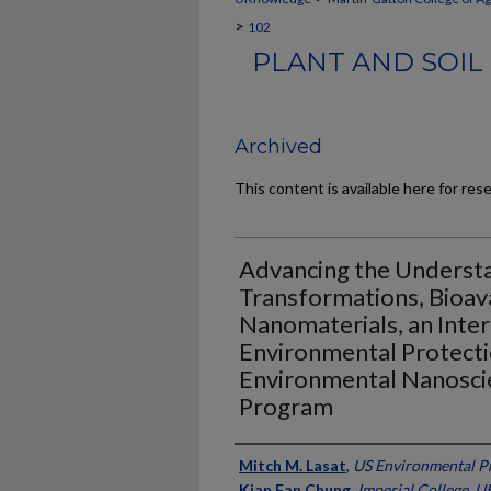
>
102
PLANT AND SOIL
Archived
This content is available here for res
Advancing the Underst
Transformations, Bioava
Nanomaterials, an Inter
Environmental Protec
Environmental Nanoscien
Program
Authors
Mitch M. Lasat
,
US Environmental P
Kian Fan Chung
,
Imperial College, U