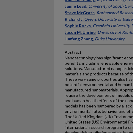
Jamie Lead
,
University of South Caro
Steve McGrath
,
Rothamsted Resear
Richard J. Owen
,
University of Exete
Sophie Rocks
,
Cranfield University,
Jason M. Unrine
,
University of Kent
Junfeng Zhang
,
Duke University
Abstract
Nanotechnology has significant econ
benefits, including renewable energ
solutions. Manufactured nanoparticl
materials and products because of th
These very same properties also ha
potential environmental and human h
manufactured nanomaterials. Appro
require the development of models c
and human health effects of the nan
models has been hampered by a lack 
environmental fate, behavior and eff
The United Kingdom (UK) Environmen
United States (US) Environmental P
international research program to 
develop risk-predicting models for 