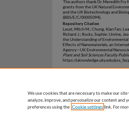
The authors thank Dr. Meredith Fry
grants from the UK Natural Environ
and the UK Biotechnology and Biolog
(BBS/E/C/00005094).
Repository Citation
Lasat, Mitch M.; Chung, Kian Fan; L
Richard J.; Rocks, Sophie; Unrine, J
the Understanding of Environmental T
Effects of Nanomaterials, an Interna
Agency—UK Environmental Nanoscienc
Plant and Soil Sciences Faculty Publi
https://uknowledge.uky.edu/pss_fa
Home
|
About
|
FAQ
|
My Ac
Privacy
Copyright
We use cookies that are necessary to make our site
analyze, improve, and personalize our content and y
preferences using the
Cookie settings
link. For mor
An Equal Opportunity U