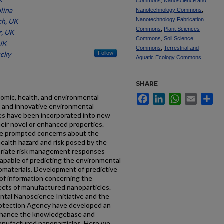
Commons
,
Nanoscience and
lina
Nanotechnology Commons
,
Nanotechnology Fabrication
ch, UK
Commons
,
Plant Sciences
r, UK
Commons
,
Soil Science
 UK
Commons
,
Terrestrial and
ucky
Follow
Aquatic Ecology Commons
SHARE
omic, health, and environmental
Facebook
LinkedIn
WhatsApp
Email
Sh
y and innovative environmental
es have been incorporated into new
eir novel or enhanced properties.
ve prompted concerns about the
ealth hazard and risk posed by the
priate risk management responses
apable of predicting the environmental
omaterials. Development of predictive
of information concerning the
ects of manufactured nanoparticles.
tal Nanoscience Initiative and the
rotection Agency have developed an
enhance the knowledgebase and
manufactured nanoparticles. Here we