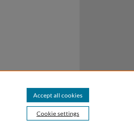
Accept all cookies
Cookie settings
ssibility
Disclosures