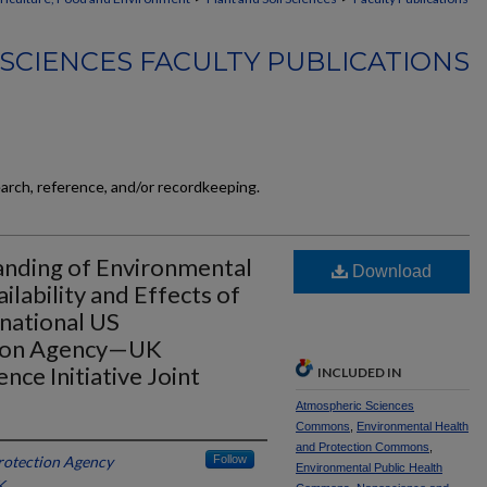
 SCIENCES FACULTY PUBLICATIONS
earch, reference, and/or recordkeeping.
anding of Environmental
Download
ilability and Effects of
national US
tion Agency—UK
ce Initiative Joint
INCLUDED IN
Atmospheric Sciences
Commons
,
Environmental Health
and Protection Commons
,
rotection Agency
Follow
Environmental Public Health
K