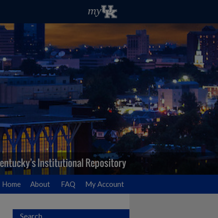
Home
About
FAQ
My Account
Search