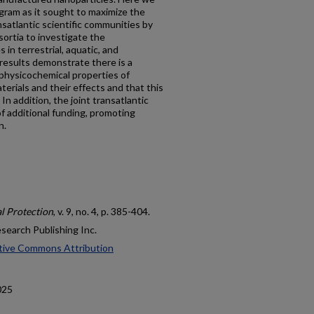
ogram as it sought to maximize the
satlantic scientific communities by
ortia to investigate the
in terrestrial, aquatic, and
esults demonstrate there is a
physicochemical properties of
rials and their effects and that this
In addition, the joint transatlantic
f additional funding, promoting
n.
l Protection
, v. 9, no. 4, p. 385-404.
esearch Publishing Inc.
tive Commons Attribution
025