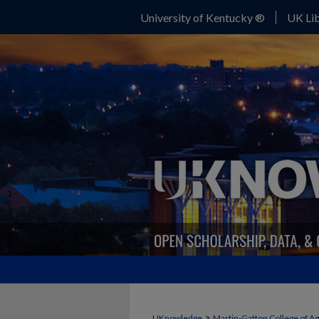
University of Kentucky ®
UK Lib
>
UKnowledge
Martin-Gatton College of A