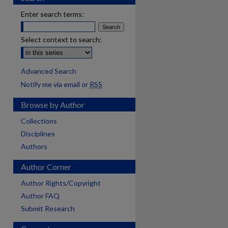
Enter search terms:
Select context to search:
Advanced Search
Notify me via email or
RSS
Browse by Author
Collections
Disciplines
Authors
Author Corner
Author Rights/Copyright
Author FAQ
Submit Research