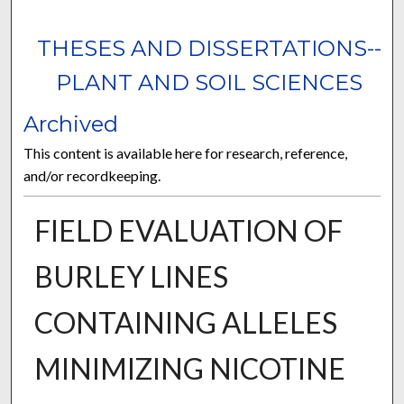
THESES AND DISSERTATIONS--
PLANT AND SOIL SCIENCES
Archived
This content is available here for research, reference,
and/or recordkeeping.
FIELD EVALUATION OF
BURLEY LINES
CONTAINING ALLELES
MINIMIZING NICOTINE