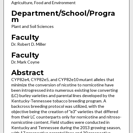
Agriculture, Food and Environment
Department/School/Progra
m
Plant and Soil Sciences
Faculty
Dr. Robert D. Miller
Faculty
Dr. Mark Coyne
Abstract
CYP82e4, CYP82e5, and CYP82e10 mutant alleles that
minimize the conversion of nicotine to nornicotine have
been introgressed into numerous existing low converting
(LC) burley varieties and parental lines developed by the
Kentucky-Tennessee tobacco breeding program. A
backcross breeding protocol was utilized, with the
objective being the creation of "e3" varieties that differed
from their LC counterparts only for nornicotine and nitroso-
nornicotine content. Field studies were conducted in
Kentucky and Tennessee during the 2013 growing season,
with 17 prospective parental lines and 20 prospective