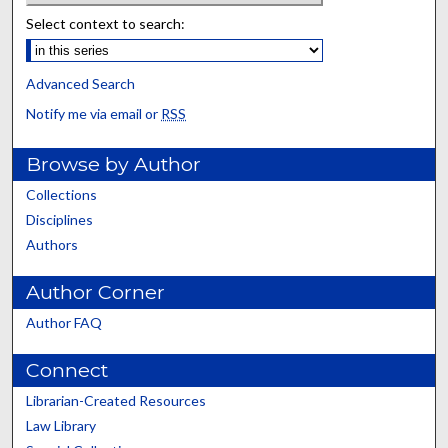
Select context to search:
Advanced Search
Notify me via email or
RSS
Browse by Author
Collections
Disciplines
Authors
Author Corner
Author FAQ
Connect
Librarian-Created Resources
Law Library