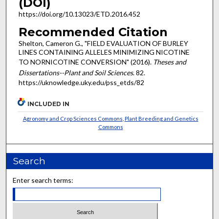
(DOI)
https://doi.org/10.13023/ETD.2016.452
Recommended Citation
Shelton, Cameron G., "FIELD EVALUATION OF BURLEY
LINES CONTAINING ALLELES MINIMIZING NICOTINE
TO NORNICOTINE CONVERSION" (2016).
Theses and
Dissertations--Plant and Soil Sciences
. 82.
https://uknowledge.uky.edu/pss_etds/82
INCLUDED IN
Agronomy and Crop Sciences Commons
,
Plant Breeding and Genetics
Commons
Search
Enter search terms: