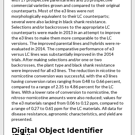
commercial varieties grown and compared to their original
counterparts. Most of the e3 lines were not
morphologically equivalent to their LC counterparts;
several were also lacking in black shank resistance.
Selections and/or backcrosses to the appropriate LC
counterparts were made in 2013 in an attempt to improve
the e3 lines to make them more comparable to the LC
versions. The improved parental lines and hybrids were re-
evaluated in 2014. The comparative performance of e3
versus LC lines was substantially improved in the 2014
trials. After making selections and/or one or two
backcrosses, the plant type and black shank resistance
were improved for all e3 lines. The reduction in nicotine to
nornicotine conversion was successful, with the e3 lines
having conversion rates ranging from 0.48 to 0.66 percent,
compared to a range of 2.35 to 4.86 percent for the LC
lines. With a lower rate of conversion to nornicotine, the
nitroso-nornicotine amounts were also reduced; values for
the e3 materials ranged from 0.06 to 0.12 ppm, compared to
a range of 0.27 to 0.61 ppm for the LC materials. All data for
disease resistance, agronomic characteristics, and yield are
presented.
Digital Object Identifier