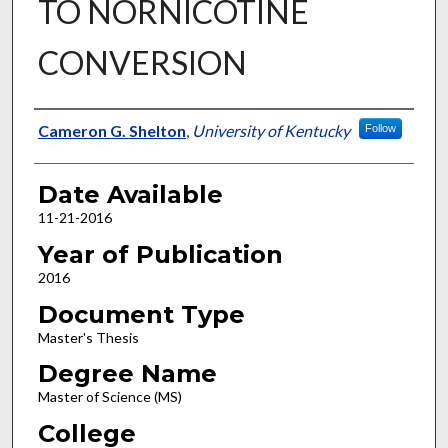
TO NORNICOTINE
CONVERSION
Author
Cameron G. Shelton
,
University of Kentucky
Follow
Date Available
11-21-2016
Year of Publication
2016
Document Type
Master's Thesis
Degree Name
Master of Science (MS)
College