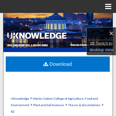
Menu
Home
Search
Browse Collections
×
Switch to
My Account
desktop
view
About
Download
Digital Commons Network™
>
UKnowledge
Martin-Gatton College of Agriculture, Food and
>
>
>
Environment
Plant and Soil Sciences
Theses & Dissertations
82