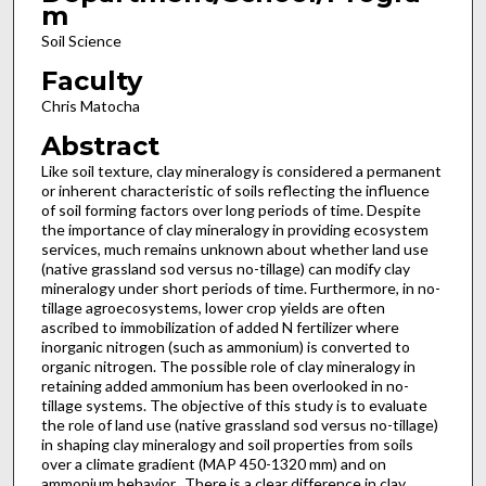
m
Soil Science
Faculty
Chris Matocha
Abstract
Like soil texture, clay mineralogy is considered a permanent
or inherent characteristic of soils reflecting the influence
of soil forming factors over long periods of time. Despite
the importance of clay mineralogy in providing ecosystem
services, much remains unknown about whether land use
(native grassland sod versus no-tillage) can modify clay
mineralogy under short periods of time. Furthermore, in no-
tillage agroecosystems, lower crop yields are often
ascribed to immobilization of added N fertilizer where
inorganic nitrogen (such as ammonium) is converted to
organic nitrogen. The possible role of clay mineralogy in
retaining added ammonium has been overlooked in no-
tillage systems. The objective of this study is to evaluate
the role of land use (native grassland sod versus no-tillage)
in shaping clay mineralogy and soil properties from soils
over a climate gradient (MAP 450-1320 mm) and on
ammonium behavior. There is a clear difference in clay