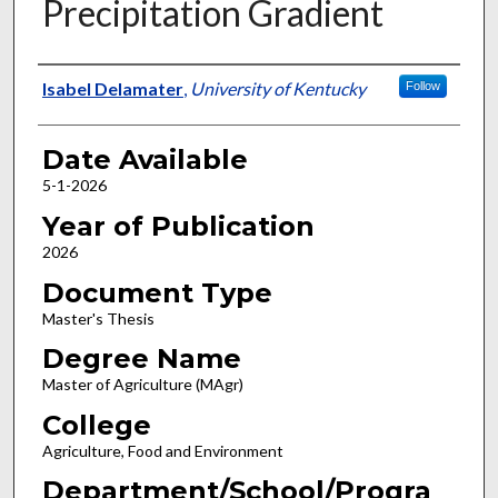
Precipitation Gradient
Author
Isabel Delamater
,
University of Kentucky
Follow
Date Available
5-1-2026
Year of Publication
2026
Document Type
Master's Thesis
Degree Name
Master of Agriculture (MAgr)
College
Agriculture, Food and Environment
Department/School/Progra