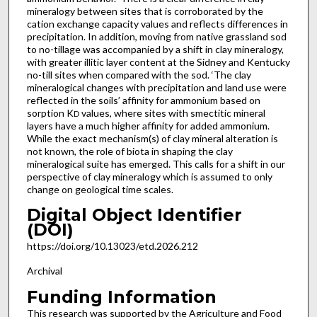
mineralogy between sites that is corroborated by the
cation exchange capacity values and reflects differences in
precipitation. In addition, moving from native grassland sod
to no-tillage was accompanied by a shift in clay mineralogy,
with greater illitic layer content at the Sidney and Kentucky
no-till sites when compared with the sod. ‘The clay
mineralogical changes with precipitation and land use were
reflected in the soils’ affinity for ammonium based on
sorption K
values, where sites with smectitic mineral
D
layers have a much higher affinity for added ammonium.
While the exact mechanism(s) of clay mineral alteration is
not known, the role of biota in shaping the clay
mineralogical suite has emerged. This calls for a shift in our
perspective of clay mineralogy which is assumed to only
change on geological time scales.
Digital Object Identifier
(DOI)
https://doi.org/10.13023/etd.2026.212
Archival
Funding Information
This research was supported by the Agriculture and Food