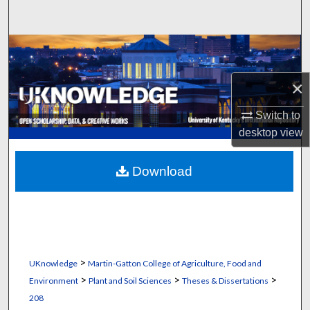
Search
Browse Collections
My Account
×
Switch to
About
desktop
view
Digital Commons Network™
Download
>
UKnowledge
Martin-Gatton College of Agriculture, Food and
>
>
>
Environment
Plant and Soil Sciences
Theses & Dissertations
208