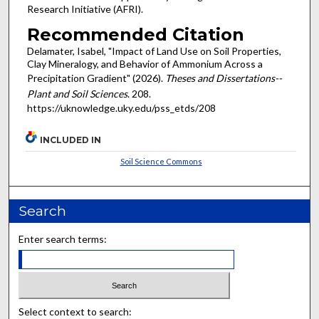
Research Initiative (AFRI).
Recommended Citation
Delamater, Isabel, "Impact of Land Use on Soil Properties,
Clay Mineralogy, and Behavior of Ammonium Across a
Precipitation Gradient" (2026).
Theses and Dissertations--
Plant and Soil Sciences
. 208.
https://uknowledge.uky.edu/pss_etds/208
INCLUDED IN
Soil Science Commons
Search
Enter search terms:
Select context to search: