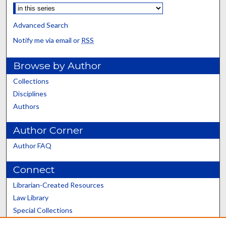
Advanced Search
Notify me via email or
RSS
Browse by Author
Collections
Disciplines
Authors
Author Corner
Author FAQ
Connect
Librarian-Created Resources
Law Library
Special Collections
Graduate School