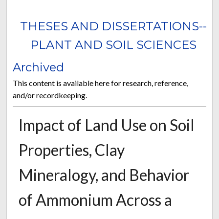
THESES AND DISSERTATIONS--
PLANT AND SOIL SCIENCES
Archived
This content is available here for research, reference,
and/or recordkeeping.
Impact of Land Use on Soil
Properties, Clay
Mineralogy, and Behavior
of Ammonium Across a