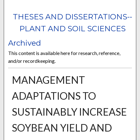
THESES AND DISSERTATIONS--
PLANT AND SOIL SCIENCES
Archived
This content is available here for research, reference,
and/or recordkeeping.
MANAGEMENT
ADAPTATIONS TO
SUSTAINABLY INCREASE
SOYBEAN YIELD AND