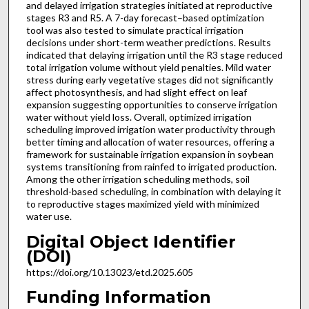
and delayed irrigation strategies initiated at reproductive
stages R3 and R5. A 7-day forecast–based optimization
tool was also tested to simulate practical irrigation
decisions under short-term weather predictions. Results
indicated that delaying irrigation until the R3 stage reduced
total irrigation volume without yield penalties. Mild water
stress during early vegetative stages did not significantly
affect photosynthesis, and had slight effect on leaf
expansion suggesting opportunities to conserve irrigation
water without yield loss. Overall, optimized irrigation
scheduling improved irrigation water productivity through
better timing and allocation of water resources, offering a
framework for sustainable irrigation expansion in soybean
systems transitioning from rainfed to irrigated production.
Among the other irrigation scheduling methods, soil
threshold-based scheduling, in combination with delaying it
to reproductive stages maximized yield with minimized
water use.
Digital Object Identifier
(DOI)
https://doi.org/10.13023/etd.2025.605
Funding Information