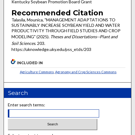
Kentucky Soybean Promotion Board Grant
Recommended Citation
Talasila, Mounica, "MANAGEMENT ADAPTATIONS TO
SUSTAINABLY INCREASE SOYBEAN YIELD AND WATER
PRODUCTIVITY THROUGH FIELD STUDIES AND CROP
MODELING" (2025).
Theses and Dissertations--Plant and
Soil Sciences
. 203.
https://uknowledge.uky.edu/pss_etds/203
INCLUDED IN
Agriculture Commons
,
Agronomy and Crop Sciences Commons
Search
Enter search terms: