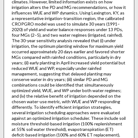
climates. However, limited information exists on how
irrigation alters the PD and MG recommendations, or how it
influences WUE and WP dynamics. Using Lexington, KY, as
a representative irrigation-transition region, the calibrated
CROPGRO model was used to simulate 30 years (1991–
2020) of yield and water balance responses under 13 PDs,
four MGs (2–5), and two water regimes (irrigated, rainfed).
The 30-year sensitivity analysis revealed that (i) under
irrigation, the optimum planting window for maximum yield
occurred approximately 20 days earlier and favored shorter
MGs compared with rainfed conditions, particularly in dry
years; (ii) early planting in April increased yield potential but
reduced WUE and WP, especially under rainfed
management, suggesting that delayed planting may
conserve water in dry years; (iii) similar PD and MG
combinations could be identified that simultaneously
optimized yield, WUE, and WP under both water regimes;
and (iv) the relative benefit of irrigation depended on the
chosen water-use metric, with WUE and WP responding
differently. To identify efficient irrigation strategies,
several irrigation scheduling approaches were evaluated
against an optimized irrigation scheduler. These include soil
moisture threshold-based irrigation (100% replenishment
at 55% soil water threshold), evapotranspiration (ET)
deficit-based irrigation (100% and 60% ET replacement),