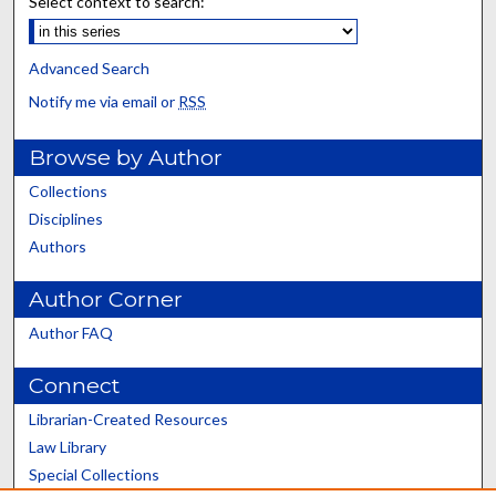
Select context to search:
Advanced Search
Notify me via email or
RSS
Browse by Author
Collections
Disciplines
Authors
Author Corner
Author FAQ
Connect
Librarian-Created Resources
Law Library
Special Collections