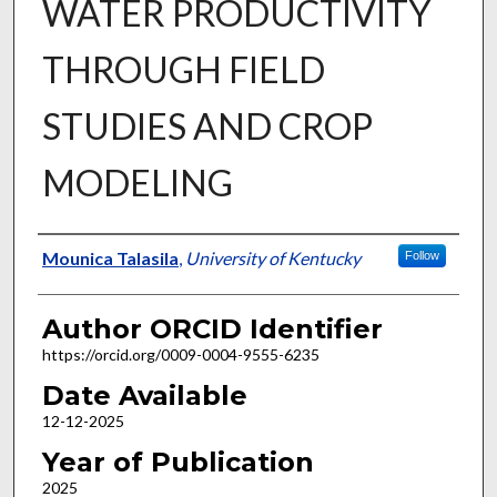
WATER PRODUCTIVITY
THROUGH FIELD
STUDIES AND CROP
MODELING
Author
Mounica Talasila
,
University of Kentucky
Follow
Author ORCID Identifier
https://orcid.org/0009-0004-9555-6235
Date Available
12-12-2025
Year of Publication
2025