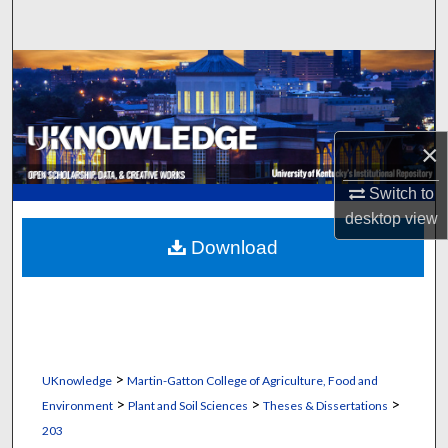
Search
Browse Collections
My Account
×
About
Switch to
desktop
view
Digital Commons Network™
Download
>
UKnowledge
Martin-Gatton College of Agriculture, Food and
>
>
>
Environment
Plant and Soil Sciences
Theses & Dissertations
203