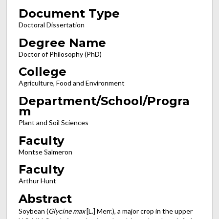
Document Type
Doctoral Dissertation
Degree Name
Doctor of Philosophy (PhD)
College
Agriculture, Food and Environment
Department/School/Progra
m
Plant and Soil Sciences
Faculty
Montse Salmeron
Faculty
Arthur Hunt
Abstract
Soybean (
Glycine max
[L.] Merr.), a major crop in the upper