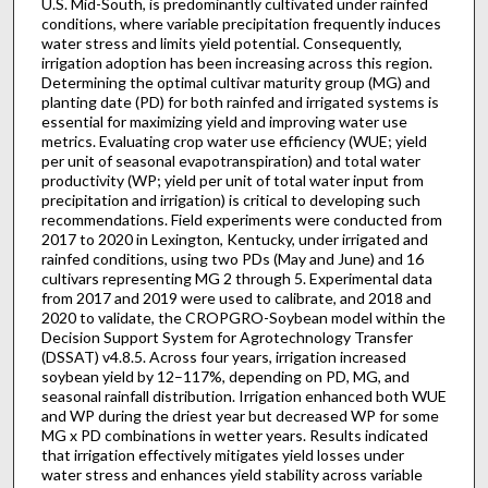
U.S. Mid-South, is predominantly cultivated under rainfed
conditions, where variable precipitation frequently induces
water stress and limits yield potential. Consequently,
irrigation adoption has been increasing across this region.
Determining the optimal cultivar maturity group (MG) and
planting date (PD) for both rainfed and irrigated systems is
essential for maximizing yield and improving water use
metrics. Evaluating crop water use efficiency (WUE; yield
per unit of seasonal evapotranspiration) and total water
productivity (WP; yield per unit of total water input from
precipitation and irrigation) is critical to developing such
recommendations. Field experiments were conducted from
2017 to 2020 in Lexington, Kentucky, under irrigated and
rainfed conditions, using two PDs (May and June) and 16
cultivars representing MG 2 through 5. Experimental data
from 2017 and 2019 were used to calibrate, and 2018 and
2020 to validate, the CROPGRO-Soybean model within the
Decision Support System for Agrotechnology Transfer
(DSSAT) v4.8.5. Across four years, irrigation increased
soybean yield by 12–117%, depending on PD, MG, and
seasonal rainfall distribution. Irrigation enhanced both WUE
and WP during the driest year but decreased WP for some
MG x PD combinations in wetter years. Results indicated
that irrigation effectively mitigates yield losses under
water stress and enhances yield stability across variable