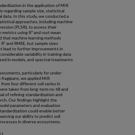
dardization in the application of MIR
ly regarding sample size, statistical
l data. In this study, we conducted a
atistical approaches, including machine
gression (PLSR), to assess their
th metrics using R² and root mean
d that machine learning methods
 R² and RMSE, but sample sizes
t lead to further improvements in
nsiderable variability in training data
ed in models, and spectral treatments
essments, particularly for under-
h fragipans, we applied MIR
from four different soil series in
re taken from long-term no-till and
l of refining standardization and
rch. Our findings highlight the
model parameters and evaluation
standardization could enable better
ancing our ability to predict soil
processes in diverse ecosystems.
11