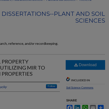
 DISSERTATIONS--PLANT AND SOIL
SCIENCES
earch, reference, and/or recordkeeping.
L PROPERTY
Download
UTILIZING MIR TO
H PROPERTIES
INCLUDED IN
tucky
Follow
Soil Science Commons
SHARE
Facebook
LinkedIn
WhatsApp
Email
Sh