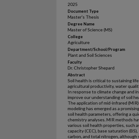
2025
Document Type
Master's Thesis
Degree Name
Master of Science (MS)
College
Agriculture
Department/School/Program
Plant and Soil Sciences
Faculty
Dr. Christopher Shepard
Abstract
Soil health is critical to sustaining li
agricultural productivity, water quali
In response to climate change and in
improve our understanding of soil he
The application of mid-infrared (MIR
modeling has emerged as a promising
soil health parameters, offering a qui
chemistry analyses. MIR methods hav
various soil health properties, such 
capacity (CEC), base saturation (BS), 
carbon, and total nitrogen, although