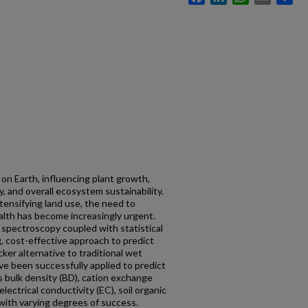
fe on Earth, influencing plant growth,
ty, and overall ecosystem sustainability.
tensifying land use, the need to
alth has become increasingly urgent.
) spectroscopy coupled with statistical
, cost-effective approach to predict
cker alternative to traditional wet
e been successfully applied to predict
as bulk density (BD), cation exchange
electrical conductivity (EC), soil organic
 with varying degrees of success.