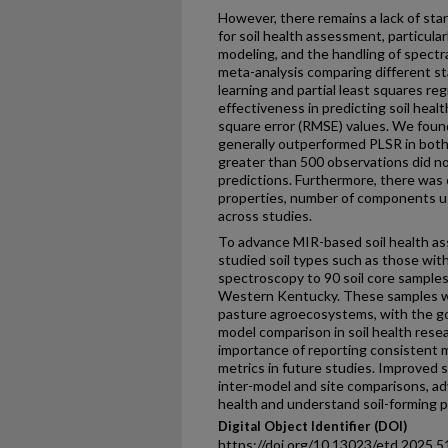
However, there remains a lack of stan
for soil health assessment, particular
modeling, and the handling of spectra
meta-analysis comparing different st
learning and partial least squares re
effectiveness in predicting soil heal
square error (RMSE) values. We foun
generally outperformed PLSR in both
greater than 500 observations did no
predictions. Furthermore, there was co
properties, number of components us
across studies.
To advance MIR-based soil health ass
studied soil types such as those wit
spectroscopy to 90 soil core samples 
Western Kentucky. These samples we
pasture agroecosystems, with the goa
model comparison in soil health resea
importance of reporting consistent 
metrics in future studies. Improved 
inter-model and site comparisons, adv
health and understand soil-forming 
Digital Object Identifier (DOI)
https://doi.org/10.13023/etd.2025.5