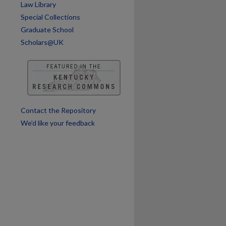
Law Library
Special Collections
Graduate School
Scholars@UK
Contact the Repository
We’d like your feedback