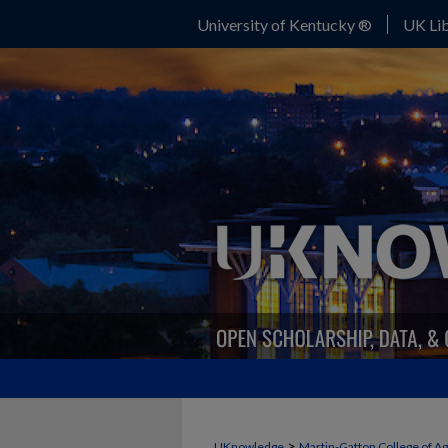
University of Kentucky ®
UK Lib
>
UKnowledge
Martin-Gatton College of A