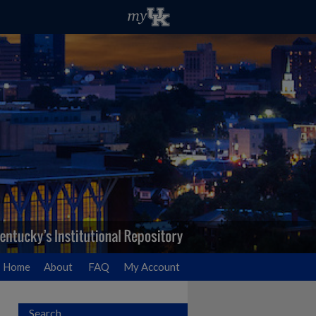
Home
About
FAQ
My Account
Search