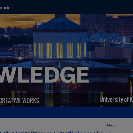
raries
Next
>
>
>
griculture, Food and Environment
Plant and Soil Sciences
Theses &