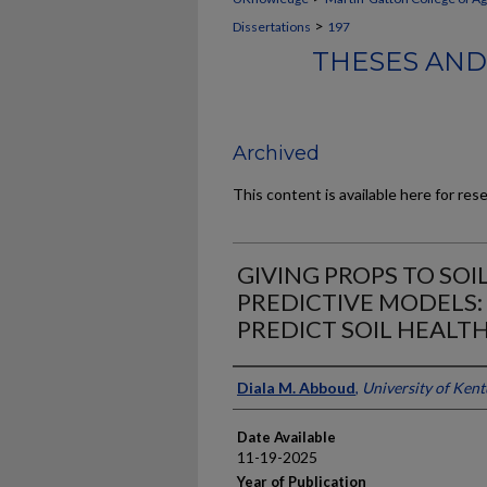
>
Dissertations
197
THESES AND
Archived
This content is available here for res
GIVING PROPS TO SOI
PREDICTIVE MODELS: 
PREDICT SOIL HEALT
Author
Diala M. Abboud
,
University of Ken
Date Available
11-19-2025
Year of Publication