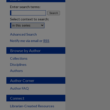
Enter search terms:
Select context to search:
Advanced Search
Notify me via email or
RSS
Browse by Author
Collections
Disciplines
Authors
Author Corner
Author FAQ
Connect
Librarian-Created Resources
are