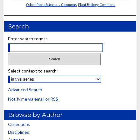
Other Plant Sciences Commons
,
Plant Biology Commons
Search
Enter search terms:
Select context to search:
Advanced Search
Notify me via email or
RSS
Browse by Author
Collections
Disciplines
Authors