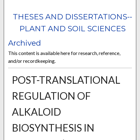
THESES AND DISSERTATIONS--
PLANT AND SOIL SCIENCES
Archived
This content is available here for research, reference,
and/or recordkeeping.
POST-TRANSLATIONAL
REGULATION OF
ALKALOID
BIOSYNTHESIS IN