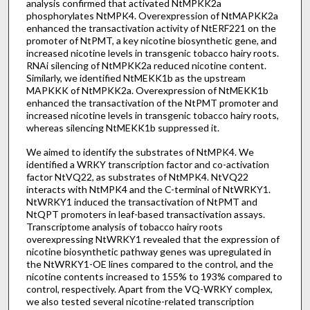
analysis confirmed that activated NtMPKK2a
phosphorylates NtMPK4. Overexpression of NtMAPKK2a
enhanced the transactivation activity of NtERF221 on the
promoter of NtPMT, a key nicotine biosynthetic gene, and
increased nicotine levels in transgenic tobacco hairy roots.
RNAi silencing of NtMPKK2a reduced nicotine content.
Similarly, we identified NtMEKK1b as the upstream
MAPKKK of NtMPKK2a. Overexpression of NtMEKK1b
enhanced the transactivation of the NtPMT promoter and
increased nicotine levels in transgenic tobacco hairy roots,
whereas silencing NtMEKK1b suppressed it.
We aimed to identify the substrates of NtMPK4. We
identified a WRKY transcription factor and co-activation
factor NtVQ22, as substrates of NtMPK4. NtVQ22
interacts with NtMPK4 and the C-terminal of NtWRKY1.
NtWRKY1 induced the transactivation of NtPMT and
NtQPT promoters in leaf-based transactivation assays.
Transcriptome analysis of tobacco hairy roots
overexpressing NtWRKY1 revealed that the expression of
nicotine biosynthetic pathway genes was upregulated in
the NtWRKY1-OE lines compared to the control, and the
nicotine contents increased to 155% to 193% compared to
control, respectively. Apart from the VQ-WRKY complex,
we also tested several nicotine-related transcription