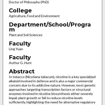
Doctor of Philosophy (PhD)
College
Agriculture, Food and Environment
Department/School/Progra
m
Plant and Soil Sciences
Faculty
Ling Yuan
Faculty
Authur G. Hunt
Abstract
In tobacco (Nicotiana tabacum), nicotine is a key specialized
alkaloid involved in defense and is also a major commercial
concern due to its addictive nature. However, most genetic
approaches targeting transcription factors or structural
enzymes involved in nicotine biosynthesis either severely
impair plant growth or fail to reduce nicotine levels
sufficiently, highlighting the need for alternative regulatory