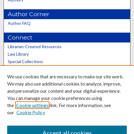
Author Corner
Author FAQ
Connect
Librarian-Created Resources
Law Library
Special Collections
Graduate School
We use cookies that are necessary to make our site work.
Scholars@UK
We may also use additional cookies to analyze, improve,
and personalize our content and your digital experience.
You can manage your cookie preferences using
the
Cookie settings
link. For more information, see
our
Cookie Policy
Contact the Repository
We’d like your feedback
Accept all cookies