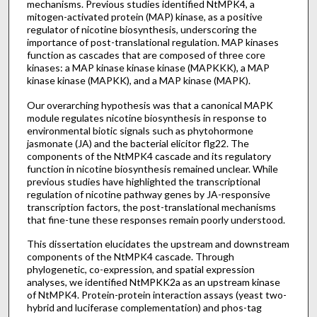
mechanisms. Previous studies identified NtMPK4, a
mitogen-activated protein (MAP) kinase, as a positive
regulator of nicotine biosynthesis, underscoring the
importance of post-translational regulation. MAP kinases
function as cascades that are composed of three core
kinases: a MAP kinase kinase kinase (MAPKKK), a MAP
kinase kinase (MAPKK), and a MAP kinase (MAPK).
Our overarching hypothesis was that a canonical MAPK
module regulates nicotine biosynthesis in response to
environmental biotic signals such as phytohormone
jasmonate (JA) and the bacterial elicitor flg22. The
components of the NtMPK4 cascade and its regulatory
function in nicotine biosynthesis remained unclear. While
previous studies have highlighted the transcriptional
regulation of nicotine pathway genes by JA-responsive
transcription factors, the post-translational mechanisms
that fine-tune these responses remain poorly understood.
This dissertation elucidates the upstream and downstream
components of the NtMPK4 cascade. Through
phylogenetic, co-expression, and spatial expression
analyses, we identified NtMPKK2a as an upstream kinase
of NtMPK4. Protein-protein interaction assays (yeast two-
hybrid and luciferase complementation) and phos-tag