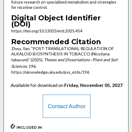
future research on specialized metabolism and strategies
for nicotine control.
Digital Object Identifier
(DOI)
https://doi.org/10.13023/etd.2025.454
Recommended Citation
Zhou, Yan, "POST-TRANSLATIONAL REGULATION OF
ALKALOID BIOSYNTHESIS IN TOBACCO (Nicotiana
tabacum)" (2025).
Theses and Dissertations--Plant and Soil
Sciences
. 196.
https://uknowledge.uky.edu/pss_etds/196
Available for download on
Friday, November 05, 2027
Contact Author
INCLUDED IN