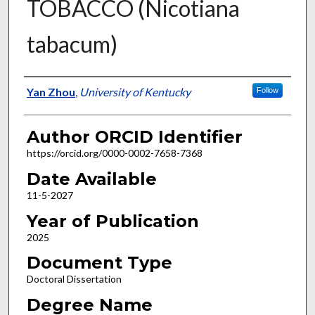
TOBACCO (Nicotiana
tabacum)
Author
Yan Zhou
,
University of Kentucky
Follow
Author ORCID Identifier
https://orcid.org/0000-0002-7658-7368
Date Available
11-5-2027
Year of Publication
2025
Document Type
Doctoral Dissertation
Degree Name