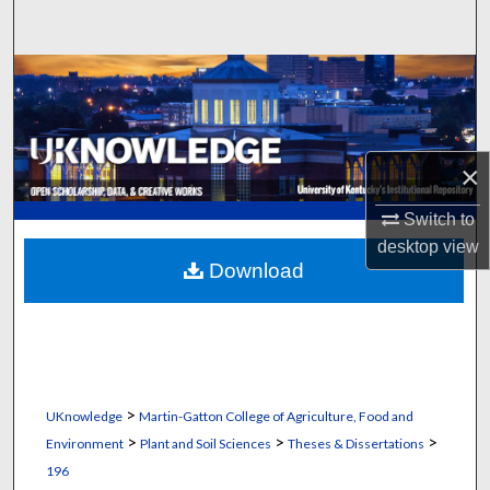
Search
Browse Collections
My Account
×
About
Switch to
Digital Commons Network™
desktop
view
Download
>
UKnowledge
Martin-Gatton College of Agriculture, Food and
>
>
>
Environment
Plant and Soil Sciences
Theses & Dissertations
196