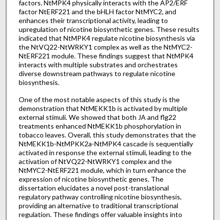
factors. NtMPK4 physically interacts with the AP2/ERF
factor NtERF221 and the bHLH factor NtMYC2, and
enhances their transcriptional activity, leading to
upregulation of nicotine biosynthetic genes. These results
indicated that NtMPK4 regulate nicotine biosynthesis via
the NtVQ22-NtWRKY1 complex as well as the NtMYC2-
NtERF221 module. These findings suggest that NtMPK4
interacts with multiple substrates and orchestrates
diverse downstream pathways to regulate nicotine
biosynthesis.
One of the most notable aspects of this study is the
demonstration that NtMEKK1b is activated by multiple
external stimuli. We showed that both JA and flg22
treatments enhanced NtMEKK1b phosphorylation in
tobacco leaves. Overall, this study demonstrates that the
NtMEKK1b-NtMPKK2a-NtMPK4 cascade is sequentially
activated in response the external stimuli, leading to the
activation of NtVQ22-NtWRKY1 complex and the
NtMYC2-NtERF221 module, which in turn enhance the
expression of nicotine biosynthetic genes. The
dissertation elucidates a novel post-translational
regulatory pathway controlling nicotine biosynthesis,
providing an alternative to traditional transcriptional
regulation. These findings offer valuable insights into