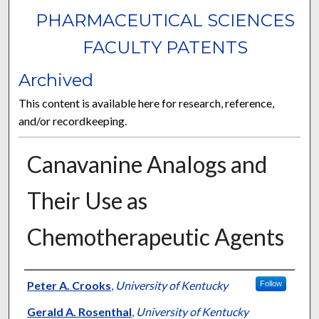
PHARMACEUTICAL SCIENCES
FACULTY PATENTS
Archived
This content is available here for research, reference,
and/or recordkeeping.
Canavanine Analogs and
Their Use as
Chemotherapeutic Agents
Authors
Peter A. Crooks
,
University of Kentucky
Follow
Gerald A. Rosenthal
,
University of Kentucky