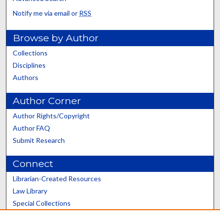
Notify me via email or
RSS
Browse by Author
Collections
Disciplines
Authors
Author Corner
Author Rights/Copyright
Author FAQ
Submit Research
Connect
Librarian-Created Resources
Law Library
Special Collections
Graduate School