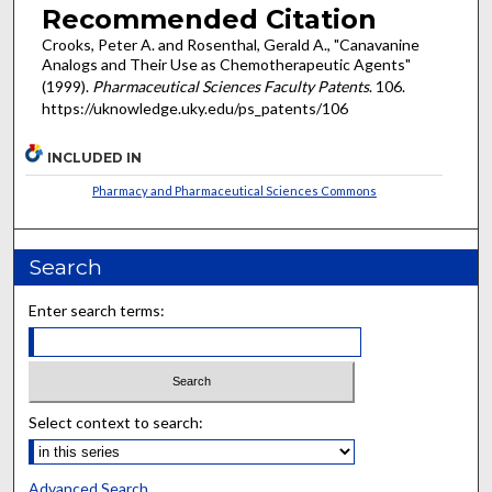
Recommended Citation
Crooks, Peter A. and Rosenthal, Gerald A., "Canavanine
Analogs and Their Use as Chemotherapeutic Agents"
(1999).
Pharmaceutical Sciences Faculty Patents
. 106.
https://uknowledge.uky.edu/ps_patents/106
INCLUDED IN
Pharmacy and Pharmaceutical Sciences Commons
Search
Enter search terms:
Select context to search:
Advanced Search