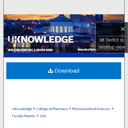
Search
Browse Collections
×
My Account
Switch to
desktop
view
About
Digital Commons Network™
Download
>
>
>
UKnowledge
College of Pharmacy
Pharmaceutical Sciences
>
Faculty Patents
106