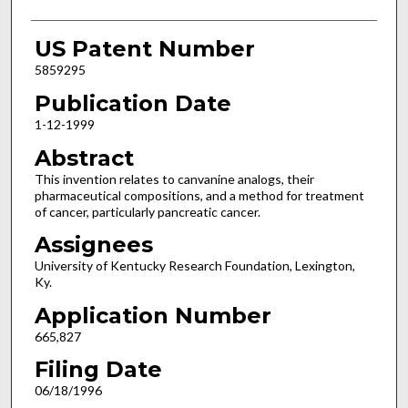
US Patent Number
5859295
Publication Date
1-12-1999
Abstract
This invention relates to canvanine analogs, their
pharmaceutical compositions, and a method for treatment
of cancer, particularly pancreatic cancer.
Assignees
University of Kentucky Research Foundation, Lexington,
Ky.
Application Number
665,827
Filing Date
06/18/1996