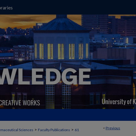
raries
<
Previous
>
>
maceutical Sciences
Faculty Publications
61