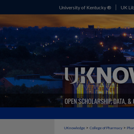
University of Kentucky ®
UK Lib
>
>
UKnowledge
College of Pharmacy
Phar