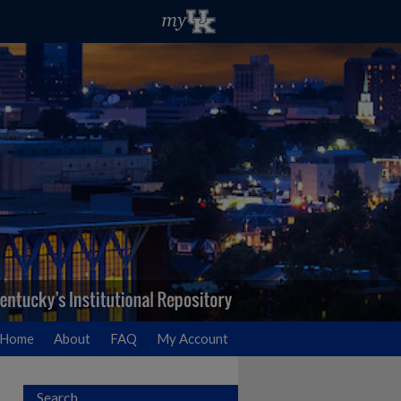
Home
About
FAQ
My Account
Search