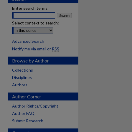
Enter search terms:
Select context to search:
Advanced Search
Notify me via email or
RSS
Browse by Author
Collections
Disciplines
Authors
Author Corner
Author Rights/Copyright
Author FAQ
Submit Research