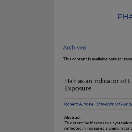
PHA
Archived
This content is available here for res
Hair as an Indicator of
Exposure
Authors
Robert A. Yokel
,
University of Kent
Abstract
To determine if excessive systemic
reflected in increased aluminum conce