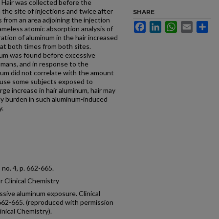
. Hair was collected before the
the site of injections and twice after
SHARE
as from an area adjoining the injection
Facebook
LinkedIn
WhatsApp
Email
Sh
ameless atomic absorption analysis of
tion of aluminum in the hair increased
 at both times from both sites.
minum was found before excessive
umans, and in response to the
num did not correlate with the amount
ause some subjects exposed to
ge increase in hair aluminum, hair may
ody burden in such aluminum-induced
y.
8, no. 4, p. 662-665.
 Clinical Chemistry
essive aluminum exposure. Clinical
p. 662-665. (reproduced with permission
inical Chemistry).