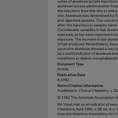
series of aluminum lactate injections
aluminum lactate administration from 
the injections from this site as well 
site. Aluminum was determined by fl
acid-digested samples. The concentra
after the injections in samples taken
Considerable variability in hair alu
exposure, as has been reported in h
exposure. The increase in hair alumi
of hair produced. Nevertheless, bec
excessive aluminum showed a very lar
be a useful indicator of aluminum b
conditions as dialysis encephalopath
Document Type
Article
Publication Date
4-1982
Notes/Citation Information
Published in
Clinical Chemistry
, v. 2
© 1982 The American Association for
RA Yokel, Hair as an indicator of exc
Chemistry, April 1982, v. 28, no. 4, 
from the American Association for Cl