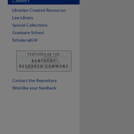
Connect
Librarian-Created Resources
are
Law Library
Special Collections
Graduate School
Scholars@UK
Contact the Repository
We’d like your feedback