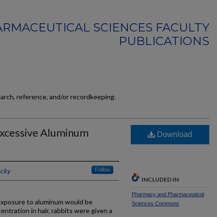
RMACEUTICAL SCIENCES FACULTY
PUBLICATIONS
earch, reference, and/or recordkeeping.
 Excessive Aluminum
Download
ucky
Follow
INCLUDED IN
Pharmacy and Pharmaceutical
 exposure to aluminum would be
Sciences Commons
ntration in hair, rabbits were given a